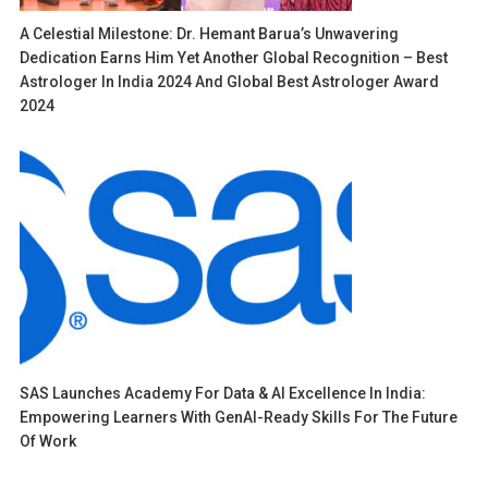
A Celestial Milestone: Dr. Hemant Barua’s Unwavering
Dedication Earns Him Yet Another Global Recognition – Best
Astrologer In India 2024 And Global Best Astrologer Award
2024
SAS Launches Academy For Data & AI Excellence In India:
Empowering Learners With GenAI-Ready Skills For The Future
Of Work