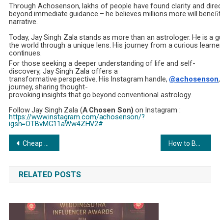
Through
Achosenson,
lakhs
of
people
have
found
clarity
and
dire
beyond
immediate
guidance
–
he
believes
millions
more
will
beneﬁ
narrative.
Today,
Jay
Singh
Zala
stands
as
more
than
an
astrologer.
He
is
a
g
the
world
through
a
unique
lens.
His
journey
from
a
curious
learne
continues.
For
those
seeking
a
deeper
understanding
of
life
and
self-
discovery,
Jay
Singh
Zala
offers
a
transformative
perspective.
His
Instagram
handle,
@achosenson
journey,
sharing
thought-
provoking
insights
that
go
beyond
conventional
astrology.
Follow
Jay
Singh
Zala (
A
Chosen
Son)
on
Instagram :
https://www.instagram.com/achosenson/?
igsh=OTBvMG11aWw4ZHV2#
Post
Cheap Dedicated Server Hosting: Affordable, Secure, and High-Performance Solutions
How to Build a Multi-Asset Portfolio
navigation
RELATED POSTS