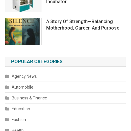
Incubator
A Story Of Strength—Balancing
Motherhood, Career, And Purpose
POPULAR CATEGORIES
Agency News
Automobile
Business & Finance
Education
Fashion
Health