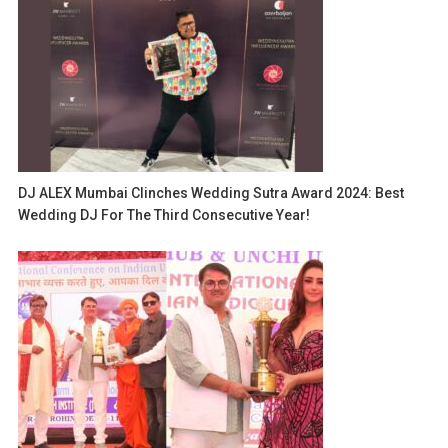
DJ ALEX Mumbai Clinches Wedding Sutra Award 2024: Best
Wedding DJ For The Third Consecutive Year!