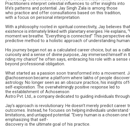
Practitioners interpret celestial influences to offer insights into
life’s patterns and potential. Jay Singh Zala is among those
who practice and offer consultations based on this tradition,
with a focus on personal interpretation.
With
a
philosophy
rooted
in
spiritual
connectivity,
Jay
believes
tha
existence
is
intimately
linked
with
planetary
energies.
He
explains,
moment
we
breathe.
“Everything
is
connected”
This
perspective
el
predictive
method
to
a
holistic
approach
of
understanding
human
His
journey
began
not
as
a
calculated
career
choice,
but
as
a
calli
curiosity
and
a
sense
of
divine
purpose,
Jay
immersed
himself
in
t
riding
my
chariot”
he
often
says,
embracing
his
role
with
a
sense
beyond professional obligation.
What
started
as
a
passion
soon
transformed
into
a
movement.
J
@achosenson
became
a
platform
where
lakhs
of
people
discove
astrology.
No
longer
seen
as
an
obscure
practice,
his
insights
off
self-exploration. The overwhelmingly positive response led to
the establishment of Achosenson
Astro
Pvt.
Ltd.,
a
company
dedicated
to
guiding
individuals
through
Jay’s
approach
is
revolutionary.
He
doesn’t
merely
predict
career
t
outcomes.
Instead,
he
focuses
on
helping
individuals
understand
limitations,
and
untapped
potential.
“Every
human
is
a
chosen
one
emphasizing
that
self-
discovery
is
the
ultimate
goal
of
his
practice.