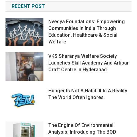
RECENT POST
Nvedya Foundations: Empowering
Communities In India Through
Education, Healthcare & Social
Welfare
VKS Sharanya Welfare Society
Launches Skill Academy And Artisan
Craft Centre In Hyderabad
Hunger Is Not A Habit. It Is A Reality
The World Often Ignores.
The Engine Of Environmental
Analysis: Introducing The BOD