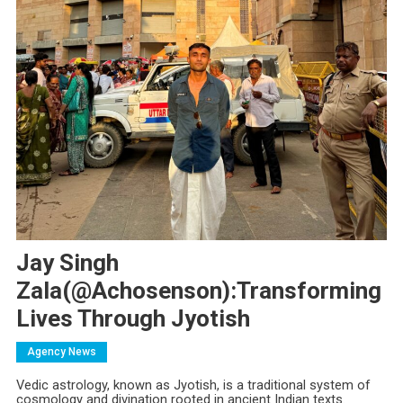
Jay Singh
Zala(@achosenson):Transforming
Lives Through Jyotish
Agency News
Vedic astrology, known as Jyotish, is a traditional system of
cosmology and divination rooted in ancient Indian texts.