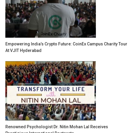
Empowering India’s Crypto Future: CoinEx Campus Charity Tour
At VJIT Hyderabad
Renowned Psychologist Dr. Nitin Mohan Lal Receives