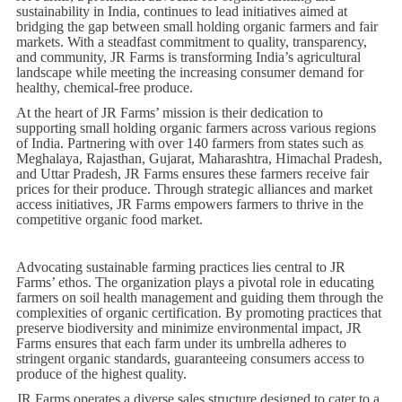
sustainability in India, continues to lead initiatives aimed at
bridging the gap between small holding organic farmers and fair
markets. With a steadfast commitment to quality, transparency,
and community, JR Farms is transforming India’s agricultural
landscape while meeting the increasing consumer demand for
healthy, chemical-free produce.
At the heart of JR Farms’ mission is their dedication to
supporting small holding organic farmers across various regions
of India. Partnering with over 140 farmers from states such as
Meghalaya, Rajasthan, Gujarat, Maharashtra, Himachal Pradesh,
and Uttar Pradesh, JR Farms ensures these farmers receive fair
prices for their produce. Through strategic alliances and market
access initiatives, JR Farms empowers farmers to thrive in the
competitive organic food market.
Advocating sustainable farming practices lies central to JR
Farms’ ethos. The organization plays a pivotal role in educating
farmers on soil health management and guiding them through the
complexities of organic certification. By promoting practices that
preserve biodiversity and minimize environmental impact, JR
Farms ensures that each farm under its umbrella adheres to
stringent organic standards, guaranteeing consumers access to
produce of the highest quality.
JR Farms operates a diverse sales structure designed to cater to a