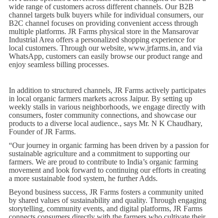
wide range of customers across different channels. Our B2B
channel targets bulk buyers while for individual consumers, our
B2C channel focuses on providing convenient access through
multiple platforms. JR Farms physical store in the Mansarovar
Industrial Area offers a personalized shopping experience for
local customers. Through our website, www.jrfarms.in, and via
WhatsApp, customers can easily browse our product range and
enjoy seamless billing processes.
In addition to structured channels, JR Farms actively participates
in local organic farmers markets across Jaipur. By setting up
weekly stalls in various neighborhoods, we engage directly with
consumers, foster community connections, and showcase our
products to a diverse local audience., says Mr. N K Chaudhary,
Founder of JR Farms.
“Our journey in organic farming has been driven by a passion for
sustainable agriculture and a commitment to supporting our
farmers. We are proud to contribute to India’s organic farming
movement and look forward to continuing our efforts in creating
a more sustainable food system, he further Adds.
Beyond business success, JR Farms fosters a community united
by shared values of sustainability and quality. Through engaging
storytelling, community events, and digital platforms, JR Farms
connects consumers directly with the farmers who cultivate their