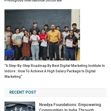
Prestigious International Doctorate
“A Step-By-Step Roadmap By Best Digital Marketing Institute In
Indore : How To Achieve A High Salary Package In Digital
Marketing”
RECENT POST
Nvedya Foundations: Empowering
Communities In India Through