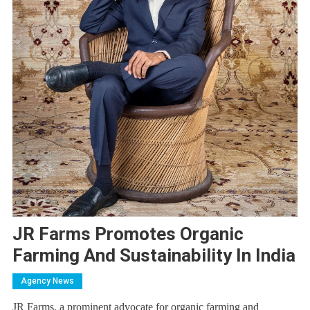
JR Farms Promotes Organic
Farming And Sustainability In India
Agency News
JR Farms, a prominent advocate for organic farming and