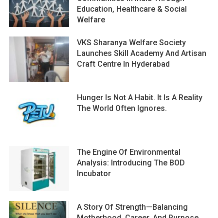
Education, Healthcare & Social
Welfare
VKS Sharanya Welfare Society
Launches Skill Academy And Artisan
Craft Centre In Hyderabad
Hunger Is Not A Habit. It Is A Reality
The World Often Ignores.
The Engine Of Environmental
Analysis: Introducing The BOD
Incubator
A Story Of Strength—Balancing
Motherhood, Career, And Purpose