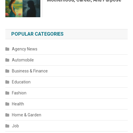
POPULAR CATEGORIES
Agency News
Automobile
Business & Finance
Education
Fashion
Health
Home & Garden
Job