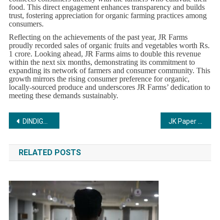
food. This direct engagement enhances transparency and builds
trust, fostering appreciation for organic farming practices among
consumers.
Reflecting on the achievements of the past year, JR Farms
proudly recorded sales of organic fruits and vegetables worth Rs.
1 crore. Looking ahead, JR Farms aims to double this revenue
within the next six months, demonstrating its commitment to
expanding its network of farmers and consumer community. This
growth mirrors the rising consumer preference for organic,
locally-sourced produce and underscores JR Farms’ dedication to
meeting these demands sustainably.
Post
DINDIGUL FARM PRODUCT LIMITED to open on 20 th June 2024
JK Paper marks Father’s Day in a heartwarming campaign, ‘#LetterToMySuperDad’, reaching over 30,000 students across 25 cities in India.
navigation
RELATED POSTS