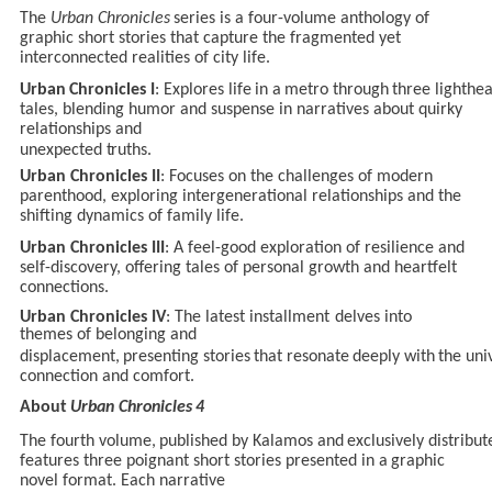
The
Urban
Chronicles
series is
a
four-volume
anthology
of
graphic short
stories that capture the fragmented yet
interconnected realities of city life.
Urban
Chronicles
I
:
Explores
life
in
a
metro
through
three
lighthe
tales, blending humor and suspense in narratives about quirky
relationships and
unexpected
truths.
Urban Chronicles II
: Focuses on the challenges of modern
parenthood, exploring intergenerational relationships and the
shifting dynamics of family life.
Urban Chronicles III
: A feel-good exploration of resilience and
self-discovery, offering tales of personal growth and heartfelt
connections.
Urban Chronicles
IV
:
The
latest installment
delves
into
themes
of
belonging
and
displacement,
presenting
stories
that
resonate
deeply
with
the
uni
connection and comfort.
About
Urban
Chronicles
4
The
fourth
volume,
published
by
Kalamos
and
exclusively
distribut
features three poignant short
stories presented in
a
graphic
novel
format. Each
narrative