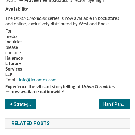
twist.”
—
Praveen Vempadapu
, Director, Syenagiri
Availability
The
Urban Chronicles
series is now available in bookstores
and online, exclusively distributed by Westland Books.
For
media
inquiries,
please
contact:
Kalamos
Literary
Services
LLP
Email:
info@kalamos.com
Experience
the
vibrant
storytelling
of
Urban Chronicles
—
now
available
nationwide!
Post
Strategic Minds, Transformative Insights: Team Marksmen Network Introduces Its Advisory Board
Hanif Panchbhaya & Touseef Panchbhaya: The Dynamic Duo Behind TIGERTEEH FOUNDATION’s
navigation
RELATED POSTS