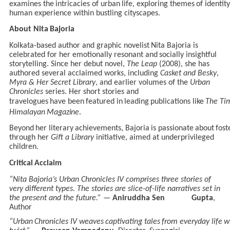
examines
the
intricacies
of
urban
life,
exploring
themes
of
identity
human experience within bustling cityscapes.
About
Nita
Bajoria
Kolkata-based
author
and
graphic novelist
Nita Bajoria
is
celebrated
for
her
emotionally resonant and
socially
insightful
storytelling. Since her
debut
novel,
The Leap
(2008), she has
authored several acclaimed works, including
Casket and Besky
,
Myra & Her Secret Library
, and earlier volumes of the
Urban
Chronicles
series. Her short stories and
travelogues
have
been
featured
in
leading
publications
like
The
Ti
Himalayan
Magazine
.
Beyond
her
literary
achievements,
Bajoria
is
passionate
about
fost
through her
Gift a Library
initiative, aimed at underprivileged
children.
Critical
Acclaim
“Nita Bajoria’s Urban Chronicles IV comprises three stories of
very different types. The stories are slice-of-life narratives set in
the present and the future.”
—
Aniruddha Sen Gupta
,
Author
“Urban
Chronicles
IV
weaves
captivating
tales
from
everyday
life
w