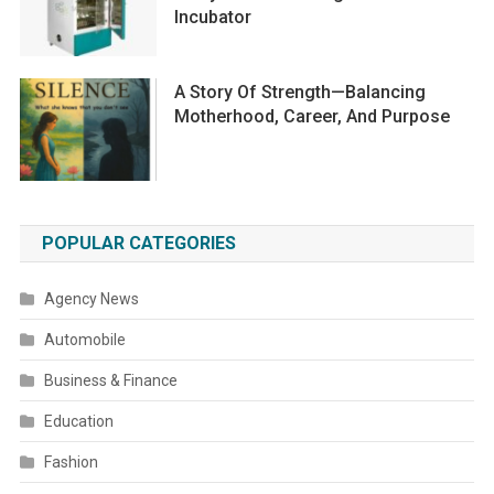
Incubator
A Story Of Strength—Balancing
Motherhood, Career, And Purpose
POPULAR CATEGORIES
Agency News
Automobile
Business & Finance
Education
Fashion