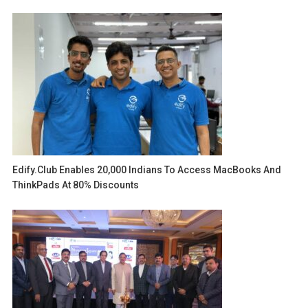
Edify.club Enables 20,000 Indians To Access MacBooks And
ThinkPads At 80% Discounts