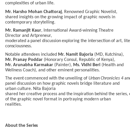
complexities of urban life.
Mr. Harsho Mohan Chattoraj
, Renowned Graphic Novelist,
shared insights on the growing impact of graphic novels in
contemporary storytelling.
Mr.
Ramanjit Kaur
, International
Award-winning
Theatre
Director and Artpreneur,
moderated
a
panel
discussion
exploring
the
intersection
of
art,
lit
consciousness.
Notable attendees included
Mr. Namit Bajoria
(MD, Kutchina),
Mr. Pranay Poddar
(Honorary Consul, Republic
of
Kenya),
Mr.
Arunabha
Karmakar
(Painter),
Ms.
Vidhi Beri
(Health and
Wellness Coach), and other eminent personalities.
The
event
commenced
with
the
unveiling
of
Urban
Chronicles
4
an
panel discussion on how graphic novels bridge literature and
urban culture. Nita Bajoria
shared
her
creative
process
and
the
inspiration
behind
the
series,
of the graphic novel format in portraying modern urban
realities.
About
the
Series