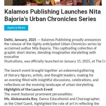
Kalamos Publishing Launches Nita
Bajoria’s Urban Chronicles Series
Agency News
Delhi, January, 2025
— Kalamos Publishing proudly announces
the release of the highly anticipated
Urban Chronicles
series by
acclaimed author Nita Bajoria. This captivating collection of
graphic short stories, blending imaginative storytelling with
evocative
illustrations,
was
officially
launched
on
January
15,
2025,
at
The
Cr
The launch
event brought
together
an esteemed
gathering
of
literary figures, artists, and thought
leaders, making
for
an
evening filled
with
insightful
discussions, celebrations, and
reflections on the evolving landscape of urban storytelling.
Highlights
of
the
Launch
Event
The
event
featured
prominent
personalities:
Ms. Alokananda Roy
, Dance Educationist and Choreographer,
as the Chief Guest, highlighted the role of art
in reflecting the