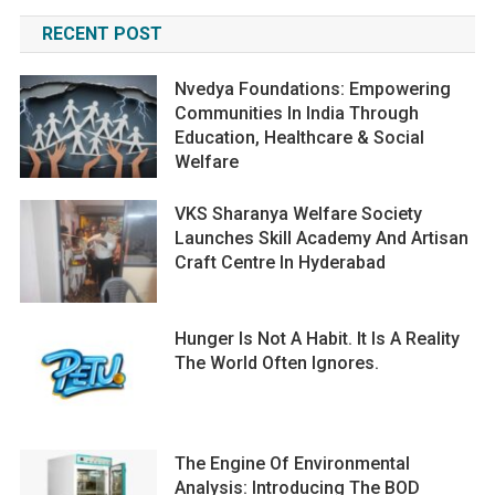
RECENT POST
Nvedya Foundations: Empowering
Communities In India Through
Education, Healthcare & Social
Welfare
VKS Sharanya Welfare Society
Launches Skill Academy And Artisan
Craft Centre In Hyderabad
Hunger Is Not A Habit. It Is A Reality
The World Often Ignores.
The Engine Of Environmental
Analysis: Introducing The BOD