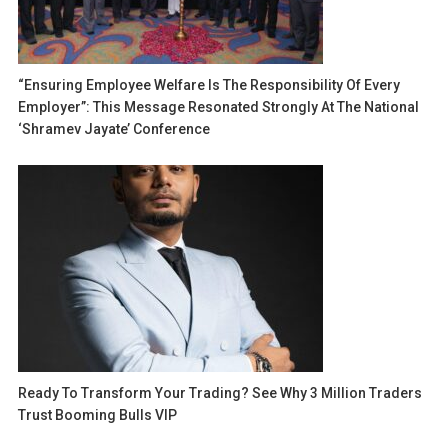
“Ensuring Employee Welfare Is The Responsibility Of Every
Employer”: This Message Resonated Strongly At The National
‘Shramev Jayate’ Conference
Ready To Transform Your Trading? See Why 3 Million Traders
Trust Booming Bulls VIP