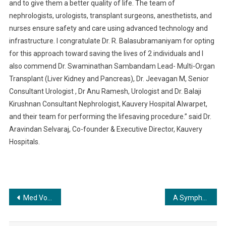
and to give them a better quality of life. The team of
nephrologists, urologists, transplant surgeons, anesthetists, and
nurses ensure safety and care using advanced technology and
infrastructure. I congratulate Dr. R. Balasubramaniyam for opting
for this approach toward saving the lives of 2 individuals and I
also commend Dr. Swaminathan Sambandam Lead- Multi-Organ
Transplant (Liver Kidney and Pancreas), Dr. Jeevagan M, Senior
Consultant Urologist , Dr Anu Ramesh, Urologist and Dr. Balaji
Kirushnan Consultant Nephrologist, Kauvery Hospital Alwarpet,
and their team for performing the lifesaving procedure.” said Dr.
Aravindan Selvaraj, Co-founder & Executive Director, Kauvery
Hospitals.
Post
Med Voyage: 250 Aspiring Medics Embark on a Journey to Uzbekistan with Support from TMA-Neo
A Symphony of Creativity and Indian Philosophy at Jehangir Art Gallery
navigation