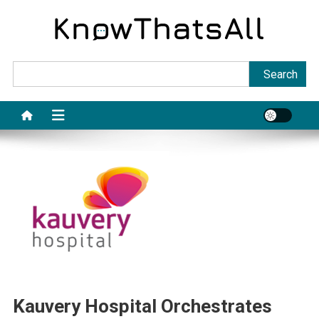
Skip
to
content
Sea
Search
Kauvery Hospital Orchestrates