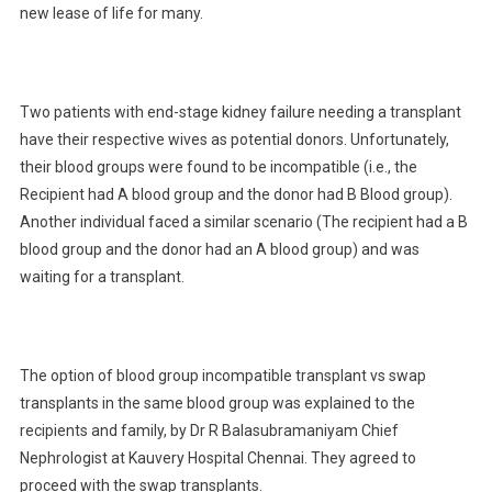
new lease of life for many.
Two patients with end-stage kidney failure needing a transplant
have their respective wives as potential donors. Unfortunately,
their blood groups were found to be incompatible (i.e., the
Recipient had A blood group and the donor had B Blood group).
Another individual faced a similar scenario (The recipient had a B
blood group and the donor had an A blood group) and was
waiting for a transplant.
The option of blood group incompatible transplant vs swap
transplants in the same blood group was explained to the
recipients and family, by Dr R Balasubramaniyam Chief
Nephrologist at Kauvery Hospital Chennai. They agreed to
proceed with the swap transplants.