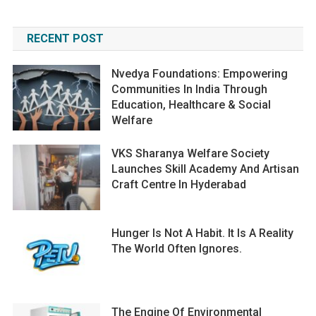
RECENT POST
Nvedya Foundations: Empowering
Communities In India Through
Education, Healthcare & Social
Welfare
VKS Sharanya Welfare Society
Launches Skill Academy And Artisan
Craft Centre In Hyderabad
Hunger Is Not A Habit. It Is A Reality
The World Often Ignores.
The Engine Of Environmental