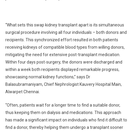
“What sets this swap kidney transplant apart is its simultaneous
surgical procedure involving all four individuals – both donors and
recipients. This synchronized effort resulted in both patients
receiving kidneys of compatible blood types from willing donors,
mitigating the need for extensive post-transplant medication.
Within four days post-surgery, the donors were discharged and
within a week both recipients displayed remarkable progress,
showcasing normal kidney functions,” says Dr
Balasubramaniyam, Chief Nephrologist Kauvery Hospital Main,
Alwarpet Chennai.
“Often, patients wait for a longer time to find a suitable donor,
thus keeping them on dialysis and medications. This approach
has made a significant impact on individuals who find it difficult to
find a donor, thereby helping them undergo a transplant sooner