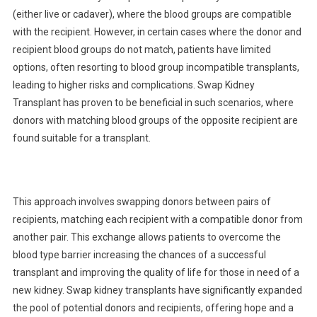
(either live or cadaver), where the blood groups are compatible
with the recipient. However, in certain cases where the donor and
recipient blood groups do not match, patients have limited
options, often resorting to blood group incompatible transplants,
leading to higher risks and complications. Swap Kidney
Transplant has proven to be beneficial in such scenarios, where
donors with matching blood groups of the opposite recipient are
found suitable for a transplant.
This approach involves swapping donors between pairs of
recipients, matching each recipient with a compatible donor from
another pair. This exchange allows patients to overcome the
blood type barrier increasing the chances of a successful
transplant and improving the quality of life for those in need of a
new kidney. Swap kidney transplants have significantly expanded
the pool of potential donors and recipients, offering hope and a