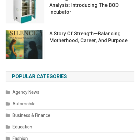
Analysis: Introducing The BOD
Incubator
A Story Of Strength—Balancing
Motherhood, Career, And Purpose
POPULAR CATEGORIES
Agency News
Automobile
Business & Finance
Education
Fashion