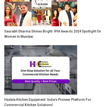
Saurabh Sharma Shines Bright: IPIA Awards 2024 Spotlight On
Women In Mumbai
Hadala Kitchen Equipment: India’s Pioneer Platform For
Commercial Kitchen Solutions!