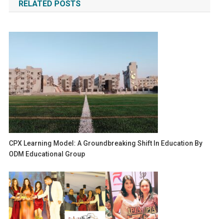
RELATED POSTS
CPX Learning Model: A Groundbreaking Shift In Education By
ODM Educational Group