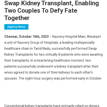
Swap Kidney Transplant, Enabling
Two Couples To Defy Fate
Together
Agency News
Chennai, October 16th, 2023
– Kauvery Hospital Main, Alwarpet
a unit of Kauvery Group of Hospitals, a leading multispecialty
healthcare chain in Tamil Nadu, successfully performed Swap
Kidney Transplants for two critically ill patients who were awaiting
their transplants. In a heartening healthcare moment, two
patients successfully underwent a kidney transplant after their
wives agreed to donate one of their kidneys to each other’s
spouses. The eight-hour surgery was performed early in October.
Conventional kidney transplants have primarily relied on donors