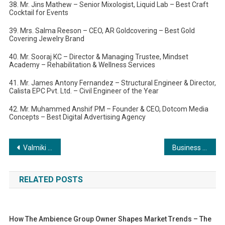
38. Mr. Jins Mathew – Senior Mixologist, Liquid Lab – Best Craft
Cocktail for Events
39. Mrs. Salma Reeson – CEO, AR Goldcovering – Best Gold
Covering Jewelry Brand
40. Mr. Sooraj KC – Director & Managing Trustee, Mindset
Academy – Rehabilitation & Wellness Services
41. Mr. James Antony Fernandez – Structural Engineer & Director,
Calista EPC Pvt. Ltd. – Civil Engineer of the Year
42. Mr. Muhammed Anshif PM – Founder & CEO, Dotcom Media
Concepts – Best Digital Advertising Agency
Post
Valmiki Mela Celebrated with Grandeur in RK Puram
Business Excellence Shines at Kolkata Business Excellence Awards 2024
navigation
RELATED POSTS
How The Ambience Group Owner Shapes Market Trends – The