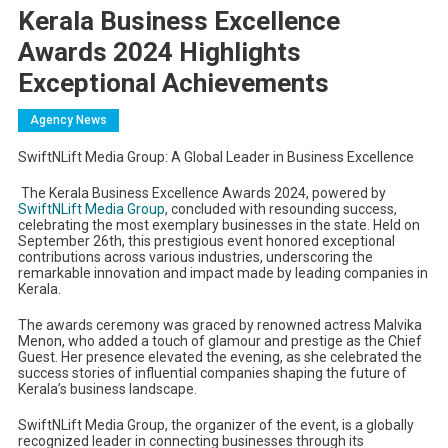
Kerala Business Excellence
Awards 2024 Highlights
Exceptional Achievements
Agency News
SwiftNLift Media Group: A Global Leader in Business Excellence
The Kerala Business Excellence Awards 2024, powered by
SwiftNLift Media Group
, concluded with resounding success,
celebrating the most exemplary businesses in the state. Held on
September 26th, this prestigious event honored exceptional
contributions across various industries, underscoring the
remarkable innovation and impact made by leading companies in
Kerala.
The awards ceremony was graced by renowned actress Malvika
Menon, who added a touch of glamour and prestige as the Chief
Guest. Her presence elevated the evening, as she celebrated the
success stories of influential companies shaping the future of
Kerala’s business landscape.
SwiftNLift Media Group, the organizer of the event, is a globally
recognized leader in connecting businesses through its