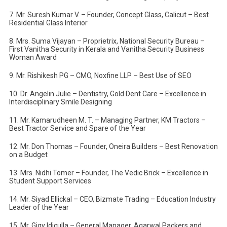
7. Mr. Suresh Kumar V. – Founder, Concept Glass, Calicut – Best
Residential Glass Interior
8. Mrs. Suma Vijayan – Proprietrix, National Security Bureau –
First Vanitha Security in Kerala and Vanitha Security Business
Woman Award
9. Mr. Rishikesh PG – CMO, Noxfine LLP – Best Use of SEO
10. Dr. Angelin Julie – Dentistry, Gold Dent Care – Excellence in
Interdisciplinary Smile Designing
11. Mr. Kamarudheen M. T. – Managing Partner, KM Tractors –
Best Tractor Service and Spare of the Year
12. Mr. Don Thomas – Founder, Oneira Builders – Best Renovation
on a Budget
13. Mrs. Nidhi Tomer – Founder, The Vedic Brick – Excellence in
Student Support Services
14. Mr. Siyad Ellickal – CEO, Bizmate Trading – Education Industry
Leader of the Year
15. Mr. Gigy Idiculla – General Manager, Agarwal Packers and