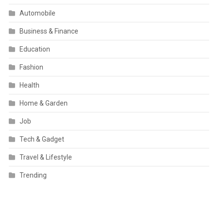
Automobile
Business & Finance
Education
Fashion
Health
Home & Garden
Job
Tech & Gadget
Travel & Lifestyle
Trending