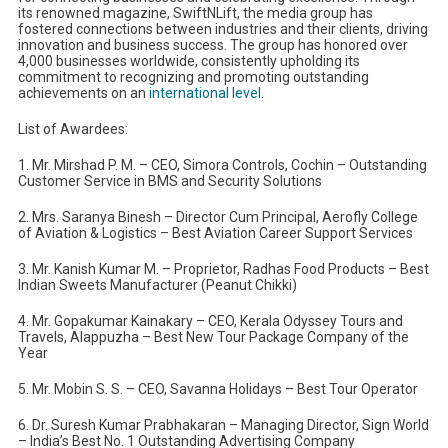
its renowned magazine, SwiftNLift, the media group has
fostered connections between industries and their clients, driving
innovation and business success. The group has honored over
4,000 businesses worldwide, consistently upholding its
commitment to recognizing and promoting outstanding
achievements on an
international level
.
List of Awardees:
1. Mr. Mirshad P. M. – CEO, Simora Controls, Cochin – Outstanding
Customer Service in BMS and Security Solutions
2. Mrs. Saranya Binesh – Director Cum Principal, Aerofly College
of Aviation & Logistics – Best Aviation Career Support Services
3. Mr. Kanish Kumar M. – Proprietor, Radhas Food Products – Best
Indian Sweets Manufacturer (Peanut Chikki)
4. Mr. Gopakumar Kainakary – CEO, Kerala Odyssey Tours and
Travels, Alappuzha – Best New Tour Package Company of the
Year
5. Mr. Mobin S. S. – CEO, Savanna Holidays – Best Tour Operator
6. Dr. Suresh Kumar Prabhakaran – Managing Director, Sign World
– India’s Best No. 1 Outstanding Advertising Company