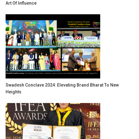
Art Of Influence
Swadesh Conclave 2024: Elevating Brand Bharat To New
Heights