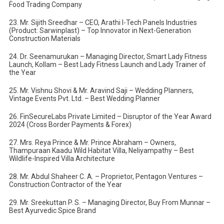
Food Trading Company
23. Mr. Sijith Sreedhar – CEO, Arathi I-Tech Panels Industries
(Product: Sarwinplast) – Top Innovator in Next-Generation
Construction Materials
24. Dr. Seenamurukan – Managing Director, Smart Lady Fitness
Launch, Kollam – Best Lady Fitness Launch and Lady Trainer of
the Year
25. Mr. Vishnu Shovi & Mr. Aravind Saji – Wedding Planners,
Vintage Events Pvt. Ltd. – Best Wedding Planner
26. FinSecureLabs Private Limited – Disruptor of the Year Award
2024 (Cross Border Payments & Forex)
27. Mrs. Reya Prince & Mr. Prince Abraham – Owners,
Thampuraan Kaadu Wild Habitat Villa, Neliyampathy – Best
Wildlife-Inspired Villa Architecture
28. Mr. Abdul Shaheer C. A. – Proprietor, Pentagon Ventures –
Construction Contractor of the Year
29. Mr. Sreekuttan P. S. – Managing Director, Buy From Munnar –
Best Ayurvedic Spice Brand