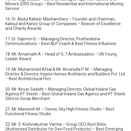
Movers (DRS Group) – Best Residential and International Moving
Service
16. Dr. Abdul Kabeer Machanchery – Founder and Chairman,
Kabsul and Kanzo Group of Companies – Beacon of Excellence
and Charity Awards
17. Dr. Sajimon D. – Managing Director, Pratheeksha
Communications – Best NLP Coach & Best Fitness Influencer
18. Mr. Amarnath A – Head of G-7 Ambassadors – UN Young
Leader Award
19. Mr. Muhammed Afsal & Mr. Amanulla P. M. – Managing
Director & Director, Inspire Homes Architects and Builders Pvt. Ltd.
– Best Architectural Firm
20. Mr. Anvar Sadath – Managing Director, Global Indane Gas
Agency KT Steels – Best Global Indane Gas Agency and KT Steels
Old Iron Scrap Merchant
21. Mr. Maneesh M. – Owner, Sky High Fitness Studio – Best
Functional Fitness Studio
22. Mr. S. Krishnakumar Varma – Group CEO, Best Bites
(Authorised Distributor for Devi Food Products) – Best Emerging