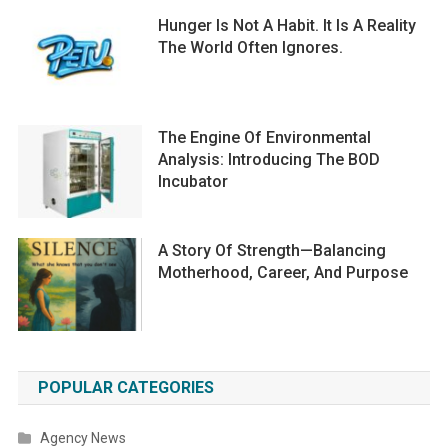
Hunger Is Not A Habit. It Is A Reality
The World Often Ignores.
The Engine Of Environmental
Analysis: Introducing The BOD
Incubator
A Story Of Strength—Balancing
Motherhood, Career, And Purpose
POPULAR CATEGORIES
Agency News