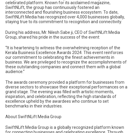
celebrated platform. Known for its acclaimed magazine,
SwiftNLift, the group has continuously fostered an
interconnected and flourishing business ecosystem. To date,
SwiftNLift Media has recognized over 4,000 businesses globally,
staying true to its commitment to recognition and connectivity.
During his address, Mr. Nilesh Sabe ji, CEO of SwiftNLift Media
Group, shared his pride in the success of the event:
“It is heartening to witness the overwhelming reception of the
Kerala Business Excellence Awards 2024. This event reinforces
our commitment to celebrating the finest achievements in
business. We are privileged to recognize the accomplishments of
these outstanding companies and connect them with a global
audience.”
The awards ceremony provided a platform for businesses from
diverse sectors to showcase their exceptional performances on a
grand stage. The evening was filled with artistic moments,
inspiration, and celebration, reflecting the high standards of
excellence upheld by the awardees who continue to set
benchmarks in their industries.
About SwiftNLift Media Group
SwiftNLift Media Group is a globally recognized platform known
for connecting businesses and celebrating excellence. Through