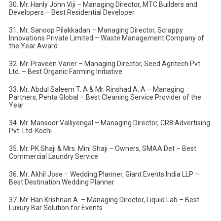
30. Mr. Hanly John Viji – Managing Director, MTC Builders and
Developers – Best Residential Developer
31. Mr. Sanoop Pilakkadan – Managing Director, Scrappy
Innovations Private Limited – Waste Management Company of
the Year Award
32. Mr. Praveen Varier – Managing Director, Seed Agritech Pvt.
Ltd. – Best Organic Farming Initiative
33. Mr. Abdul Saleem T. A & Mr. Rinshad A. A – Managing
Partners, Penta Global – Best Cleaning Service Provider of the
Year
34. Mr. Mansoor Valliyengal – Managing Director, CR8 Advertising
Pvt. Ltd. Kochi
35. Mr. PK Shaji & Mrs. Mini Shaji – Owners, SMAA Det – Best
Commercial Laundry Service
36. Mr. Akhil Jose – Wedding Planner, Giant Events India LLP –
Best Destination Wedding Planner
37. Mr. Hari Krishnan A. – Managing Director, Liquid Lab – Best
Luxury Bar Solution for Events