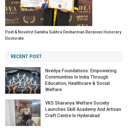
Poet & Novelist Sankha Subhra Devbarman Receives Honorary
Doctorate
RECENT POST
Nvedya Foundations: Empowering
Communities In India Through
Education, Healthcare & Social
Welfare
VKS Sharanya Welfare Society
Launches Skill Academy And Artisan
Craft Centre In Hyderabad