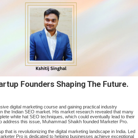
artup Founders Shaping The Future.
ve digital marketing course and gaining practical industry
 in the Indian SEO market. His market research revealed that many
ete white hat SEO techniques, which could eventually lead to their
 to address this issue, Muhammad Shaikh founded Marketer Pro.
that is revolutionizing the digital marketing landscape in India. Led
eter Pro is dedicated to helping businesses achieve exceptional