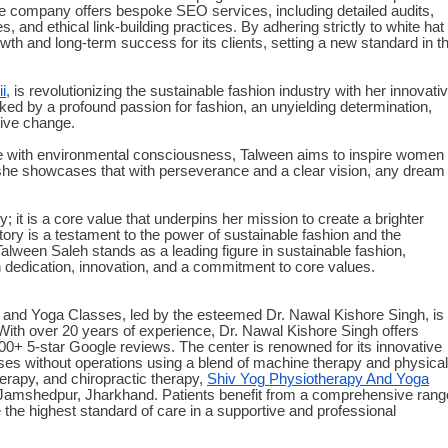
The company offers bespoke SEO services, including detailed audits,
, and ethical link-building practices. By adhering strictly to white hat
h and long-term success for its clients, setting a new standard in t
i,
is revolutionizing the sustainable fashion industry with her innovati
d by a profound passion for fashion, an unyielding determination,
itive change.
yle with environmental consciousness, Talween aims to inspire women
, she showcases that with perseverance and a clear vision, any dream
y; it is a core value that underpins her mission to create a brighter
story is a testament to the power of sustainable fashion and the
.Talween Saleh stands as a leading figure in sustainable fashion,
h dedication, innovation, and a commitment to core values.
and Yoga Classes, led by the esteemed Dr. Nawal Kishore Singh, is
ith over 20 years of experience, Dr. Nawal Kishore Singh offers
200+ 5-star Google reviews. The center is renowned for its innovative
ses without operations using a blend of machine therapy and physical
herapy, and chiropractic therapy,
Shiv Yog Physiotherapy And Yoga
 of Jamshedpur, Jharkhand. Patients benefit from a comprehensive rang
the highest standard of care in a supportive and professional