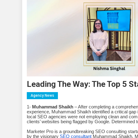
Leading The Way: The Top 5 St
Agency News
1-
Muhammad Shaikh
– After completing a comprehensi
experience, Muhammad Shaikh identified a critical gap
local SEO agencies were not employing clean and compl
clients’ websites being flagged by Google. Determined
Marketer Pro is a groundbreaking SEO consulting startup 
by the visionary
SEO consultant
Muhammad Shaikh, Mark