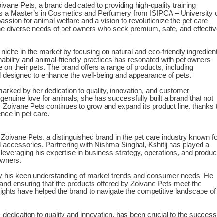
vane Pets, a brand dedicated to providing high-quality training
is a Master’s in Cosmetics and Perfumery from ISIPCA – University 
assion for animal welfare and a vision to revolutionize the pet care
the diverse needs of pet owners who seek premium, safe, and effectiv
iche in the market by focusing on natural and eco-friendly ingredien
nability and animal-friendly practices has resonated with pet owners
on their pets. The brand offers a range of products, including
l designed to enhance the well-being and appearance of pets.
arked by her dedication to quality, innovation, and customer
enuine love for animals, she has successfully built a brand that not
 Zoivane Pets continues to grow and expand its product line, thanks 
ce in pet care.
f Zoivane Pets, a distinguished brand in the pet care industry known fo
nd accessories. Partnering with Nishma Singhal, Kshitij has played a
 leveraging his expertise in business strategy, operations, and produc
owners.
 by his keen understanding of market trends and consumer needs. He
and ensuring that the products offered by Zoivane Pets meet the
nsights have helped the brand to navigate the competitive landscape of
is dedication to quality and innovation, has been crucial to the success