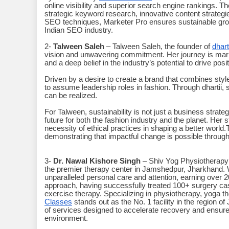
online visibility and superior search engine rankings. 
strategic keyword research, innovative content strategies
SEO techniques, Marketer Pro ensures sustainable growt
Indian SEO industry.
2-
Talween Saleh
– Talween Saleh, the founder of
dharti
vision and unwavering commitment. Her journey is marke
and a deep belief in the industry’s potential to drive pos
Driven by a desire to create a brand that combines st
to assume leadership roles in fashion. Through dhartii
can be realized.
For Talween, sustainability is not just a business strateg
future for both the fashion industry and the planet. Her 
necessity of ethical practices in shaping a better world
demonstrating that impactful change is possible throug
3-
Dr. Nawal Kishore Singh
– Shiv Yog Physiotherapy 
the premier therapy center in Jamshedpur, Jharkhand. W
unparalleled personal care and attention, earning over 
approach, having successfully treated 100+ surgery ca
exercise therapy. Specializing in physiotherapy, yoga t
Classes
stands out as the No. 1 facility in the region
of services designed to accelerate recovery and ensure 
environment.