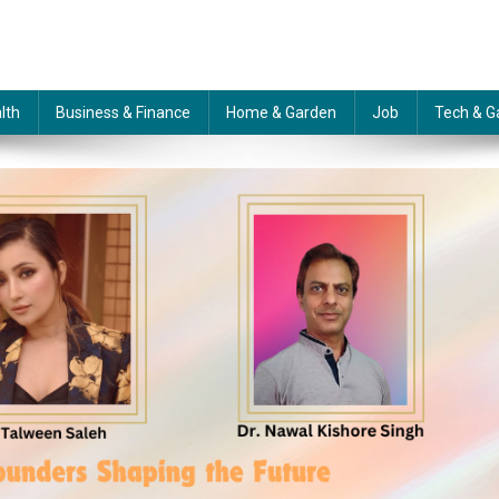
lth
Business & Finance
Home & Garden
Job
Tech & G