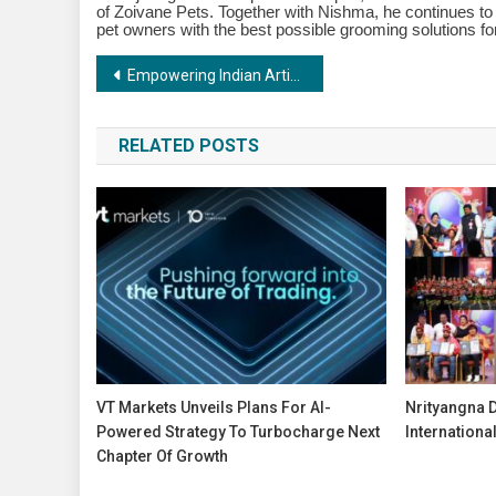
of Zoivane Pets. Together with Nishma, he continues to
pet owners with the best possible grooming solutions for
Post
Empowering Indian Artists:The Vision of Shree Chandulal Nanavati Women’s Institute and Girls High School Trust
navigation
RELATED POSTS
VT Markets Unveils Plans For AI-
Nrityangna 
Powered Strategy To Turbocharge Next
Internationa
Chapter Of Growth