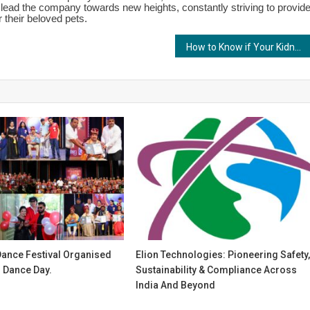
 lead the company towards new heights, constantly striving to provid
 their beloved pets.
How to Know if Your Kidneys are Functioning Well?
Dance Festival Organised
Elion Technologies: Pioneering Safety
l Dance Day.
Sustainability & Compliance Across
India And Beyond