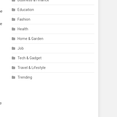
Business & Finance
Education
he
Fashion
ve
Health
Home & Garden
Job
Tech & Gadget
Travel & Lifestyle
Trending
e