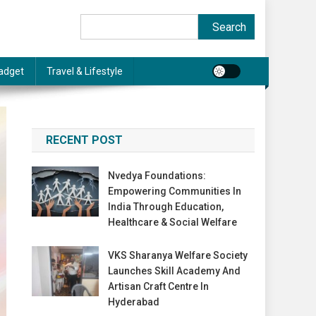
Search
Search
adget
Travel & Lifestyle
RECENT POST
Nvedya Foundations:
Empowering Communities In
India Through Education,
Healthcare & Social Welfare
VKS Sharanya Welfare Society
Launches Skill Academy And
Artisan Craft Centre In
Hyderabad