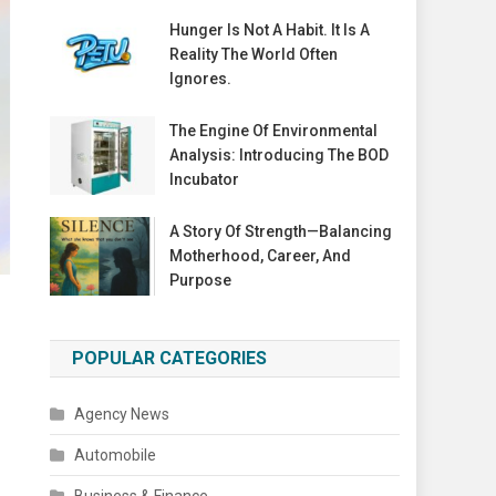
Hunger Is Not A Habit. It Is A
Reality The World Often
Ignores.
The Engine Of Environmental
Analysis: Introducing The BOD
Incubator
A Story Of Strength—Balancing
Motherhood, Career, And
Purpose
POPULAR CATEGORIES
Agency News
Automobile