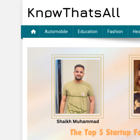
Skip
to
content
Automobile
Education
Fashion
Hea