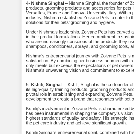
4-
Nishma Singhal
– Nishma Singhal, the founder of Zoi
products, grooming products and accessories for pets 
Versailles, France and Padova University, Italy. With a p
industry, Nishma established Zoivane Pets to cater to 
solutions for their pets’ grooming and hygiene.
Under Nishma’s leadership, Zoivane Pets has carved a n
in their product formulations. Her commitment to sustai
who are increasingly conscious of the products they use 
shampoos, conditioners, sprays, and grooming tools, al
Nishma’s entrepreneurial journey with Zoivane Pets is m
satisfaction. By combining her business acumen with a g
only meets but exceeds the expectations of pet owners.
Nishma’s unwavering vision and commitment to excellen
5-
Kshitij Singhal –
Kshitij Singhal is the co-founder o
its high-quality training products, grooming products a
pivotal role in establishing and expanding Zoivane Pets,
development to create a brand that resonates with pet 
Kshitij’s involvement in Zoivane Pets is characterized
has been instrumental in shaping the company’s vision 
highest standards of quality and safety. His strategic i
the pet care industry and achieve significant growth.
Kshitij Singhal’s entrepreneurial spirit, combined with h