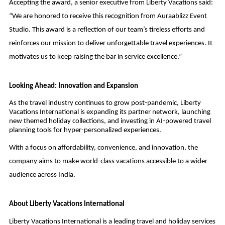
Accepting the award, a senior executive from Liberty Vacations said:
“We are honored to receive this recognition from Auraablizz Event
Studio. This award is a reflection of our team’s tireless efforts and
reinforces our mission to deliver unforgettable travel experiences. It
motivates us to keep raising the bar in service excellence.”
Looking Ahead: Innovation and Expansion
As the travel industry continues to grow post-pandemic, Liberty
Vacations International is expanding its partner network, launching
new themed holiday collections, and investing in AI-powered travel
planning tools for hyper-personalized experiences.
With a focus on affordability, convenience, and innovation, the
company aims to make world-class vacations accessible to a wider
audience across India.
About Liberty Vacations International
Liberty Vacations International is a leading travel and holiday services