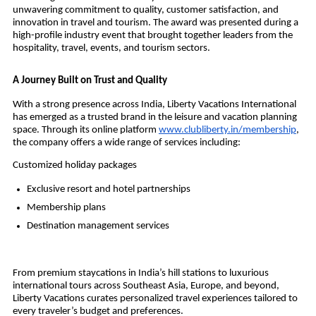
unwavering commitment to quality, customer satisfaction, and
innovation in travel and tourism. The award was presented during a
high-profile industry event that brought together leaders from the
hospitality, travel, events, and tourism sectors.
A Journey Built on Trust and Quality
With a strong presence across India, Liberty Vacations International
has emerged as a trusted brand in the leisure and vacation planning
space. Through its online platform
www.clubliberty.in/membership
,
the company offers a wide range of services including:
Customized holiday packages
Exclusive resort and hotel partnerships
Membership plans
Destination management services
From premium staycations in India’s hill stations to luxurious
international tours across Southeast Asia, Europe, and beyond,
Liberty Vacations curates personalized travel experiences tailored to
every traveler’s budget and preferences.