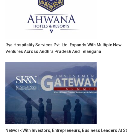
Rya Hospitality Services Pvt. Ltd. Expands With Multiple New
Ventures Across Andhra Pradesh And Telangana
Network With Investors, Entrepreneurs, Business Leaders At St