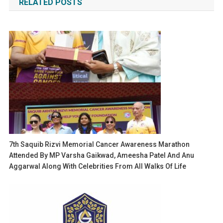
RELATED POSTS
7th Saquib Rizvi Memorial Cancer Awareness Marathon
Attended By MP Varsha Gaikwad, Ameesha Patel And Anu
Aggarwal Along With Celebrities From All Walks Of Life