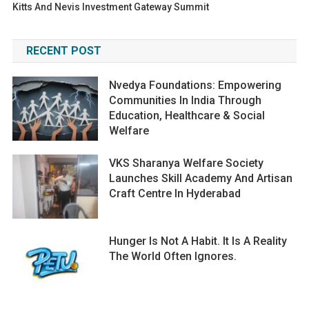
Kitts And Nevis Investment Gateway Summit
RECENT POST
Nvedya Foundations: Empowering
Communities In India Through
Education, Healthcare & Social
Welfare
VKS Sharanya Welfare Society
Launches Skill Academy And Artisan
Craft Centre In Hyderabad
Hunger Is Not A Habit. It Is A Reality
The World Often Ignores.