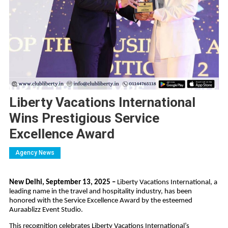
Liberty Vacations International
Wins Prestigious Service
Excellence Award
Agency News
New Delhi, September 13, 2025 –
Liberty Vacations International, a
leading name in the travel and hospitality industry, has been
honored with the Service Excellence Award by the esteemed
Auraablizz Event Studio.
This recognition celebrates Liberty Vacations International’s