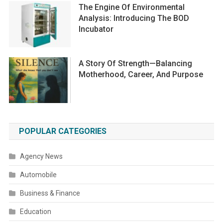
The Engine Of Environmental
Analysis: Introducing The BOD
Incubator
A Story Of Strength—Balancing
Motherhood, Career, And Purpose
POPULAR CATEGORIES
Agency News
Automobile
Business & Finance
Education