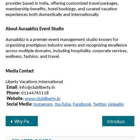
provider based in India, offering customized travel packages,
membership benefits, hotel bookings, and curated vacation
experiences both domestically and internationally.
About Auraablizz Event Studio
Auraablizz is a premier event management studio known for
organizing prestigious industry events and recognizing excellence
across multiple domains, including hospitality, corporate services,
wellness, fashion, and travel.
Media Contact
Liberty Vacations International
Email
:
info@clubliberty.in
Phone:
01144765118
Website
:
www.clubliberty.in
Social Media:
Instagram
,
YouTube
,
Facebook
,
Twitter
,
Linkedin
Post
Why Parents Around the World Choose Novakids for Their Children
Introducing Poppe Pairs: India’s Premium Socks Brand Launching Soon on Flipkart
navigation