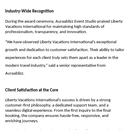
Industry-Wide Recognition
During the award ceremony, Auraablizz Event Studio praised Liberty
Vacations International for maintaining high standards of
professionalism, transparency, and innovation.
“We have observed Liberty Vacations International’s exceptional
growth and dedication to customer satisfaction. Their ability to tailor
experiences for each client truly sets them apart as a leader in the
modern travel industry,” said a senior representative from
Auraablizz.
Client Satisfaction at the Core
Liberty Vacations International’s success is driven by a strong
customer-first philosophy, a dedicated support team, and a
seamless digital experience. From the first inquiry to the final
booking, the company ensures hassle-free, responsive, and
enriching journeys.