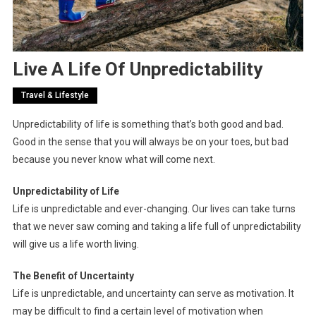
Live A Life Of Unpredictability
Travel & Lifestyle
Unpredictability of life is something that’s both good and bad.
Good in the sense that you will always be on your toes, but bad
because you never know what will come next.
Unpredictability of Life
Life is unpredictable and ever-changing. Our lives can take turns
that we never saw coming and taking a life full of unpredictability
will give us a life worth living.
The Benefit of Uncertainty
Life is unpredictable, and uncertainty can serve as motivation. It
may be difficult to find a certain level of motivation when