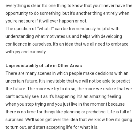
everything is clear. It’s one thing to know that you’ll never have the
opportunity to do something, but it’s another thing entirely when
you’re not sure if it will ever happen or not.
The question of “what if” can be tremendously helpful with
understanding what motivates us and helps with developing
confidence in ourselves. It’s an idea that we all need to embrace
with joy and curiosity.
Unpredictability of Life in Other Areas
There are many scenes in which people make decisions with an
uncertain future. It is inevitable that we will not be able to predict
the future. The more we try to do so, the more we realize that we
can’t actually see it as it’s happening. It’s an amazing feeling
when you stop trying and you just live in the moment because
there is no time for things like planning or predicting. Life is full of
surprises. We’ll soon get over the idea that we know how it’s going
to turn out, and start accepting life for what it is.