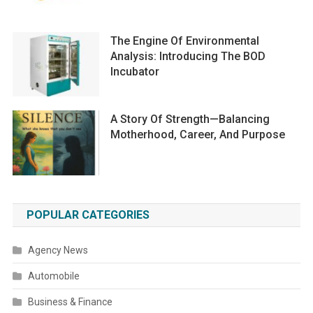
The Engine Of Environmental
Analysis: Introducing The BOD
Incubator
A Story Of Strength—Balancing
Motherhood, Career, And Purpose
POPULAR CATEGORIES
Agency News
Automobile
Business & Finance