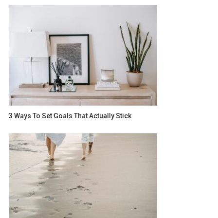
3 Ways To Set Goals That Actually Stick