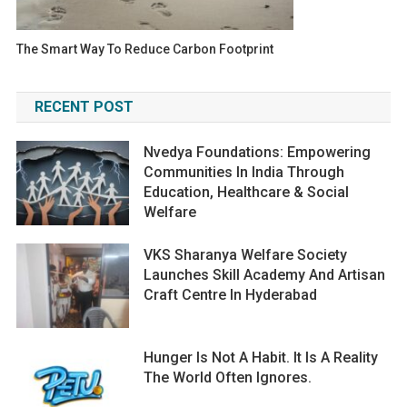
The Smart Way To Reduce Carbon Footprint
RECENT POST
Nvedya Foundations: Empowering
Communities In India Through
Education, Healthcare & Social
Welfare
VKS Sharanya Welfare Society
Launches Skill Academy And Artisan
Craft Centre In Hyderabad
Hunger Is Not A Habit. It Is A Reality
The World Often Ignores.