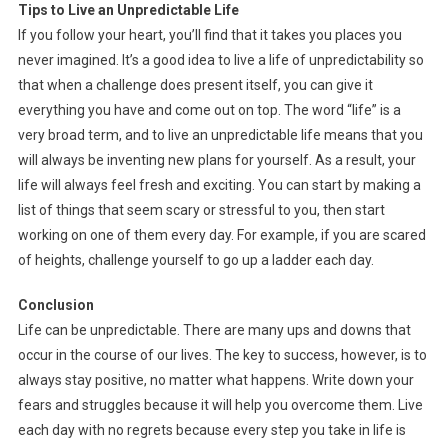
Tips to Live an Unpredictable Life
If you follow your heart, you’ll find that it takes you places you
never imagined. It’s a good idea to live a life of unpredictability so
that when a challenge does present itself, you can give it
everything you have and come out on top. The word “life” is a
very broad term, and to live an unpredictable life means that you
will always be inventing new plans for yourself. As a result, your
life will always feel fresh and exciting. You can start by making a
list of things that seem scary or stressful to you, then start
working on one of them every day. For example, if you are scared
of heights, challenge yourself to go up a ladder each day.
Conclusion
Life can be unpredictable. There are many ups and downs that
occur in the course of our lives. The key to success, however, is to
always stay positive, no matter what happens. Write down your
fears and struggles because it will help you overcome them. Live
each day with no regrets because every step you take in life is