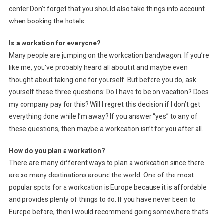
center.Don’t forget that you should also take things into account
when booking the hotels.
Is a workation for everyone?
Many people are jumping on the workcation bandwagon. If you’re
like me, you’ve probably heard all about it and maybe even
thought about taking one for yourself. But before you do, ask
yourself these three questions: Do I have to be on vacation? Does
my company pay for this? Will I regret this decision if I don’t get
everything done while I’m away? If you answer “yes” to any of
these questions, then maybe a workcation isn’t for you after all.
How do you plan a workation?
There are many different ways to plan a workcation since there
are so many destinations around the world. One of the most
popular spots for a workcation is Europe because it is affordable
and provides plenty of things to do. If you have never been to
Europe before, then I would recommend going somewhere that’s