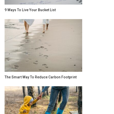
9 Ways To Live Your Bucket List
The Smart Way To Reduce Carbon Footprint