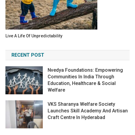
Live A Life Of Unpredictability
RECENT POST
Nvedya Foundations: Empowering
Communities In India Through
Education, Healthcare & Social
Welfare
VKS Sharanya Welfare Society
Launches Skill Academy And Artisan
Craft Centre In Hyderabad