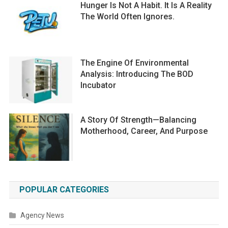
Hunger Is Not A Habit. It Is A Reality
The World Often Ignores.
The Engine Of Environmental
Analysis: Introducing The BOD
Incubator
A Story Of Strength—Balancing
Motherhood, Career, And Purpose
POPULAR CATEGORIES
Agency News