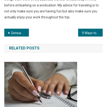
before embarking on a workcation. My advice for traveling is to
not only make sure you are having fun but also make sure you
actually enjoy your work throughout the trip.
Post
Genius Hour: How To Make Your Day Brilliant
9 Ways to Live Your Bucket List
navigation
RELATED POSTS