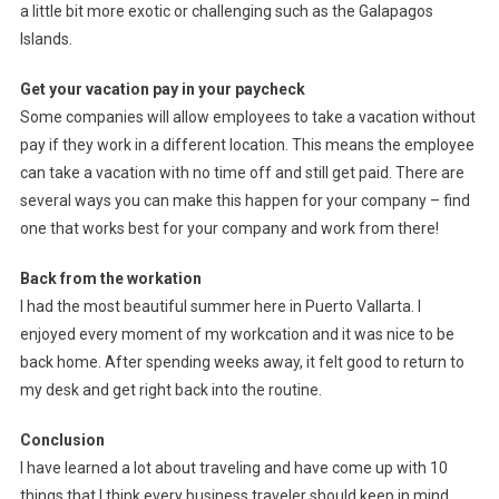
a little bit more exotic or challenging such as the Galapagos
Islands.
Get your vacation pay in your paycheck
Some companies will allow employees to take a vacation without
pay if they work in a different location. This means the employee
can take a vacation with no time off and still get paid. There are
several ways you can make this happen for your company – find
one that works best for your company and work from there!
Back from the workation
I had the most beautiful summer here in Puerto Vallarta. I
enjoyed every moment of my workcation and it was nice to be
back home. After spending weeks away, it felt good to return to
my desk and get right back into the routine.
Conclusion
I have learned a lot about traveling and have come up with 10
things that I think every business traveler should keep in mind