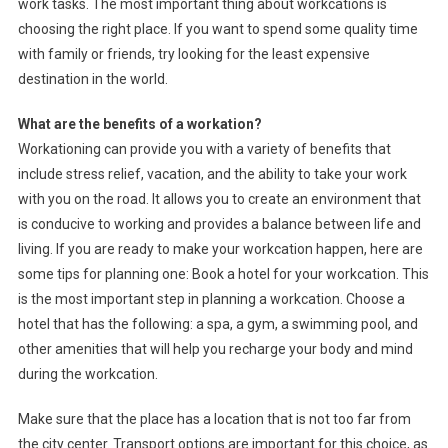
work tasks. The most important thing about workcations is
choosing the right place. If you want to spend some quality time
with family or friends, try looking for the least expensive
destination in the world.
What are the benefits of a workation?
Workationing can provide you with a variety of benefits that
include stress relief, vacation, and the ability to take your work
with you on the road. It allows you to create an environment that
is conducive to working and provides a balance between life and
living. If you are ready to make your workcation happen, here are
some tips for planning one: Book a hotel for your workcation. This
is the most important step in planning a workcation. Choose a
hotel that has the following: a spa, a gym, a swimming pool, and
other amenities that will help you recharge your body and mind
during the workcation.
Make sure that the place has a location that is not too far from
the city center. Transport options are important for this choice, as