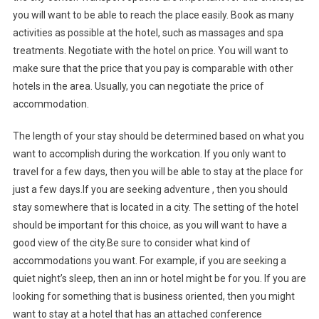
you will want to be able to reach the place easily. Book as many
activities as possible at the hotel, such as massages and spa
treatments. Negotiate with the hotel on price. You will want to
make sure that the price that you pay is comparable with other
hotels in the area. Usually, you can negotiate the price of
accommodation.
The length of your stay should be determined based on what you
want to accomplish during the workcation. If you only want to
travel for a few days, then you will be able to stay at the place for
just a few days.If you are seeking adventure , then you should
stay somewhere that is located in a city. The setting of the hotel
should be important for this choice, as you will want to have a
good view of the city.Be sure to consider what kind of
accommodations you want. For example, if you are seeking a
quiet night’s sleep, then an inn or hotel might be for you. If you are
looking for something that is business oriented, then you might
want to stay at a hotel that has an attached conference