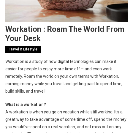
Workation : Roam The World From
Your Desk
Travel & Lifestyle
Workation is a study of how digital technologies can make it
easier for people to enjoy more time off – and even work
remotely. Roam the world on your own terms with Workation,
earning money while you travel and getting paid to spend time,
build skills, and travel!
What is a workation?
A workation is when you go on vacation while still working. It’s a
great way to take advantage of some time off, spend the money
you would’ve spent on a real vacation, and not miss out on any