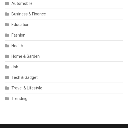
Automobile
Business & Finance
Education
Fashion
Health
Home & Garden
Job
Tech & Gadget
Travel & Lifestyle
Trending