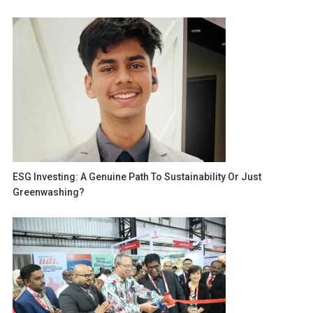
ESG Investing: A Genuine Path To Sustainability Or Just
Greenwashing?