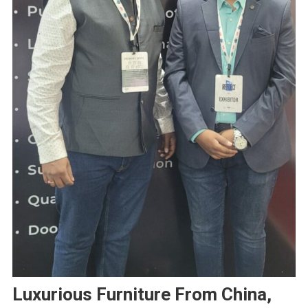
Luxurious Furniture From China,