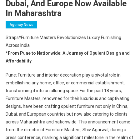
Dubai, And Europe Now Available
In Maharashtra
Agency News
Straps*Furniture Masters Revolutionizes Luxury Furnishing
Across India
*From Pune to Nationwide: A Journey of Opulent Design and
Affordability
Pune: Furniture and interior decoration play a pivotal role in
embellishing any home, office, or commercial establishment,
transforming it into an alluring space. For the past 18 years,
Furniture Masters, renowned for their luxurious and captivating
designs, have been crafting opulent furniture not only in China,
Dubai, and European countries but now also catering to clients
across Maharashtra and nationwide. This announcement came
from the director of Furniture Masters, Shiv Agarwal, during a
press conference, marking a significant milestone in the realm of