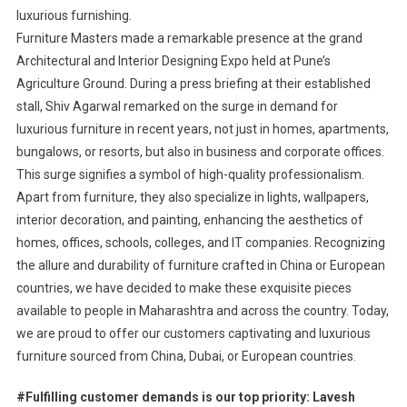
luxurious furnishing.
Furniture Masters made a remarkable presence at the grand
Architectural and Interior Designing Expo held at Pune’s
Agriculture Ground. During a press briefing at their established
stall, Shiv Agarwal remarked on the surge in demand for
luxurious furniture in recent years, not just in homes, apartments,
bungalows, or resorts, but also in business and corporate offices.
This surge signifies a symbol of high-quality professionalism.
Apart from furniture, they also specialize in lights, wallpapers,
interior decoration, and painting, enhancing the aesthetics of
homes, offices, schools, colleges, and IT companies. Recognizing
the allure and durability of furniture crafted in China or European
countries, we have decided to make these exquisite pieces
available to people in Maharashtra and across the country. Today,
we are proud to offer our customers captivating and luxurious
furniture sourced from China, Dubai, or European countries.
#Fulfilling customer demands is our top priority: Lavesh