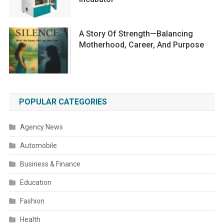
A Story Of Strength—Balancing
Motherhood, Career, And Purpose
POPULAR CATEGORIES
Agency News
Automobile
Business & Finance
Education
Fashion
Health