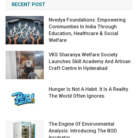
RECENT POST
Nvedya Foundations: Empowering
Communities In India Through
Education, Healthcare & Social
Welfare
VKS Sharanya Welfare Society
Launches Skill Academy And Artisan
Craft Centre In Hyderabad
Hunger Is Not A Habit. It Is A Reality
The World Often Ignores.
The Engine Of Environmental
Analysis: Introducing The BOD
Incubator