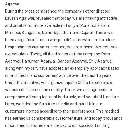
Agarwal
During the press conference, the company’s other director,
Lavesh Agarwal, revealed that today, we are making attractive
and durable furniture available not only in Pune but also in
Mumbai, Bangalore, Delhi, Rajasthan, and Gujarat. There has
been a significant increase in people’s interest in our furniture.
Responding to customer demand, we are striving to meet their
expectations. Today, all the directors of the company, Ram
Agarwal, Hanuman Agarwal, Ganesh Agarwal, Shiv Agarwal,
along with myself, have adopted an exemplary approach based
on architects’ and customers’ advice over the past 15 years.
Under this initiative, we organize trips to China for citizens of
various cities across the country. There, we arrange visits to
companies offering top-quality, durable, and beautiful furniture.
Later, we bring the furniture to India and install it in our
customers’ homes according to their preferences. This method
has earned us considerable customer trust, and today, thousands
of satisfied customers are the key to our success. Fulfilling