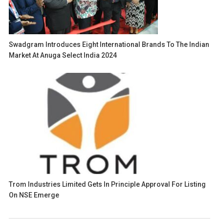
Swadgram Introduces Eight International Brands To The Indian
Market At Anuga Select India 2024
Trom Industries Limited Gets In Principle Approval For Listing
On NSE Emerge