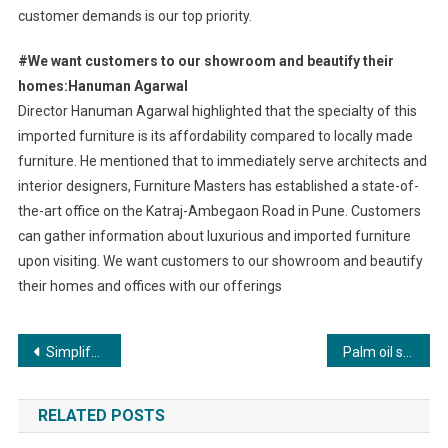
customer demands is our top priority.
#We want customers to our showroom and beautify their
homes:Hanuman Agarwal
Director Hanuman Agarwal highlighted that the specialty of this
imported furniture is its affordability compared to locally made
furniture. He mentioned that to immediately serve architects and
interior designers, Furniture Masters has established a state-of-
the-art office on the Katraj-Ambegaon Road in Pune. Customers
can gather information about luxurious and imported furniture
upon visiting. We want customers to our showroom and beautify
their homes and offices with our offerings
Post
Simplify tax season with The Tax Heaven’s stress-free online tax filing services.
Palm oil scores high on ICMR-NIN’s 2024 Updated Dietary Guidelines for Indians
navigation
RELATED POSTS