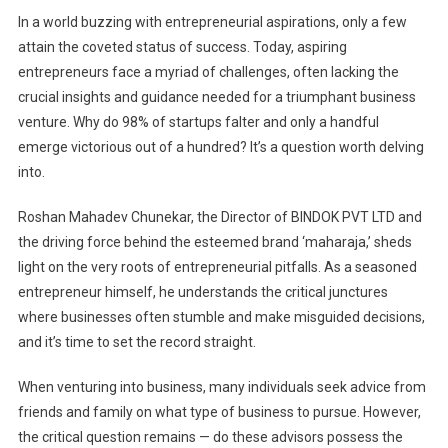
In a world buzzing with entrepreneurial aspirations, only a few
attain the coveted status of success. Today, aspiring
entrepreneurs face a myriad of challenges, often lacking the
crucial insights and guidance needed for a triumphant business
venture. Why do 98% of startups falter and only a handful
emerge victorious out of a hundred? It’s a question worth delving
into.
Roshan Mahadev Chunekar, the Director of BINDOK PVT LTD and
the driving force behind the esteemed brand ‘maharaja,’ sheds
light on the very roots of entrepreneurial pitfalls. As a seasoned
entrepreneur himself, he understands the critical junctures
where businesses often stumble and make misguided decisions,
and it’s time to set the record straight.
When venturing into business, many individuals seek advice from
friends and family on what type of business to pursue. However,
the critical question remains — do these advisors possess the