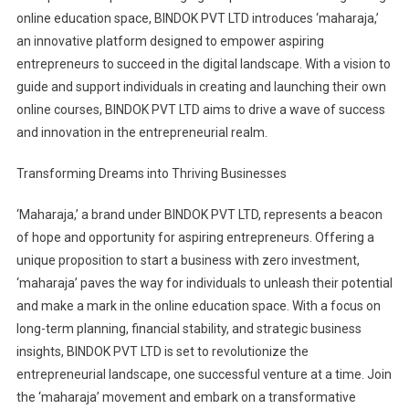
online education space, BINDOK PVT LTD introduces ‘maharaja,’
an innovative platform designed to empower aspiring
entrepreneurs to succeed in the digital landscape. With a vision to
guide and support individuals in creating and launching their own
online courses, BINDOK PVT LTD aims to drive a wave of success
and innovation in the entrepreneurial realm.
Transforming Dreams into Thriving Businesses
‘Maharaja,’ a brand under BINDOK PVT LTD, represents a beacon
of hope and opportunity for aspiring entrepreneurs. Offering a
unique proposition to start a business with zero investment,
‘maharaja’ paves the way for individuals to unleash their potential
and make a mark in the online education space. With a focus on
long-term planning, financial stability, and strategic business
insights, BINDOK PVT LTD is set to revolutionize the
entrepreneurial landscape, one successful venture at a time. Join
the ‘maharaja’ movement and embark on a transformative