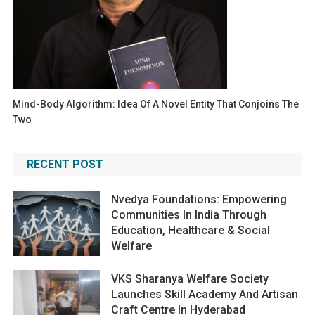
Mind-Body Algorithm: Idea Of A Novel Entity That Conjoins The
Two
RECENT POST
Nvedya Foundations: Empowering
Communities In India Through
Education, Healthcare & Social
Welfare
VKS Sharanya Welfare Society
Launches Skill Academy And Artisan
Craft Centre In Hyderabad