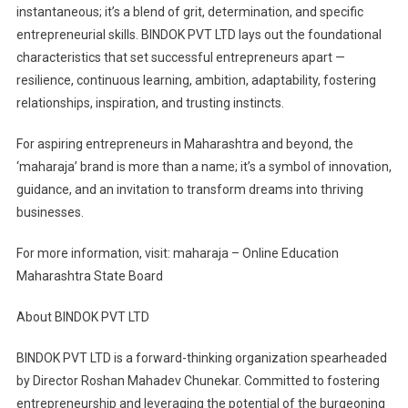
instantaneous; it’s a blend of grit, determination, and specific
entrepreneurial skills. BINDOK PVT LTD lays out the foundational
characteristics that set successful entrepreneurs apart —
resilience, continuous learning, ambition, adaptability, fostering
relationships, inspiration, and trusting instincts.
For aspiring entrepreneurs in Maharashtra and beyond, the
‘maharaja’ brand is more than a name; it’s a symbol of innovation,
guidance, and an invitation to transform dreams into thriving
businesses.
For more information, visit: maharaja – Online Education
Maharashtra State Board
About BINDOK PVT LTD
BINDOK PVT LTD is a forward-thinking organization spearheaded
by Director Roshan Mahadev Chunekar. Committed to fostering
entrepreneurship and leveraging the potential of the burgeoning