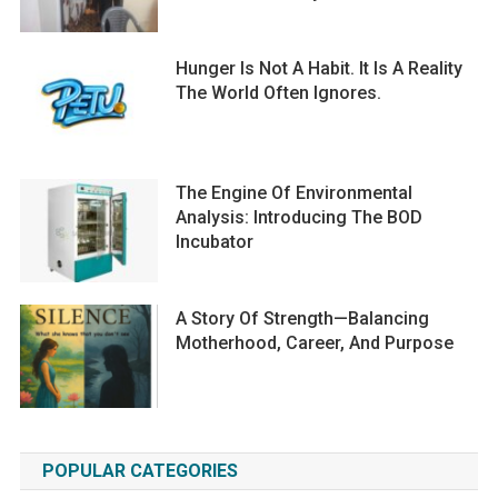
Hunger Is Not A Habit. It Is A Reality
The World Often Ignores.
The Engine Of Environmental
Analysis: Introducing The BOD
Incubator
A Story Of Strength—Balancing
Motherhood, Career, And Purpose
POPULAR CATEGORIES