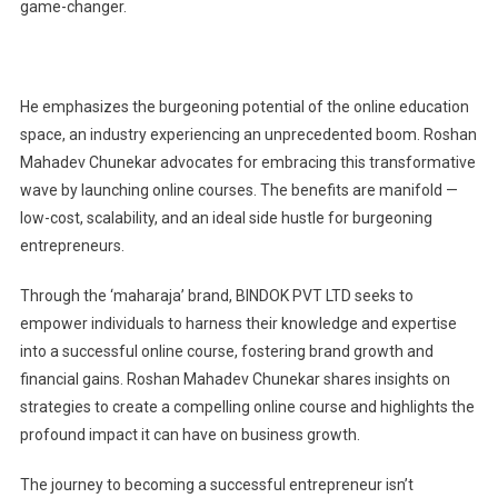
game-changer.
He emphasizes the burgeoning potential of the online education
space, an industry experiencing an unprecedented boom. Roshan
Mahadev Chunekar advocates for embracing this transformative
wave by launching online courses. The benefits are manifold —
low-cost, scalability, and an ideal side hustle for burgeoning
entrepreneurs.
Through the ‘maharaja’ brand, BINDOK PVT LTD seeks to
empower individuals to harness their knowledge and expertise
into a successful online course, fostering brand growth and
financial gains. Roshan Mahadev Chunekar shares insights on
strategies to create a compelling online course and highlights the
profound impact it can have on business growth.
The journey to becoming a successful entrepreneur isn’t