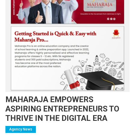
MAHARAJA EMPOWERS
ASPIRING ENTREPRENEURS TO
THRIVE IN THE DIGITAL ERA
Agency News