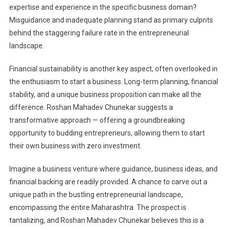
expertise and experience in the specific business domain?
Misguidance and inadequate planning stand as primary culprits
behind the staggering failure rate in the entrepreneurial
landscape.
Financial sustainability is another key aspect, often overlooked in
the enthusiasm to start a business. Long-term planning, financial
stability, and a unique business proposition can make all the
difference. Roshan Mahadev Chunekar suggests a
transformative approach — offering a groundbreaking
opportunity to budding entrepreneurs, allowing them to start
their own business with zero investment.
Imagine a business venture where guidance, business ideas, and
financial backing are readily provided. A chance to carve out a
unique path in the bustling entrepreneurial landscape,
encompassing the entire Maharashtra. The prospect is
tantalizing, and Roshan Mahadev Chunekar believes this is a