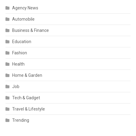
Agency News
Automobile
Business & Finance
Education
Fashion
Health
Home & Garden
Job
Tech & Gadget
Travel & Lifestyle
Trending