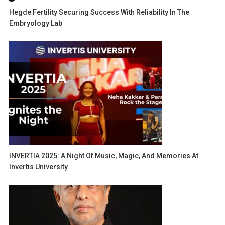
Hegde Fertility Securing Success With Reliability In The
Embryology Lab
INVERTIA 2025: A Night Of Music, Magic, And Memories At
Invertis University