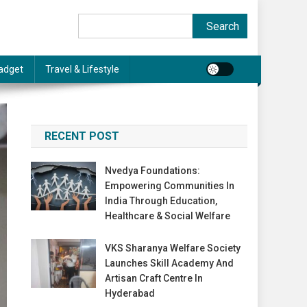
Search
Search
adget
Travel & Lifestyle
RECENT POST
Nvedya Foundations:
Empowering Communities In
India Through Education,
Healthcare & Social Welfare
VKS Sharanya Welfare Society
Launches Skill Academy And
Artisan Craft Centre In
Hyderabad