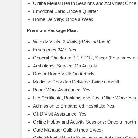
Online Mental Health Sessions and Activities: Once
Emotional Care: Once a Quarter
Home Delivery: Once a Week
Premium Package Plan:
Weekly Visits: 2 Visits (8 Visits/Month)
Emergency 24/7: Yes
General Check-up: BP, SPO2, Sugar (Four times a 
Ambulance Service: On Actuals
Doctor Home Visit: On Actuals
Medicine Doorstep Delivery: Twice a month
Paper Work Assistance: Yes
Life Certificate, Banking, and Post Office Work: Yes
Admission to Empanelled Hospitals: Yes
OPD Visit Assistance: Yes
Online Hobby and Activity Sessions: Once a month
Care Manager Call: 3 times a week