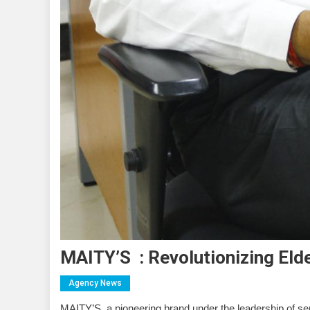
MAITY’S : Revolutionizing Eld
Agency News
MAITY’S, a pioneering brand under the leadership of ser