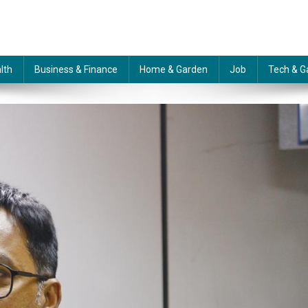
lth
Business & Finance
Home & Garden
Job
Tech & G