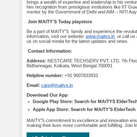
brings a wealth of expertise and leadership to his vent
him recognition from prestigious institutions like IIT G
mentor by the Government of Delhi and AIM – NITI Aay
Join MAITY’S Today playstore
Be a part of MAITY’S family and experience the revoluti
information, visit our website:
www.maitys.in
or call us
us on social media for the latest updates and news.
Contact Information:
Address:
NESTCARE TECHSERV PVT. LTD, 7th Floor, M
Bidhannagar, Kolkata, West Bengal 700091
Helpline number:
+91 9007833933
Email:
care@maitys.in
Download Our App
Google Play Store: Search for MAITYS ElderTech 
Apple App Store: Search for MAITY’S ElderTech 
MAITY’S commitment to excellence and innovation ensur
making their lives more comfortable and fulfilling. Joi