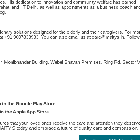
ures. His dedication to innovation and community welfare has earned
uwahati and IIT Delhi, as well as appointments as a business coach an
og.
onary solutions designed for the elderly and their caregivers. For mo
 at +91 9007833933. You can also email us at
care@maitys.in
. Follow
onibhandar Building, Webel Bhavan Premises, Ring Rd, Sector V
in the Google Play Store.
in the Apple App Store.
es that your loved ones receive the care and attention they deserve
n MAITY’S today and embrace a future of quality care and compassion.