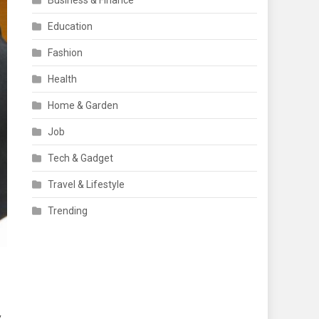
Business & Finance
Education
Fashion
Health
Home & Garden
Job
Tech & Gadget
Travel & Lifestyle
Trending
y