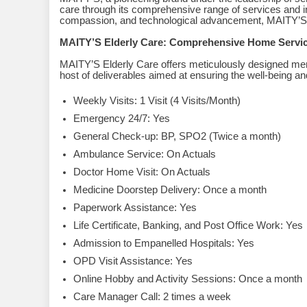
care through its comprehensive range of services and i
compassion, and technological advancement, MAITY’S i
MAITY’S Elderly Care: Comprehensive Home Servi
MAITY’S Elderly Care offers meticulously designed
host of deliverables aimed at ensuring the well-being an
Weekly Visits: 1 Visit (4 Visits/Month)
Emergency 24/7: Yes
General Check-up: BP, SPO2 (Twice a month)
Ambulance Service: On Actuals
Doctor Home Visit: On Actuals
Medicine Doorstep Delivery: Once a month
Paperwork Assistance: Yes
Life Certificate, Banking, and Post Office Work: Yes
Admission to Empanelled Hospitals: Yes
OPD Visit Assistance: Yes
Online Hobby and Activity Sessions: Once a month
Care Manager Call: 2 times a week