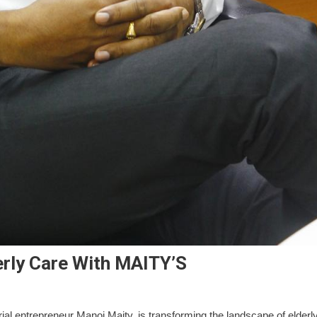
erly Care With MAITY’S
ial entrepreneur Manoj Maity, is transforming the landscape of elderl