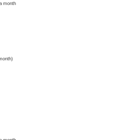
 a month
month)