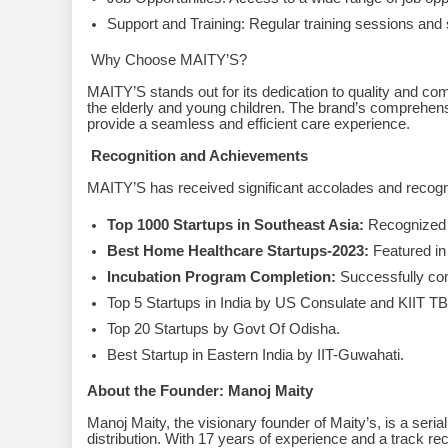
Support and Training: Regular training sessions and s
Why Choose MAITY’S?
MAITY’S stands out for its dedication to quality and comp
the elderly and young children. The brand’s comprehens
provide a seamless and efficient care experience.
Recognition and Achievements
MAITY’S has received significant accolades and recogni
Top 1000 Startups in Southeast Asia:
Recognized 
Best Home Healthcare Startups-2023:
Featured i
Incubation Program Completion:
Successfully co
Top 5 Startups in India by US Consulate and KIIT TB
Top 20 Startups by Govt Of Odisha.
Best Startup in Eastern India by IIT-Guwahati.
About the Founder: Manoj Maity
Manoj Maity, the visionary founder of Maity’s, is a seri
distribution. With 17 years of experience and a track r