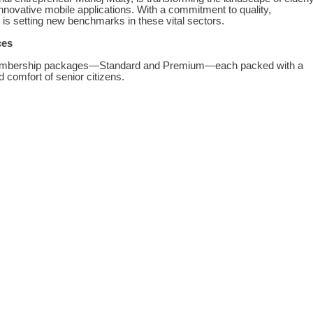
nnovative mobile applications. With a commitment to quality,
s setting new benchmarks in these vital sectors.
ces
 membership packages—Standard and Premium—each packed with a
d comfort of senior citizens.