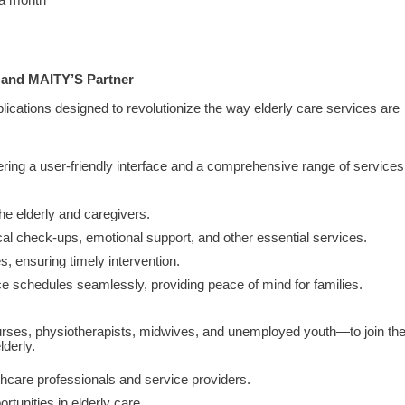
 a month
h and MAITY’S Partner
cations designed to revolutionize the way elderly care services are
 offering a user-friendly interface and a comprehensive range of services
he elderly and caregivers.
l check-ups, emotional support, and other essential services.
, ensuring timely intervention.
e schedules seamlessly, providing peace of mind for families.
ses, physiotherapists, midwives, and unemployed youth—to join th
derly.
hcare professionals and service providers.
rtunities in elderly care.