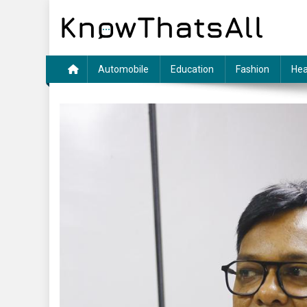
Skip
to
content
Automobile
Education
Fashion
Hea