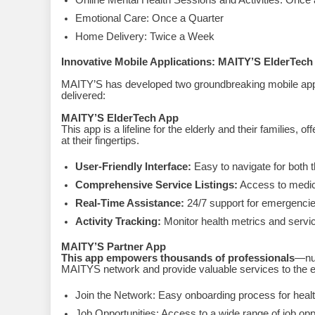
Online Mental Health Sessions and Activities: Once
Emotional Care: Once a Quarter
Home Delivery: Twice a Week
Innovative Mobile Applications: MAITY’S ElderTec
MAITY’S has developed two groundbreaking mobile appli
delivered:
MAITY’S ElderTech App
This app is a lifeline for the elderly and their families,
at their fingertips.
User-Friendly Interface:
Easy to navigate for both t
Comprehensive Service Listings:
Access to medica
Real-Time Assistance:
24/7 support for emergencies
Activity Tracking:
Monitor health metrics and servic
MAITY’S Partner App
This app empowers thousands of professionals
—nur
MAITYS network and provide valuable services to the el
Join the Network: Easy onboarding process for healt
Job Opportunities: Access to a wide range of job oppo