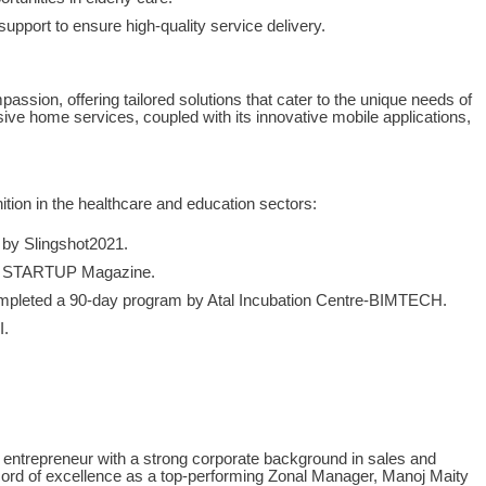
upport to ensure high-quality service delivery.
assion, offering tailored solutions that cater to the unique needs of
ive home services, coupled with its innovative mobile applications,
tion in the healthcare and education sectors:
by Slingshot2021.
n STARTUP Magazine.
mpleted a 90-day program by Atal Incubation Centre-BIMTECH.
I.
al entrepreneur with a strong corporate background in sales and
ecord of excellence as a top-performing Zonal Manager, Manoj Maity