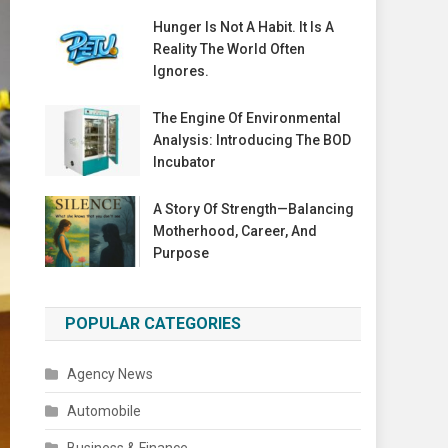
Hunger Is Not A Habit. It Is A
Reality The World Often
Ignores.
The Engine Of Environmental
Analysis: Introducing The BOD
Incubator
A Story Of Strength—Balancing
Motherhood, Career, And
Purpose
POPULAR CATEGORIES
Agency News
Automobile