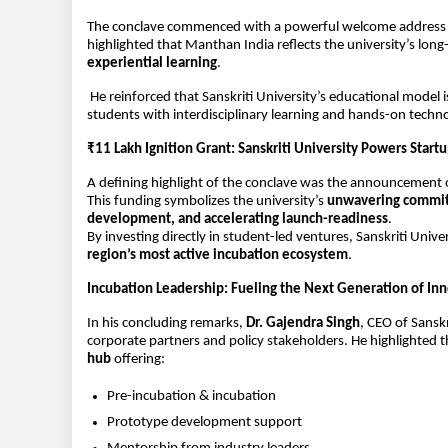
The conclave commenced with a powerful welcome address 
highlighted that Manthan India reflects the university’s lon
experiential learning
.
 He reinforced that Sanskriti University’s educational model i
students with interdisciplinary learning and hands-on techn
₹11 Lakh Ignition Grant: Sanskriti University Powers Star
A defining highlight of the conclave was the announcement o
This funding symbolizes the university’s 
unwavering commitm
development, and accelerating launch-readiness
.
By investing directly in student-led ventures, Sanskriti Univer
region’s most active incubation ecosystem
.
Incubation Leadership: Fueling the Next Generation of In
In his concluding remarks, 
Dr. Gajendra Singh
, CEO of Sansk
corporate partners and policy stakeholders. He highlighted tha
hub
 offering:
Pre-incubation & incubation
Prototype development support