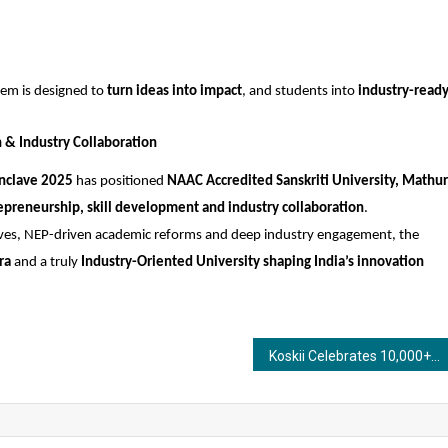
em is designed to 
turn ideas into impact
, and students into 
industry-ready
n & Industry Collaboration
onclave 2025
 has positioned 
NAAC Accredited Sanskriti University, Mathu
epreneurship, skill development and industry collaboration
.
atives, NEP-driven academic reforms and deep industry engagement, the 
ra
 and a truly 
Industry-Oriented University shaping India’s innovation 
Koskii Celebrates 10,000+ Real Brides With Super Bride Season 3