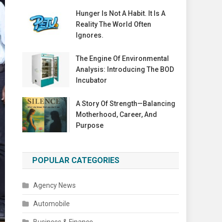
Hunger Is Not A Habit. It Is A
Reality The World Often
Ignores.
The Engine Of Environmental
Analysis: Introducing The BOD
Incubator
A Story Of Strength—Balancing
Motherhood, Career, And
Purpose
POPULAR CATEGORIES
Agency News
Automobile