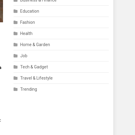
Business & Finance
Education
Fashion
Health
Home & Garden
Job
Tech & Gadget
a
Travel & Lifestyle
Trending
 