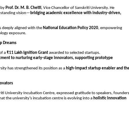
by 
Prof. Dr. M. B. Chetti
, Vice Chancellor of Sanskriti University. He 
g-standing vision—
bridging academic excellence with industry-driven, 
s deeply aligned with the 
National Education Policy 2020
, empowering 
ology exposure.
tup Dreams
f a 
₹11 Lakh Ignition Grant
 awarded to selected startups.
ent to nurturing early-stage innovators, supporting prototype 
sity has strengthened its position as a 
high-impact startup enabler and the
novators
riti University Incubation Centre, expressed gratitude to speakers, founders,
t the university’s incubation centre is evolving into a 
holistic innovation 