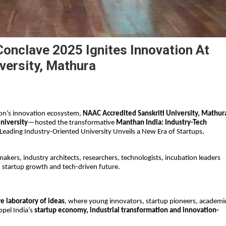
Conclave 2025 Ignites Innovation At
versity, Mathura
on’s innovation ecosystem, 
NAAC Accredited Sanskriti University, Mathur
niversity
—hosted the transformative 
Manthan India: Industry-Tech 
Leading Industry-Oriented University Unveils a New Era of Startups, 
kers, industry architects, researchers, technologists, incubation leaders 
, startup growth and tech-driven future.
ve laboratory of ideas
, where young innovators, startup pioneers, academic
pel India’s 
startup economy, industrial transformation and innovation-