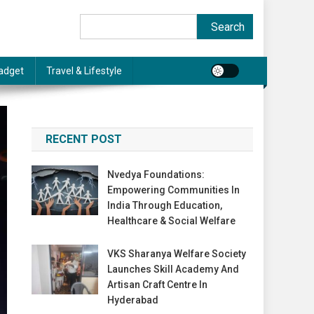
Search
Search
adget
Travel & Lifestyle
RECENT POST
Nvedya Foundations:
Empowering Communities In
India Through Education,
Healthcare & Social Welfare
VKS Sharanya Welfare Society
Launches Skill Academy And
Artisan Craft Centre In
Hyderabad