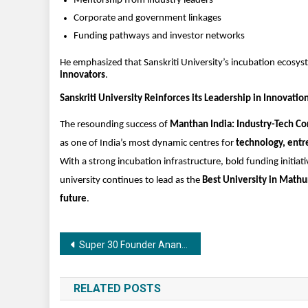
Mentorship from industry leaders
Corporate and government linkages
Funding pathways and investor networks
He emphasized that Sanskriti University’s incubation ecosyst
innovators
.
Sanskriti University Reinforces its Leadership in Innovatio
The resounding success of 
Manthan India: Industry-Tech C
as one of India’s most dynamic centres for 
technology, entr
With a strong incubation infrastructure, bold funding initi
university continues to lead as the 
Best University in Mathu
future
.
Post
Super 30 Founder Anand Kumar Attended the Grand Opening of Kataria Jewellers’ New Showroom at Kalpataru Grandeur in Indore
navigation
RELATED POSTS