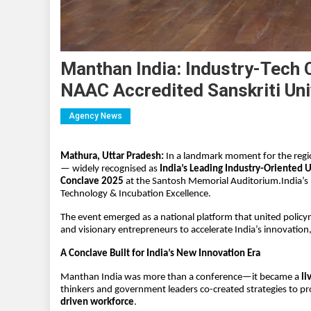
Manthan India: Industry-Tech 
NAAC Accredited Sanskriti Uni
Agency News
Mathura, Uttar Pradesh: 
In a landmark moment for the regi
— widely recognised as 
India’s Leading Industry-Oriented U
Conclave 2025
 at the Santosh Memorial Auditorium.India’s 
Technology & Incubation Excellence.
The event emerged as a national platform that united policyma
and visionary entrepreneurs to accelerate India’s innovation
A Conclave Built for India’s New Innovation Era
Manthan India was more than a conference—it became a 
li
thinkers and government leaders co-created strategies to pro
driven workforce
.