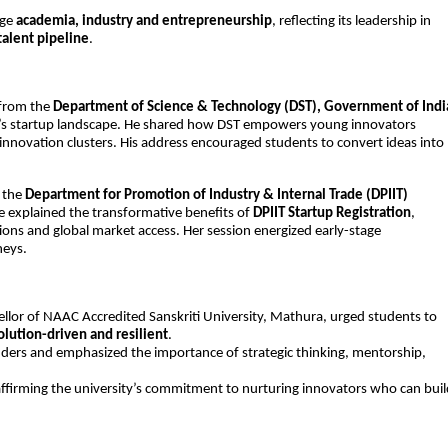
ge 
academia, industry and entrepreneurship
, reflecting its leadership in 
talent pipeline
.
from the 
Department of Science & Technology (DST), Government of Indi
ia’s startup landscape. He shared how DST empowers young innovators 
nnovation clusters. His address encouraged students to convert ideas into 
 the 
Department for Promotion of Industry & Internal Trade (DPIIT)
e explained the transformative benefits of 
DPIIT Startup Registration
, 
tions and global market access. Her session energized early-stage 
neys.
ellor of NAAC Accredited Sanskriti University, Mathura, urged students to 
lution-driven and resilient
.
nders and emphasized the importance of strategic thinking, mentorship, 
eaffirming the university’s commitment to nurturing innovators who can buil