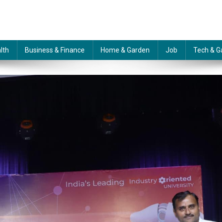
lth
Business & Finance
Home & Garden
Job
Tech & G