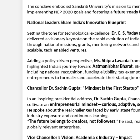
The conclave embodied Sanskriti University’s mission to mer
implementing NEP 2020 goals and fostering a 
future-ready 
National Leaders Share India’s Innovation Blueprint
Setting the tone for technological excellence, 
Dr. C. S. Yadav
 
delivered a visionary keynote on the rapid evolution of Ind
through national missions, grants, mentoring networks and i
scalable, tech-enabled ventures.
Adding a policy-driven perspective, 
Ms. Shipra Lavania
 from
highlighted India’s journey toward 
Aatmanirbhar Bharat
. Sh
including national recognition, funding eligibility, tax exemp
entrepreneurs to formalize and accelerate their startup jour
Chancellor Dr. Sachin Gupta: “Mindset is the First Startup”
In an inspiring presidential address, 
Dr. Sachin Gupta
, Chanc
cultivate an 
entrepreneurial mindset—curious, adaptive, so
He spoke about the real challenges faced by early-stage fou
industry exposure and continuous learning.
“
The future belongs to creators, not followers
,” he said, r
globally relevant enterprises.
Vice Chancellor’s Vision: Academia x Industry = Impact