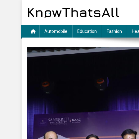
Skip
to
content
Automobile
Education
Fashion
Hea