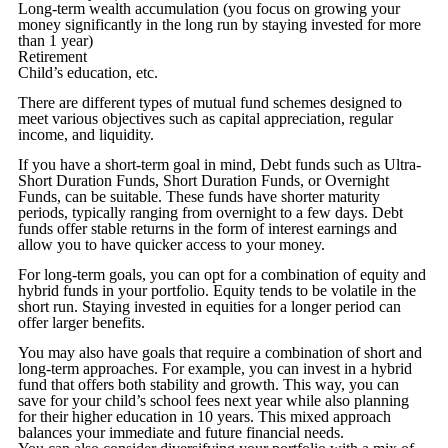
Long-term wealth accumulation (you focus on growing your
money significantly in the long run by staying invested for more
than 1 year)
Retirement
Child’s education, etc.
There are different types of mutual fund schemes designed to
meet various objectives such as capital appreciation, regular
income, and liquidity.
If you have a short-term goal in mind, Debt funds such as Ultra-
Short Duration Funds, Short Duration Funds, or Overnight
Funds, can be suitable. These funds have shorter maturity
periods, typically ranging from overnight to a few days. Debt
funds offer stable returns in the form of interest earnings and
allow you to have quicker access to your money.
For long-term goals, you can opt for a combination of equity and
hybrid funds in your portfolio. Equity tends to be volatile in the
short run. Staying invested in equities for a longer period can
offer larger benefits.
You may also have goals that require a combination of short and
long-term approaches. For example, you can invest in a hybrid
fund that offers both stability and growth. This way, you can
save for your child’s school fees next year while also planning
for their higher education in 10 years. This mixed approach
balances your immediate and future financial needs.