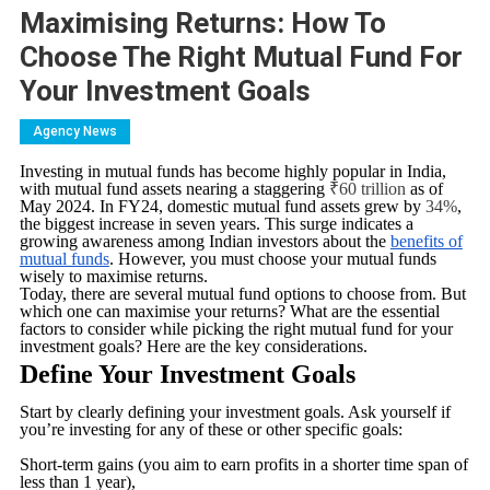
Maximising Returns: How To
Choose The Right Mutual Fund For
Your Investment Goals
Agency News
Investing in mutual funds has become highly popular in India,
with mutual fund assets nearing a staggering
₹60 trillion
as of
May 2024. In FY24, domestic mutual fund assets grew by
34%
,
the biggest increase in seven years. This surge indicates a
growing awareness among Indian investors about the
benefits of
mutual funds
. However, you must choose your mutual funds
wisely to maximise returns.
Today, there are several mutual fund options to choose from. But
which one can maximise your returns? What are the essential
factors to consider while picking the right mutual fund for your
investment goals? Here are the key considerations.
Define Your Investment Goals
Start by clearly defining your investment goals. Ask yourself if
you’re investing for any of these or other specific goals:
Short-term gains (you aim to earn profits in a shorter time span of
less than 1 year),