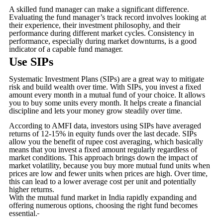
A skilled fund manager can make a significant difference.
Evaluating the fund manager’s track record involves looking at
their experience, their investment philosophy, and their
performance during different market cycles. Consistency in
performance, especially during market downturns, is a good
indicator of a capable fund manager.
Use SIPs
Systematic Investment Plans (SIPs) are a great way to mitigate
risk and build wealth over time. With SIPs, you invest a fixed
amount every month in a mutual fund of your choice. It allows
you to buy some units every month. It helps create a financial
discipline and lets your money grow steadily over time.
According to AMFI data, investors using SIPs have averaged
returns of 12-15% in equity funds over the last decade. SIPs
allow you the benefit of rupee cost averaging, which basically
means that you invest a fixed amount regularly regardless of
market conditions. This approach brings down the impact of
market volatility, because you buy more mutual fund units when
prices are low and fewer units when prices are high. Over time,
this can lead to a lower average cost per unit and potentially
higher returns.
With the mutual fund market in India rapidly expanding and
offering numerous options, choosing the right fund becomes
essential.