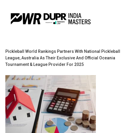
Pickleball World Rankings Partners With National Pickleball
League, Australia As Their Exclusive And Official Oceania
Tournament & League Provider For 2025