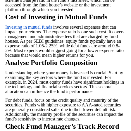
scheme’s Sharpe ratio in the fund’s fact sheet, which can be
accessed from the fund house’s website or the investment
platform through which you invested.
Cost of Investing in Mutual Funds
Investing in mutual funds
involves several expenses that can
impact your returns. The expense ratio is one such cost. It covers
management and administrative fees that are charged by fund
houses. As per SEBI guidelines, equity funds typically have an
expense ratio of 1.05-2.25%, while debt funds are around 0.8-
2%. Most experts would suggest going for a lower expense ratio
because that would mean higher returns for you.
Analyse Portfolio Composition
Understanding where your money is invested is crucial. Start by
examining the key sectors where the fund is invested. For
example, in 2024, most equity funds have significant holdings in
the technology and financial services sectors. This sectoral
allocation can influence the fund’s performance.
For debt funds, focus on the credit quality and maturity of the
securities. Funds with higher exposure to AAA-rated securities
are generally considered safer due to their lower default risk.
Additionally, the maturity profile of the securities can impact the
fund’s sensitivity to interest rate changes.
Check Fund Manager’s Track Record