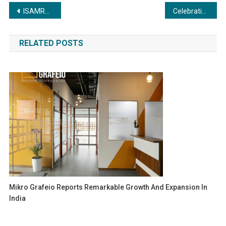
Post
ISAMRA Receives Prestigious Recognition for Tax Compliance
Celebrating Excellence and Innovation in the Global Business Community
navigation
RELATED POSTS
Mikro Grafeio Reports Remarkable Growth And Expansion In
India