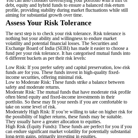
You can also consider diversifying your portfolio with a mix of
debt, equity and hybrid funds to ensure a balanced risk-return
profile, providing stability during market fluctuations while still
aiming for substantial growth over time.
Assess Your Risk Tolerance
The next step is to check your risk tolerance. Risk tolerance is
nothing but your ability and willingness to endure market
volatility and potential financial losses. The Securities and
Exchange Board of India (SEBI) has made it easier to choose a
fund per your risk tolerance. It has categorised mutual funds into
6 different buckets as per their risk levels:
Low Risk: If you prefer safety and capital preservation, low-risk
funds are for you. These funds invest in high-quality fixed-
income securities, offering minimal risk.
Low to Moderate Risk: These funds strike a balance between
safety and moderate returns.
Moderate Risk: The mutual funds that have moderate risk profile
often blend equity and fixed-income investments in their
portfolio. So these may fit your needs if you are comfortable to
take on some level of risk.
Moderately High Risk: If you’re willing to take on higher risk for
the possibility of higher returns, these funds may be suitable.
They usually have a greater allocation to equities.
High Risk (Equity Funds): These funds are perfect for you if you
can endure significant market volatility for potentially substantial
long-term gains, primarily investing in equities.