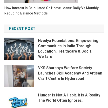
How Interest Is Calculated On Home Loans: Daily Vs Monthly
Reducing Balance Methods
RECENT POST
Nvedya Foundations: Empowering
Communities In India Through
Education, Healthcare & Social
Welfare
VKS Sharanya Welfare Society
Launches Skill Academy And Artisan
Craft Centre In Hyderabad
Hunger Is Not A Habit. It Is A Reality
The World Often Ignores.