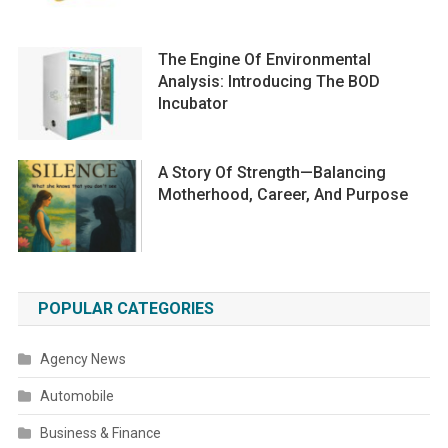
The Engine Of Environmental
Analysis: Introducing The BOD
Incubator
A Story Of Strength—Balancing
Motherhood, Career, And Purpose
POPULAR CATEGORIES
Agency News
Automobile
Business & Finance