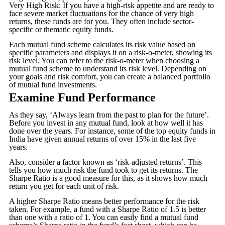
Very High Risk: If you have a high-risk appetite and are ready to
face severe market fluctuations for the chance of very high
returns, these funds are for you. They often include sector-
specific or thematic equity funds.
Each mutual fund scheme calculates its risk value based on
specific parameters and displays it on a risk-o-meter, showing its
risk level. You can refer to the risk-o-meter when choosing a
mutual fund scheme to understand its risk level. Depending on
your goals and risk comfort, you can create a balanced portfolio
of mutual fund investments.
Examine Fund Performance
As they say, ‘Always learn from the past to plan for the future’.
Before you invest in any mutual fund, look at how well it has
done over the years. For instance, some of the top equity funds in
India have given annual returns of over 15% in the last five
years.
Also, consider a factor known as ‘risk-adjusted returns’. This
tells you how much risk the fund took to get its returns. The
Sharpe Ratio is a good measure for this, as it shows how much
return you get for each unit of risk.
A higher Sharpe Ratio means better performance for the risk
taken. For example, a fund with a Sharpe Ratio of 1.5 is better
than one with a ratio of 1. You can easily find a mutual fund