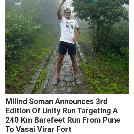
Milind Soman Announces 3rd
Edition Of Unity Run Targeting A
240 Km Barefeet Run From Pune
To Vasai Virar Fort