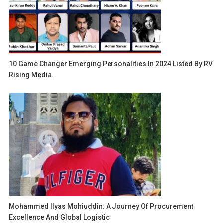
10 Game Changer Emerging Personalities In 2024 Listed By RV
Rising Media.
Mohammed Ilyas Mohiuddin: A Journey Of Procurement
Excellence And Global Logistic