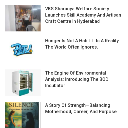
VKS Sharanya Welfare Society
Launches Skill Academy And Artisan
Craft Centre In Hyderabad
Hunger Is Not A Habit. It Is A Reality
The World Often Ignores.
The Engine Of Environmental
Analysis: Introducing The BOD
Incubator
A Story Of Strength—Balancing
Motherhood, Career, And Purpose