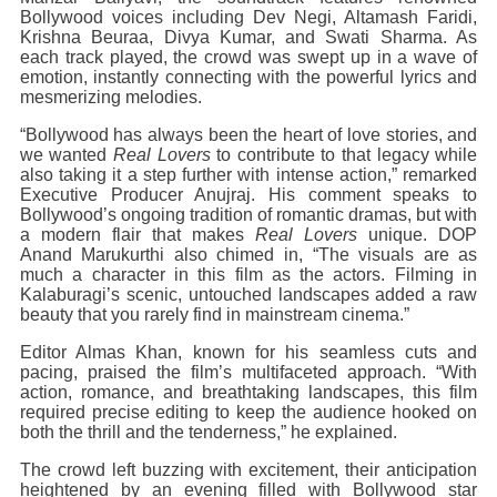
Bollywood voices including Dev Negi, Altamash Faridi,
Krishna Beuraa, Divya Kumar, and Swati Sharma. As
each track played, the crowd was swept up in a wave of
emotion, instantly connecting with the powerful lyrics and
mesmerizing melodies.
“Bollywood has always been the heart of love stories, and
we wanted
Real Lovers
to contribute to that legacy while
also taking it a step further with intense action,” remarked
Executive Producer Anujraj. His comment speaks to
Bollywood’s ongoing tradition of romantic dramas, but with
a modern flair that makes
Real Lovers
unique. DOP
Anand Marukurthi also chimed in, “The visuals are as
much a character in this film as the actors. Filming in
Kalaburagi’s scenic, untouched landscapes added a raw
beauty that you rarely find in mainstream cinema.”
Editor Almas Khan, known for his seamless cuts and
pacing, praised the film’s multifaceted approach. “With
action, romance, and breathtaking landscapes, this film
required precise editing to keep the audience hooked on
both the thrill and the tenderness,” he explained.
The crowd left buzzing with excitement, their anticipation
heightened by an evening filled with Bollywood star