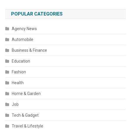
POPULAR CATEGORIES
Agency News
Automobile
Business & Finance
Education
Fashion
Health
Home & Garden
Job
Tech & Gadget
Travel & Lifestyle