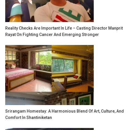
Reality Checks Are Important In Life – Casting Director Manprit
Rayat On Fighting Cancer And Emerging Stronger
Srirangam Homestay: A Harmonious Blend Of Art, Culture, And
Comfort In Shantiniketan