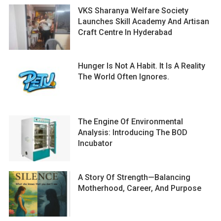
VKS Sharanya Welfare Society
Launches Skill Academy And Artisan
Craft Centre In Hyderabad
Hunger Is Not A Habit. It Is A Reality
The World Often Ignores.
The Engine Of Environmental
Analysis: Introducing The BOD
Incubator
A Story Of Strength—Balancing
Motherhood, Career, And Purpose