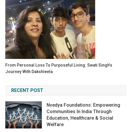
From Personal Loss To Purposeful Living: Swati Singh’s
Journey With Dakshleela
RECENT POST
Nvedya Foundations: Empowering
Communities In India Through
Education, Healthcare & Social
Welfare