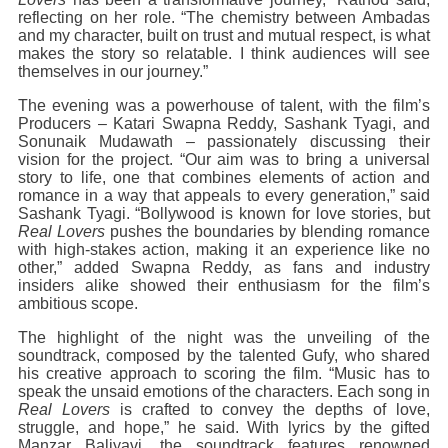
reflecting on her role. “The chemistry between Ambadas
and my character, built on trust and mutual respect, is what
makes the story so relatable. I think audiences will see
themselves in our journey.”
The evening was a powerhouse of talent, with the film’s
Producers – Katari Swapna Reddy, Sashank Tyagi, and
Sonunaik Mudawath – passionately discussing their
vision for the project. “Our aim was to bring a universal
story to life, one that combines elements of action and
romance in a way that appeals to every generation,” said
Sashank Tyagi. “Bollywood is known for love stories, but
Real Lovers
pushes the boundaries by blending romance
with high-stakes action, making it an experience like no
other,” added Swapna Reddy, as fans and industry
insiders alike showed their enthusiasm for the film’s
ambitious scope.
The highlight of the night was the unveiling of the
soundtrack, composed by the talented Gufy, who shared
his creative approach to scoring the film. “Music has to
speak the unsaid emotions of the characters. Each song in
Real Lovers
is crafted to convey the depths of love,
struggle, and hope,” he said. With lyrics by the gifted
Manzar Baliyavi, the soundtrack features renowned