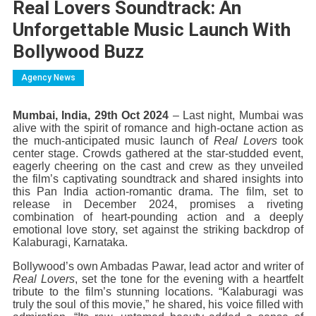
Real Lovers Soundtrack: An
Unforgettable Music Launch With
Bollywood Buzz
Agency News
Mumbai, India, 29th Oct 2024
– Last night, Mumbai was
alive with the spirit of romance and high-octane action as
the much-anticipated music launch of
Real Lovers
took
center stage. Crowds gathered at the star-studded event,
eagerly cheering on the cast and crew as they unveiled
the film’s captivating soundtrack and shared insights into
this Pan India action-romantic drama. The film, set to
release in December 2024, promises a riveting
combination of heart-pounding action and a deeply
emotional love story, set against the striking backdrop of
Kalaburagi, Karnataka.
Bollywood’s own Ambadas Pawar, lead actor and writer of
Real Lovers
, set the tone for the evening with a heartfelt
tribute to the film’s stunning locations. “Kalaburagi was
truly the soul of this movie,” he shared, his voice filled with