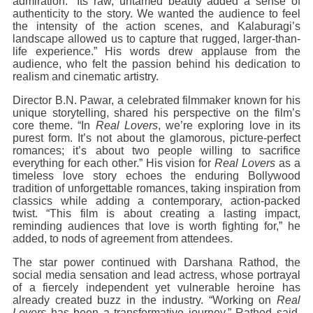
admiration. “Its raw, untamed beauty added a sense of
authenticity to the story. We wanted the audience to feel
the intensity of the action scenes, and Kalaburagi’s
landscape allowed us to capture that rugged, larger-than-
life experience.” His words drew applause from the
audience, who felt the passion behind his dedication to
realism and cinematic artistry.
Director B.N. Pawar, a celebrated filmmaker known for his
unique storytelling, shared his perspective on the film’s
core theme. “In
Real Lovers
, we’re exploring love in its
purest form. It’s not about the glamorous, picture-perfect
romances; it’s about two people willing to sacrifice
everything for each other.” His vision for
Real Lovers
as a
timeless love story echoes the enduring Bollywood
tradition of unforgettable romances, taking inspiration from
classics while adding a contemporary, action-packed
twist. “This film is about creating a lasting impact,
reminding audiences that love is worth fighting for,” he
added, to nods of agreement from attendees.
The star power continued with Darshana Rathod, the
social media sensation and lead actress, whose portrayal
of a fiercely independent yet vulnerable heroine has
already created buzz in the industry. “Working on
Real
Lovers
has been a transformative journey,” Rathod said,