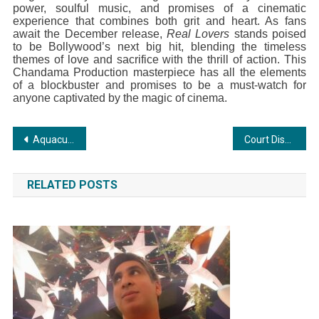
power, soulful music, and promises of a cinematic
experience that combines both grit and heart. As fans
await the December release,
Real Lovers
stands poised
to be Bollywood’s next big hit, blending the timeless
themes of love and sacrifice with the thrill of action. This
Chandama Production masterpiece has all the elements
of a blockbuster and promises to be a must-watch for
anyone captivated by the magic of cinema.
Post
Aquaculture healthcare products of Kings Infra receives Coastal Aquaculture Authority approval
Court Discharges Munir Khan of All Charges in Body Revival Case of 2014 and 2015
navigation
RELATED POSTS