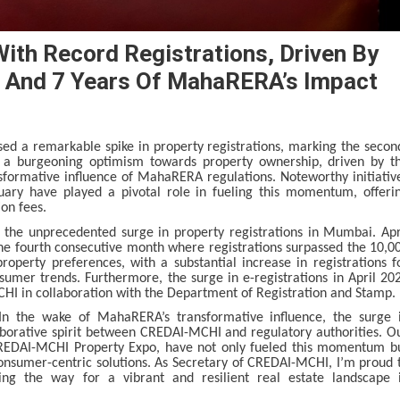
ith Record Registrations, Driven By
 And 7 Years Of MahaRERA’s Impact
ed a remarkable spike in property registrations, marking the secon
s a burgeoning optimism towards property ownership, driven by t
formative influence of MahaRERA regulations. Noteworthy initiativ
ary have played a pivotal role in fueling this momentum, offeri
ion fees.
in the unprecedented surge in property registrations in Mumbai. Apr
the fourth consecutive month where registrations surpassed the 10,0
roperty preferences, with a substantial increase in registrations f
sumer trends. Furthermore, the surge in e-registrations in April 20
CHI in collaboration with the Department of Registration and Stamp.
In the wake of MahaRERA’s transformative influence, the surge 
aborative spirit between CREDAI-MCHI and regulatory authorities. O
he CREDAI-MCHI Property Expo, have not only fueled this momentum b
nsumer-centric solutions. As Secretary of CREDAI-MCHI, I’m proud 
ing the way for a vibrant and resilient real estate landscape 