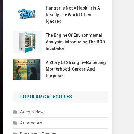
Hunger Is Not A Habit. It Is A
Reality The World Often
Ignores.
The Engine Of Environmental
Analysis: Introducing The BOD
Incubator
A Story Of Strength—Balancing
Motherhood, Career, And
Purpose
POPULAR CATEGORIES
Agency News
Automobile