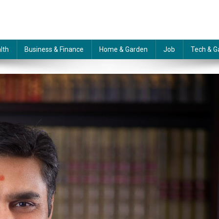
lth
Business & Finance
Home & Garden
Job
Tech & G