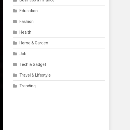
Business & Finance
Education
Fashion
Health
Home & Garden
Job
Tech & Gadget
Travel & Lifestyle
Trending