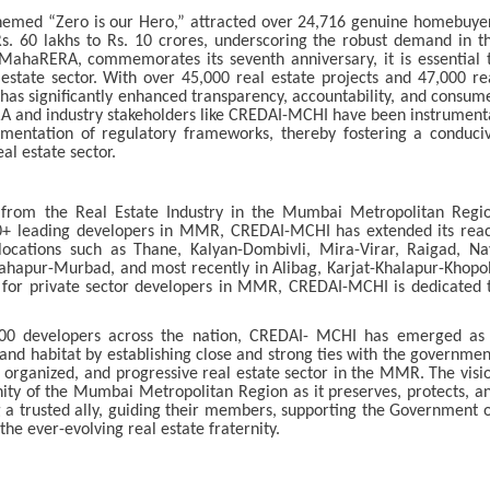
hemed “Zero is our Hero,” attracted over 24,716 genuine homebuye
. 60 lakhs to Rs. 10 crores, underscoring the robust demand in t
 MahaRERA, commemorates its seventh anniversary, it is essential 
 estate sector. With over 45,000 real estate projects and 47,000 re
has significantly enhanced transparency, accountability, and consum
RA and industry stakeholders like CREDAI-MCHI have been instrument
ementation of regulatory frameworks, thereby fostering a conduci
al estate sector.
rom the Real Estate Industry in the Mumbai Metropolitan Regi
+ leading developers in MMR, CREDAI-MCHI has extended its rea
 locations such as Thane, Kalyan-Dombivli, Mira-Virar, Raigad, Na
ahapur-Murbad, and most recently in Alibag, Karjat-Khalapur-Khopol
for private sector developers in MMR, CREDAI-MCHI is dedicated 
000 developers across the nation, CREDAI- MCHI has emerged as
and habitat by establishing close and strong ties with the governmen
, organized, and progressive real estate sector in the MMR. The visi
ity of the Mumbai Metropolitan Region as it preserves, protects, a
ng a trusted ally, guiding their members, supporting the Government 
the ever-evolving real estate fraternity.