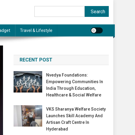
Search
Search
adget
Travel & Lifestyle
RECENT POST
Nvedya Foundations:
Empowering Communities In
India Through Education,
Healthcare & Social Welfare
VKS Sharanya Welfare Society
Launches Skill Academy And
Artisan Craft Centre In
Hyderabad