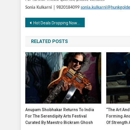
Sonia Kulkarni | 9820184099
sonia.kulkarni@hunkgolde
Post
Hot Deals Dropping Now! The Nykaa Pink Summer Sale is here
navigation
RELATED POSTS
Anupam Shobhakar Returns To India
“The Art And
For The Serendipity Arts Festival
Forming And
Curated By Maestro Bickram Ghosh
Of Strength 