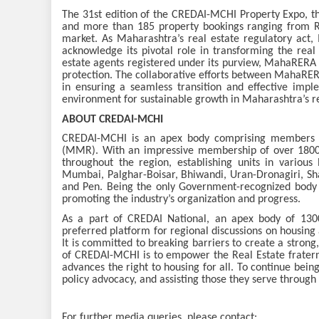
The 31st edition of the CREDAI-MCHI Property Expo, t
and more than 185 property bookings ranging from Rs
market. As Maharashtra’s real estate regulatory act,
acknowledge its pivotal role in transforming the real
estate agents registered under its purview, MahaRERA 
protection. The collaborative efforts between MahaRE
in ensuring a seamless transition and effective impl
environment for sustainable growth in Maharashtra’s re
ABOUT CREDAI-MCHI
CREDAI-MCHI is an apex body comprising members f
(MMR). With an impressive membership of over 1800
throughout the region, establishing units in various
Mumbai, Palghar-Boisar, Bhiwandi, Uran-Dronagiri, Sh
and Pen. Being the only Government-recognized body 
promoting the industry’s organization and progress.
As a part of CREDAI National, an apex body of 13
preferred platform for regional discussions on housing 
It is committed to breaking barriers to create a strong
of CREDAI-MCHI is to empower the Real Estate fratern
advances the right to housing for all. To continue bei
policy advocacy, and assisting those they serve through 
For further media queries, please contact: