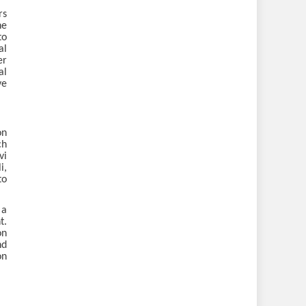
rs
he
to
al
er
al
ve
on
ch
vi
i,
to
 a
t.
on
nd
on