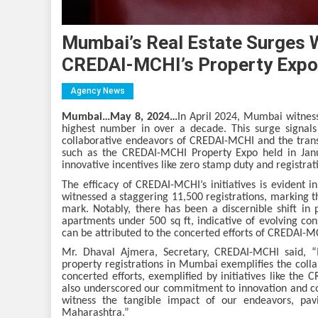
Mumbai’s Real Estate Surges W
CREDAI-MCHI’s Property Expo
Agency News
Mumbai…May 8, 2024…
In April 2024, Mumbai witness
highest number in over a decade. This surge signal
collaborative endeavors of CREDAI-MCHI and the trans
such as the CREDAI-MCHI Property Expo held in Janu
innovative incentives like zero stamp duty and registrat
The efficacy of CREDAI-MCHI’s initiatives is evident 
witnessed a staggering 11,500 registrations, marking 
mark. Notably, there has been a discernible shift in p
apartments under 500 sq ft, indicative of evolving con
can be attributed to the concerted efforts of CREDAI-M
Mr. Dhaval Ajmera, Secretary, CREDAI-MCHI said, “
property registrations in Mumbai exemplifies the coll
concerted efforts, exemplified by initiatives like t
also underscored our commitment to innovation and co
witness the tangible impact of our endeavors, pav
Maharashtra.”