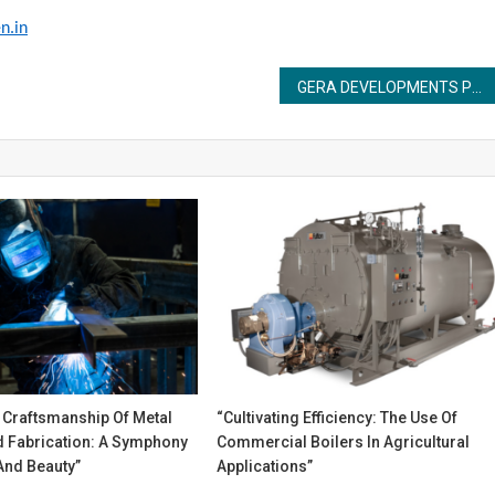
n.in
GERA DEVELOPMENTS PRIVATE LIMITED ANNOUNCES GERA’S ISLAND OF JOY IN EAST KHARADI^, AND CELEBRATES 10 YEARS OF GERA’S CHILDCENTRIC® HOMES
 Craftsmanship Of Metal
“Cultivating Efficiency: The Use Of
 Fabrication: A Symphony
Commercial Boilers In Agricultural
And Beauty”
Applications”