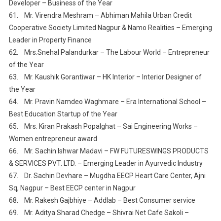
Developer – Business of the Year
61. Mr. Virendra Meshram – Abhiman Mahila Urban Credit
Cooperative Society Limited Nagpur & Namo Realities – Emerging
Leader in Property Finance
62. Mrs.Snehal Palandurkar – The Labour World – Entrepreneur
of the Year
63. Mr. Kaushik Gorantiwar – HK Interior – Interior Designer of
the Year
64. Mr. Pravin Namdeo Waghmare – Era International School –
Best Education Startup of the Year
65. Mrs. Kiran Prakash Popalghat – Sai Engineering Works –
Women entrepreneur award
66. Mr. Sachin Ishwar Madavi – FW FUTURESWINGS PRODUCTS
& SERVICES PVT. LTD. – Emerging Leader in Ayurvedic Industry
67. Dr. Sachin Devhare – Mugdha EECP Heart Care Center, Ajni
Sq, Nagpur – Best EECP center in Nagpur
68. Mr. Rakesh Gajbhiye – Addlab – Best Consumer service
69. Mr. Aditya Sharad Chedge – Shivrai Net Cafe Sakoli –