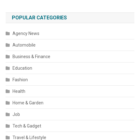
POPULAR CATEGORIES
Agency News
Automobile
Business & Finance
Education
Fashion
Health
Home & Garden
Job
Tech & Gadget
Travel & Lifestyle