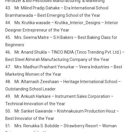
Fertilizer & Bio Pesticides Manufacturing. & Marketing
43. Mr. Milind Pradip Dahake – Era International School
Bramhanwada – Best Emerging School of the Year
44. Ms. Krutika wasade – Krutika_Interior_Designs – Interior
Designer Entrepreneur of the Year
45. Mrs. Seema Matre – S.H.Bakers – Best Baking Class for
Beginners
46. Mr. Anand Shukla – TINCO INDIA (Tinco Trending Pvt. Ltd.) –
Best Steel Almirah Manufacturing Company of the Year
47. Mrs. Madhuri Prashant Yenurkar – Veera Industries – Best
Marketing Women of the Year
48. Mr. Altamash Zeeshaan – Heritage International School –
Outstanding School Leader
49. Mr. Ankush Harkare – Instrument Sales Corporation –
Technical Innovation of the Year
50. Mr. Sanket Gawande – Krishnakusum Production Houz –
Best Innovator of the Year
51. Mrs. Renukka S. Bobdde – Strawberry Resort – Woman