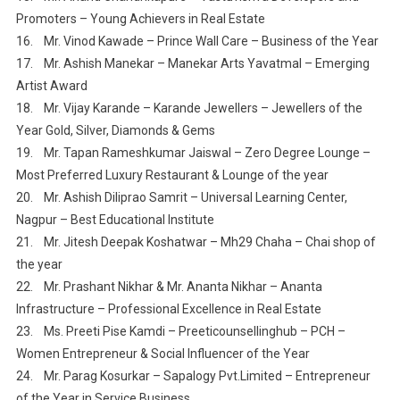
Promoters – Young Achievers in Real Estate
16. Mr. Vinod Kawade – Prince Wall Care – Business of the Year
17. Mr. Ashish Manekar – Manekar Arts Yavatmal – Emerging
Artist Award
18. Mr. Vijay Karande – Karande Jewellers – Jewellers of the
Year Gold, Silver, Diamonds & Gems
19. Mr. Tapan Rameshkumar Jaiswal – Zero Degree Lounge –
Most Preferred Luxury Restaurant & Lounge of the year
20. Mr. Ashish Diliprao Samrit – Universal Learning Center,
Nagpur – Best Educational Institute
21. Mr. Jitesh Deepak Koshatwar – Mh29 Chaha – Chai shop of
the year
22. Mr. Prashant Nikhar & Mr. Ananta Nikhar – Ananta
Infrastructure – Professional Excellence in Real Estate
23. Ms. Preeti Pise Kamdi – Preeticounsellinghub – PCH –
Women Entrepreneur & Social Influencer of the Year
24. Mr. Parag Kosurkar – Sapalogy Pvt.Limited – Entrepreneur
of the Year in Service Business