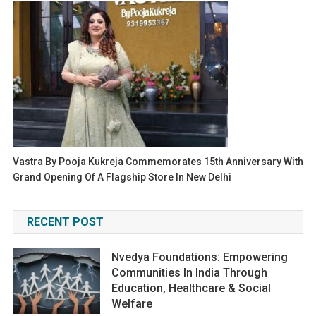
Vastra By Pooja Kukreja Commemorates 15th Anniversary With
Grand Opening Of A Flagship Store In New Delhi
RECENT POST
Nvedya Foundations: Empowering
Communities In India Through
Education, Healthcare & Social
Welfare