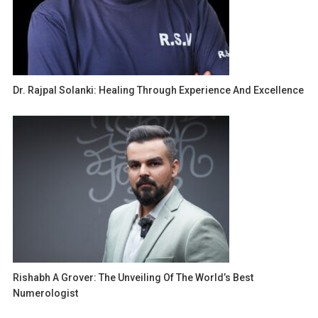
Dr. Rajpal Solanki: Healing Through Experience And Excellence
Rishabh A Grover: The Unveiling Of The World’s Best
Numerologist