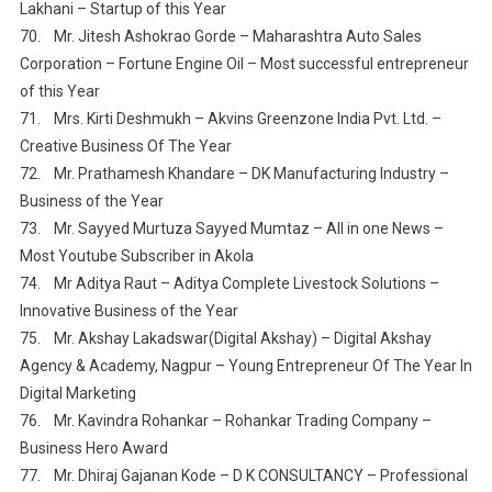
Lakhani – Startup of this Year
70. Mr. Jitesh Ashokrao Gorde – Maharashtra Auto Sales
Corporation – Fortune Engine Oil – Most successful entrepreneur
of this Year
71. Mrs. Kirti Deshmukh – Akvins Greenzone India Pvt. Ltd. –
Creative Business Of The Year
72. Mr. Prathamesh Khandare – DK Manufacturing Industry –
Business of the Year
73. Mr. Sayyed Murtuza Sayyed Mumtaz – All in one News –
Most Youtube Subscriber in Akola
74. Mr Aditya Raut – Aditya Complete Livestock Solutions –
Innovative Business of the Year
75. Mr. Akshay Lakadswar(Digital Akshay) – Digital Akshay
Agency & Academy, Nagpur – Young Entrepreneur Of The Year In
Digital Marketing
76. Mr. Kavindra Rohankar – Rohankar Trading Company –
Business Hero Award
77. Mr. Dhiraj Gajanan Kode – D K CONSULTANCY – Professional