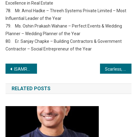
Excellence in Real Estate
78. Mr. Amol Hadke – Threeh Systems Private Limited – Most
Influential Leader of the Year
79. Ms. Oshin Prakash Wahane – Perfect Events & Wedding
Planner – Wedding Planner of the Year
80. Er. Sanjay Chapke – Building Contractors & Government
Contractor – Social Entrepreneur of the Year
Post
ISAMRA and TreadBinary Join Forces to Revolutionize Royalty Distribution
Scarless, Minimally Invasive Thyroid Surgery launched at Kauvery Hospital, Salem
navigation
RELATED POSTS