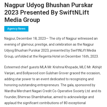
Nagpur Udyog Bhushan Purskar
2023 Presented By SwiftNLift
Media Group
Agency News
Nagpur, December 18, 2023— The city of Nagpur witnessed an
evening of glamour, prestige, and celebration as the Nagpur
Udyog Bhushan Purskar 2023, presented by SwiftNLift Media
Group, unfolded at the Regenta Hotel on December 16th, 2023.
Esteemed chief guests MLA Mr. Krishna Khopade, MLC Mr. Abhijit
Vanjari, and Bollywood icon Gulshan Grover graced the occasion,
adding star power to an event dedicated to recognizing and
honoring outstanding entrepreneurs. The gala, sponsored by
Wardha Merchant Nagari Credit Co-Operative Society Ltd. and its
founder, Bhimrao Shambharkar, aimed to acknowledge and
applaud the significant contributions of 80 exceptional