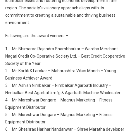
local businesses and fostering economic development in the
region. The society’s visionary approach aligns with its
commitment to creating a sustainable and thriving business
environment.
Following are the award winners –
1. Mr. Bhimarao Rajendra Shambharkar – Wardha Merchant
Nagari Credit Co-Operative Society Ltd. – Best Credit Cooperative
Society of the Year
2. Mr. Kartik K Larokar – Maharashtra Vikas Manch – Young
Business Achiever Award
3. Mr. Ashish Nimbalkar – Nimbalkar Agarbatti Industry –
Nimbalkar Best Agarbatti mfg & Agarbatti Machine Wholesaler
4. Mr. Moreshwar Dongare – Magnus Marketing – Fitness
Equipment Distributor
5. Mr. Moreshwar Dongare – Magnus Marketing – Fitness
Equipment Distributor
6. Mr. Sheshrao Harihar Nandanwar – Shree Maratha developer