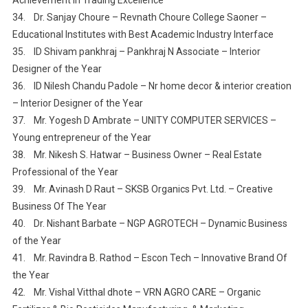
34. Dr. Sanjay Choure – Revnath Choure College Saoner –
Educational Institutes with Best Academic Industry Interface
35. ID Shivam pankhraj – Pankhraj N Associate – Interior
Designer of the Year
36. ID Nilesh Chandu Padole – Nr home decor & interior creation
– Interior Designer of the Year
37. Mr. Yogesh D Ambrate – UNITY COMPUTER SERVICES –
Young entrepreneur of the Year
38. Mr. Nikesh S. Hatwar – Business Owner – Real Estate
Professional of the Year
39. Mr. Avinash D Raut – SKSB Organics Pvt. Ltd. – Creative
Business Of The Year
40. Dr. Nishant Barbate – NGP AGROTECH – Dynamic Business
of the Year
41. Mr. Ravindra B. Rathod – Escon Tech – Innovative Brand Of
the Year
42. Mr. Vishal Vitthal dhote – VRN AGRO CARE – Organic