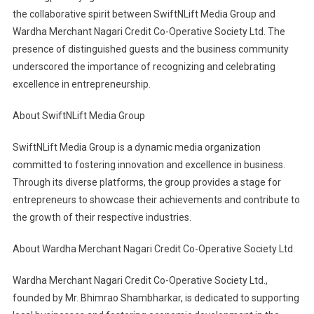
the collaborative spirit between SwiftNLift Media Group and
Wardha Merchant Nagari Credit Co-Operative Society Ltd. The
presence of distinguished guests and the business community
underscored the importance of recognizing and celebrating
excellence in entrepreneurship.
About SwiftNLift Media Group
SwiftNLift Media Group is a dynamic media organization
committed to fostering innovation and excellence in business.
Through its diverse platforms, the group provides a stage for
entrepreneurs to showcase their achievements and contribute to
the growth of their respective industries.
About Wardha Merchant Nagari Credit Co-Operative Society Ltd.
Wardha Merchant Nagari Credit Co-Operative Society Ltd.,
founded by Mr. Bhimrao Shambharkar, is dedicated to supporting