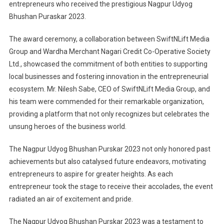
entrepreneurs who received the prestigious Nagpur Udyog
Bhushan Puraskar 2023.
The award ceremony, a collaboration between SwiftNLift Media
Group and Wardha Merchant Nagari Credit Co-Operative Society
Ltd., showcased the commitment of both entities to supporting
local businesses and fostering innovation in the entrepreneurial
ecosystem. Mr. Nilesh Sabe, CEO of SwiftNLift Media Group, and
his team were commended for their remarkable organization,
providing a platform that not only recognizes but celebrates the
unsung heroes of the business world.
The Nagpur Udyog Bhushan Purskar 2023 not only honored past
achievements but also catalysed future endeavors, motivating
entrepreneurs to aspire for greater heights. As each
entrepreneur took the stage to receive their accolades, the event
radiated an air of excitement and pride.
The Nagpur Udyog Bhushan Purskar 2023 was a testament to