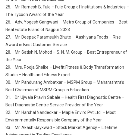
25. Mr. Ramesh B. Fule – Fule Group of Institutions & Industries –
The Tycoon Award of the Year
26. Adv. Yogesh Gangwani – Metro Group of Companies – Best
Real Estate Brand of Nagpur 2023
27. Mr. Deepak Paramsukh Bhute – Aashiyana Foods – Rise
Award in Best Customer Service
28. Mr. Satish N. Mohod – S. N. M. Group – Best Entrepreneur of
the Year
29. Mrs. Pooja Shelke – Livefit Fitness & Body Transformation
Studio – Health and Fitness Expert
30. Mr. Pandurang Ambatkar – MSPM Group – Maharashtra’s
Best Chairman of MSPM Group in Education
31. Dr. Ujwala Pravin Sabale – Health First Diagnostic Centre –
Best Diagnostic Centre Service Provider of the Year
32. Mr. Harshal Nandedkar – Maple Enviro Pvt Ltd. – Most
Environmentally Responsible Company of the Year
33. Mr. Akash Gaykwad – Stock Market Agency – Lifetime
Achievement in Trading Excellence