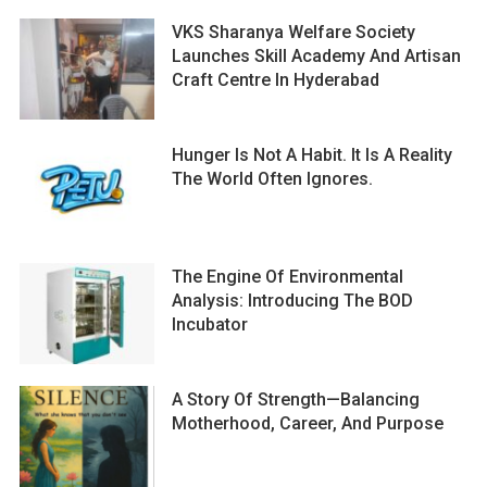
VKS Sharanya Welfare Society
Launches Skill Academy And Artisan
Craft Centre In Hyderabad
Hunger Is Not A Habit. It Is A Reality
The World Often Ignores.
The Engine Of Environmental
Analysis: Introducing The BOD
Incubator
A Story Of Strength—Balancing
Motherhood, Career, And Purpose