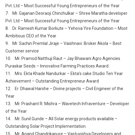
Pvt. Ltd – Most Successful Young Entrepreneurs of the Year
7. Mr. Gajanan Deoraoji Chinchulkar – Shree Maratha developer
Pvt. Ltd – Most Successful Young Entrepreneurs of the Year
8. Dr. Ramesh Kumar Borkute – Yehova Yire Foundation – Most
Ambitious CEO of the Year
9. Mr. Sachin Premlal Jiraje – Vaishnavi. Broker Akola – Best
Customer service
10. Mr. Pramod Natthuji Raut – Jay Bhawani Agro Agencies
Puraskar Seeds – Innovative Farming Practices Award
11. Mrs. Ekta Khade Nandurkar – Ekta’s cake Studio Ten Year
Achievement – Outstanding Entrepreneur Award
12. Er. Dhawal Harshe – Divine projects – Civil Engineer of the
Year
13. Mr. Prashant R. Mishra – Wavetech Infraventure – Developer
of the Year
14. Mr. Sunil Gunde – All Solar energy products available –
Outstanding Solar Project Implementation.
15. Mr. Anand Chandrikapure – Vastuvishva Developers and