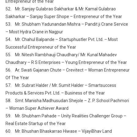
Entrepreneur of the Year
52. Mr. Sanjay Gulabrao Sakharkar & Mr. Kamal Gulabrao
Sakharkar – Sanjay Super Shope – Entrepreneur of the Year
53. Mr. Shubham Yadunandan Mishra – Pandit ji Crane Service
– Most Hydra Crane in Nagpur
54. Mr. Chahul Balpande – Startuphustler Pvt. Ltd. – Most
Successful Entrepreneur of the Year
55. Mr. Nitesh Rambhauji Chaudhary/ Mr. Kunal Mahadev
Chaudhary – R S Enterprises – Young Entrepreneur of the Year
56. Ar. Swati Gajanan Chute – Crevitect – Woman Entrepreneur
Of The Year
57. Mr. Subrat Halder / Mr. Sumit Halder – Smartsuccess
Products & Services Pvt. Ltd. – Business of the Year
58. Smt. Manisha Madhusudan Shejole – Z. P. School Pachmori
– Woman Super Achiever Award
59. Mr. Shubham Pahade – Unity Realities Challenger Group –
Real Estate Startup of the Year
60. Mr. Bhushan Bhaskarrao Hiwase – VijayiBhav Land