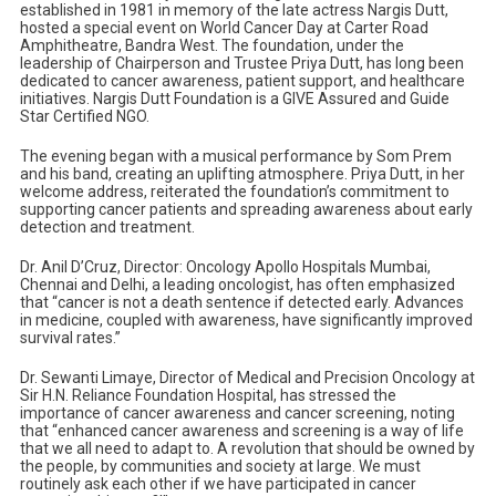
established in 1981 in memory of the late actress Nargis Dutt,
hosted a special event on World Cancer Day at Carter Road
Amphitheatre, Bandra West. The foundation, under the
leadership of Chairperson and Trustee Priya Dutt, has long been
dedicated to cancer awareness, patient support, and healthcare
initiatives. Nargis Dutt Foundation is a GIVE Assured and Guide
Star Certified NGO.
The evening began with a musical performance by Som Prem
and his band, creating an uplifting atmosphere. Priya Dutt, in her
welcome address, reiterated the foundation’s commitment to
supporting cancer patients and spreading awareness about early
detection and treatment.
Dr. Anil D’Cruz, Director: Oncology Apollo Hospitals Mumbai,
Chennai and Delhi, a leading oncologist, has often emphasized
that “cancer is not a death sentence if detected early. Advances
in medicine, coupled with awareness, have significantly improved
survival rates.”
Dr. Sewanti Limaye, Director of Medical and Precision Oncology at
Sir H.N. Reliance Foundation Hospital, has stressed the
importance of cancer awareness and cancer screening, noting
that “enhanced cancer awareness and screening is a way of life
that we all need to adapt to. A revolution that should be owned by
the people, by communities and society at large. We must
routinely ask each other if we have participated in cancer