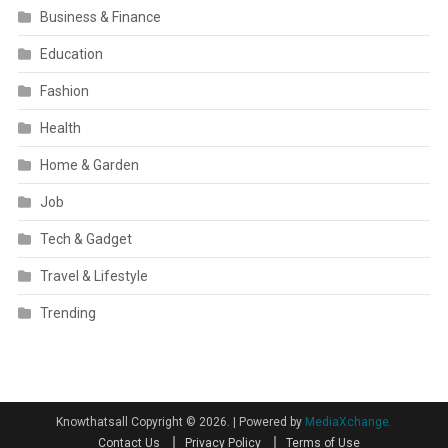
Business & Finance
Education
Fashion
Health
Home & Garden
Job
Tech & Gadget
Travel & Lifestyle
Trending
Knowthatsall Copyright © 2026.
|
Powered by
MediaXchange.
Contact Us
Privacy Policy
Terms of Use