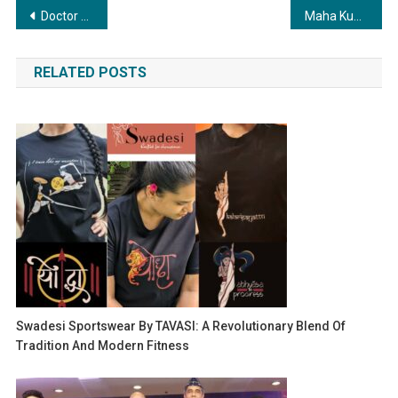
Post
Doctor Duo Launch Sai Eye Care and Medical Center in Ghaziabad
Maha Kumbh 2025 Concludes: Companies Drive Tourism Success and Profit Amid Record Attendance
navigation
RELATED POSTS
Swadesi Sportswear By TAVASI: A Revolutionary Blend Of
Tradition And Modern Fitness