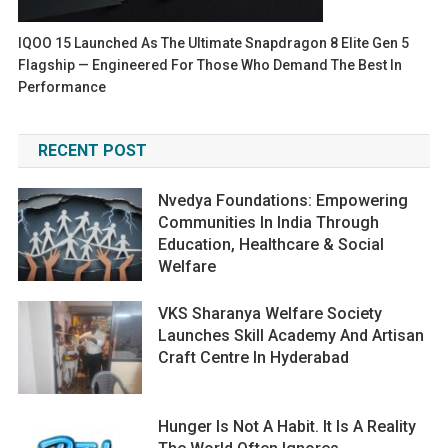
IQOO 15 Launched As The Ultimate Snapdragon 8 Elite Gen 5
Flagship — Engineered For Those Who Demand The Best In
Performance
RECENT POST
Nvedya Foundations: Empowering
Communities In India Through
Education, Healthcare & Social
Welfare
VKS Sharanya Welfare Society
Launches Skill Academy And Artisan
Craft Centre In Hyderabad
Hunger Is Not A Habit. It Is A Reality