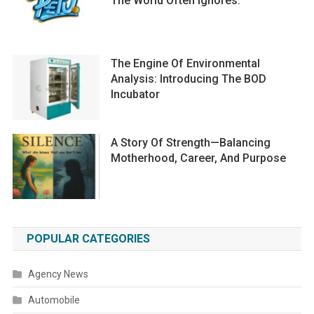
The World Often Ignores.
The Engine Of Environmental
Analysis: Introducing The BOD
Incubator
A Story Of Strength—Balancing
Motherhood, Career, And Purpose
POPULAR CATEGORIES
Agency News
Automobile