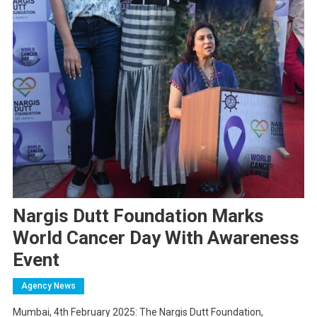
Nargis Dutt Foundation Marks
World Cancer Day With Awareness
Event
Agency News
Mumbai, 4th February 2025: The Nargis Dutt Foundation,