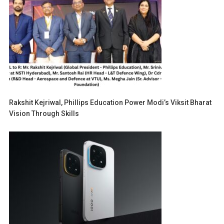
Rakshit Kejriwal, Phillips Education Power Modi’s Viksit Bharat
Vision Through Skills