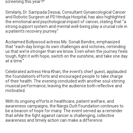
screening this year?!”
Similarly, Dr. Sampada Dessai, Consultant Gynaecological Cancer
and Robotic Surgeon at PD Hinduja Hospital, has also highlighted
the emotional and psychological impact of cancer, stating that “a
strong support system and mental well-being play a crucial role in
a patient’s recovery journey.”
Acclaimed Bollywood actress Ms. Sonali Bendre, emphasized
that “each day brings its own challenges and victories, reminding
us that we’re stronger than we know. Even when the journey feels
tough, fight it with hope, switch on the sunshine, and take one day
at a time.”
Celebrated actress Hina Khan, the event’s chief guest, applauded
the foundation’s efforts and encouraged people to take charge
of their health. The evening concluded with another soul-stirring
musical performance, leaving the audience both reflective and
motivated.
With its ongoing efforts in healthcare, patient welfare, and
awareness campaigns, the Nargis Dutt Foundation continues to
be a beacon of hope for many. The event served as a reminder
that while the fight against cancer is challenging, collective
awareness and timely action can make a difference.