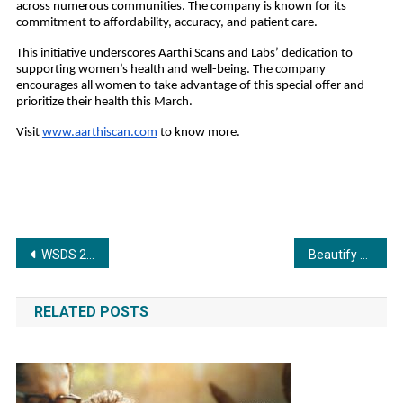
across numerous communities. The company is known for its
commitment to affordability, accuracy, and patient care.
This initiative underscores Aarthi Scans and Labs’ dedication to
supporting women’s health and well-being. The company
encourages all women to take advantage of this special offer and
prioritize their health this March.
Visit
www.aarthiscan.com
to know more.
Post
WSDS 2025 Valedictory Reaffirms Global Commitment to Inclusive Climate Action
Beautify Your Sacred Space with a Stunning Pooja Mandir
navigation
RELATED POSTS