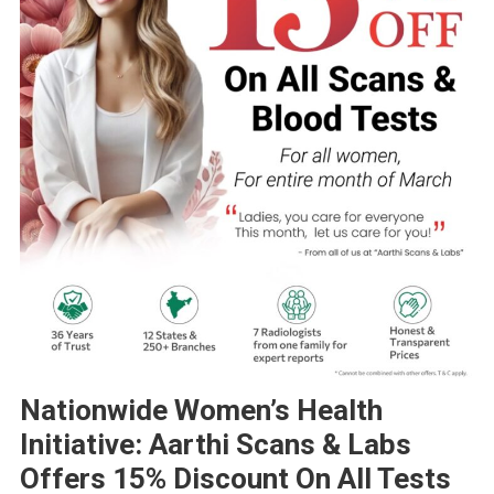
Nationwide Women’s Health
Initiative: Aarthi Scans & Labs
Offers 15% Discount On All Tests