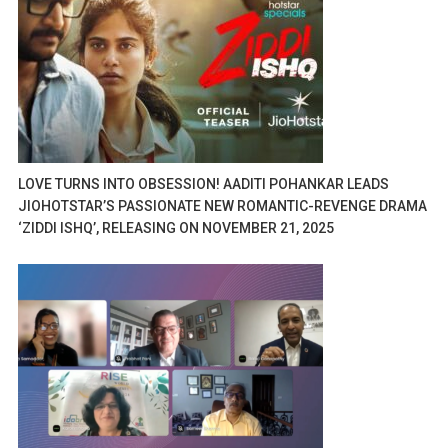
LOVE TURNS INTO OBSESSION! AADITI POHANKAR LEADS
JIOHOTSTAR’S PASSIONATE NEW ROMANTIC-REVENGE DRAMA
‘ZIDDI ISHQ’, RELEASING ON NOVEMBER 21, 2025