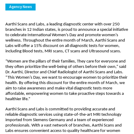
Agency News
Aarthi Scans and Labs, a leading diagnostic center with over 250
branches in 12 Indian states, is proud to announce a special initiative
to celebrate International Women’s Day and promote women’s
wellness. Throughout the entire month of March, Aarthi Scans and
Labs will offer a 15% discount on all diagnostic tests for women,
including Blood tests, MRI scans, CT scans and Ultrasound scans.
“Women are the pillars of their families, They care for everyone and
they often prioritize the well-being of others before their own,” said
Dr. Aarthi, Director and Chief Radiologist of Aarthi Scans and Labs.
“This Women’s Day, we want to encourage women to prioritize their
health. By offering this discount for the entire month of March, we
aim to raise awareness and make vital diagnostic tests more
affordable, empowering women to take proactive steps towards a
healthier life.”
Aarthi Scans and Labs is committed to providing accurate and
reliable diagnostic services using state-of-the-art MRI technology
imported from Siemens Germany and a team of experienced
professionals. With a vast network of branches, Aarthi Scans and
Labs ensures convenient access to quality healthcare for women