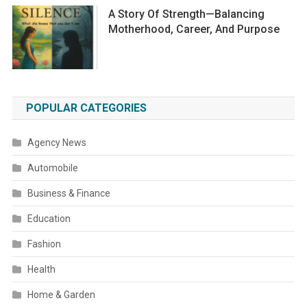
A Story Of Strength—Balancing
Motherhood, Career, And Purpose
POPULAR CATEGORIES
Agency News
Automobile
Business & Finance
Education
Fashion
Health
Home & Garden