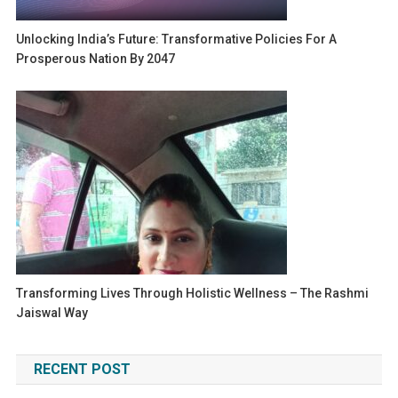
Unlocking India’s Future: Transformative Policies For A
Prosperous Nation By 2047
Transforming Lives Through Holistic Wellness – The Rashmi
Jaiswal Way
RECENT POST