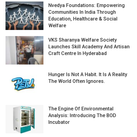
Nvedya Foundations: Empowering
Communities In India Through
Education, Healthcare & Social
Welfare
VKS Sharanya Welfare Society
Launches Skill Academy And Artisan
Craft Centre In Hyderabad
Hunger Is Not A Habit. It Is A Reality
The World Often Ignores.
The Engine Of Environmental
Analysis: Introducing The BOD
Incubator