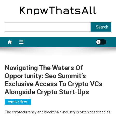
Skip
to
content
Sea
Search
Navigating The Waters Of
Opportunity: Sea Summit’s
Exclusive Access To Crypto VCs
Alongside Crypto Start-Ups
Agency News
The cryptocurrency and blockchain industry is often described as