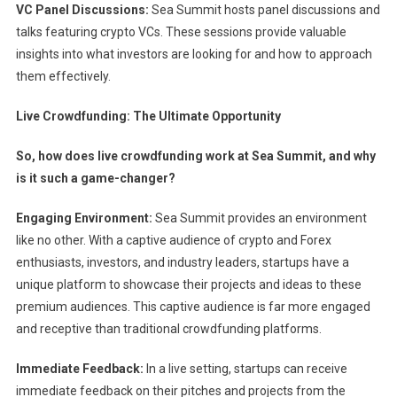
VC Panel Discussions:
Sea Summit hosts panel discussions and
talks featuring crypto VCs. These sessions provide valuable
insights into what investors are looking for and how to approach
them effectively.
Live Crowdfunding: The Ultimate Opportunity
So, how does live crowdfunding work at Sea Summit, and why
is it such a game-changer?
Engaging Environment:
Sea Summit provides an environment
like no other. With a captive audience of crypto and Forex
enthusiasts, investors, and industry leaders, startups have a
unique platform to showcase their projects and ideas to these
premium audiences. This captive audience is far more engaged
and receptive than traditional crowdfunding platforms.
Immediate Feedback:
In a live setting, startups can receive
immediate feedback on their pitches and projects from the