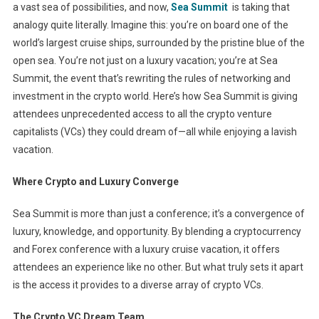
a vast sea of possibilities, and now,
Sea Summit
is taking that
analogy quite literally. Imagine this: you’re on board one of the
world’s largest cruise ships, surrounded by the pristine blue of the
open sea. You’re not just on a luxury vacation; you’re at Sea
Summit, the event that’s rewriting the rules of networking and
investment in the crypto world. Here’s how Sea Summit is giving
attendees unprecedented access to all the crypto venture
capitalists (VCs) they could dream of—all while enjoying a lavish
vacation.
Where Crypto and Luxury Converge
Sea Summit is more than just a conference; it’s a convergence of
luxury, knowledge, and opportunity. By blending a cryptocurrency
and Forex conference with a luxury cruise vacation, it offers
attendees an experience like no other. But what truly sets it apart
is the access it provides to a diverse array of crypto VCs.
The Crypto VC Dream Team