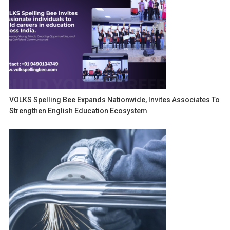
VOLKS Spelling Bee Expands Nationwide, Invites Associates To
Strengthen English Education Ecosystem