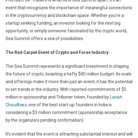
Premium VIP Traders is what sets Sea Summit apart. It’s an
event that recognizes the importance of meaningful connections
in the cryptocurrency and blockchain space. Whether you’re a
startup seeking funding, an investor looking for the next big
opportunity, or simply someone fascinated by the crypto world,
Sea Summit offers a sea of possibilities.
The Red Carpet Event of Crypto and Forex Industry
The Sea Summit represents a significant investment in shaping
the future of crypto, boasting a hefty $40 million budget. Its scale
and offerings make it more than just an event; it has the potential
to set trends in the industry. With reported commitments of $5
million in sponsorship and Trillioner token, founded by
Lavish
Choudhary
, one of the best start-up founders in India is
considering a $3 million commitment (sponsorship acceptance
by the organizers pending confirmation).
It’s evident that the event is attracting substantial interest and will