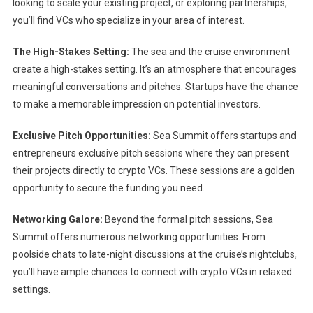
looking to scale your existing project, or exploring partnerships,
you’ll find VCs who specialize in your area of interest.
The High-Stakes Setting:
The sea and the cruise environment
create a high-stakes setting. It’s an atmosphere that encourages
meaningful conversations and pitches. Startups have the chance
to make a memorable impression on potential investors.
Exclusive Pitch Opportunities:
Sea Summit offers startups and
entrepreneurs exclusive pitch sessions where they can present
their projects directly to crypto VCs. These sessions are a golden
opportunity to secure the funding you need.
Networking Galore:
Beyond the formal pitch sessions, Sea
Summit offers numerous networking opportunities. From
poolside chats to late-night discussions at the cruise’s nightclubs,
you’ll have ample chances to connect with crypto VCs in relaxed
settings.