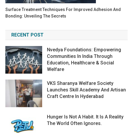
Surface Treatment Techniques For Improved Adhesion And
Bonding: Unveiling The Secrets
RECENT POST
Nvedya Foundations: Empowering
Communities In India Through
Education, Healthcare & Social
Welfare
VKS Sharanya Welfare Society
Launches Skill Academy And Artisan
Craft Centre In Hyderabad
Hunger Is Not A Habit. It Is A Reality
The World Often Ignores.