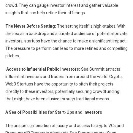
crowd. They can gauge investor interest and gather valuable
insights that can help refine their offerings.
The Never Before Setting:
The setting itself is high-stakes. With
the sea as a backdrop and a curated audience of potential private
investors, startups have the chance to make a significant impact.
The pressure to perform can lead to more refined and compelling
pitches.
Access to Influential Public Investors:
Sea Summit attracts
influential investors and traders from around the world. Crypto,
Web3 Startups have the opportunity to pitch their projects
directly to these investors, potentially securing Crowdfunding
that might have been elusive through traditional means.
A Sea of Possibilities for Start-Ups and Investors
The unique combination of luxury and access to crypto VCs and