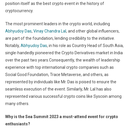
position itself as the best crypto event in the history of
cryptocurrency.
The most prominent leaders in the crypto world, including
Abhyudoy Das
,
Vinay Chandra Lal
, and other global influencers,
are part of the foundation, lending credibility to the initiative.
Notably,
Abhyudoy Das
, in his role as Country Head of South Asia,
single-handedly pioneered the Crypto Derivatives market in India
over the past two years.Consequently, the wealth of leadership
experience with top international crypto companies such as
Social Good Foundation, Trace Metaverse, and others, as
represented by individuals like Mr. Das is poised to ensure the
seamless execution of the event. Similarly, Mr. Lal has also
represented various successful crypto coins like Syscoin among
many others.
Why is the Sea Summit 2023 a must-attend event for crypto
enthusiasts?