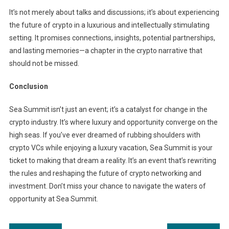
It’s not merely about talks and discussions; it’s about experiencing
the future of crypto in a luxurious and intellectually stimulating
setting. It promises connections, insights, potential partnerships,
and lasting memories—a chapter in the crypto narrative that
should not be missed.
Conclusion
Sea Summit isn’t just an event; it’s a catalyst for change in the
crypto industry. It’s where luxury and opportunity converge on the
high seas. If you’ve ever dreamed of rubbing shoulders with
crypto VCs while enjoying a luxury vacation, Sea Summit is your
ticket to making that dream a reality. It’s an event that’s rewriting
the rules and reshaping the future of crypto networking and
investment. Don’t miss your chance to navigate the waters of
opportunity at Sea Summit.