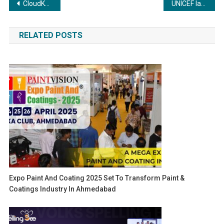
Post
CloudKeeper Becomes a Premier Member of the FinOps Foundation
UNICEF launches ‘YouthHub’ platform in India to connect young people to future job opportunities
navigation
RELATED POSTS
Expo Paint And Coating 2025 Set To Transform Paint &
Coatings Industry In Ahmedabad