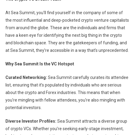
At Sea Summit, you’ll find yourself in the company of some of
the most influential and deep-pocketed crypto venture capitalists
from around the globe. These are the individuals and firms that
have a keen eye for identifying the next big thing in the crypto
and blockchain space. They are the gatekeepers of funding, and
at Sea Summit, they’re accessible in a way that’s unprecedented.
Why Sea Summit Is the VC Hotspot
Curated Networking:
Sea Summit carefully curates its attendee
list, ensuring that it’s populated by individuals who are serious
about the crypto and Forex industries. This means that when
you’re mingling with fellow attendees, you’re also mingling with
potential investors.
Diverse Investor Profiles:
Sea Summit attracts a diverse group
of crypto VCs. Whether you’re seeking early-stage investment,