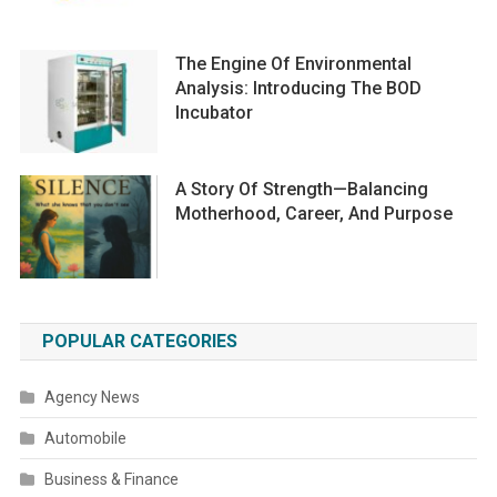
The Engine Of Environmental
Analysis: Introducing The BOD
Incubator
A Story Of Strength—Balancing
Motherhood, Career, And Purpose
POPULAR CATEGORIES
Agency News
Automobile
Business & Finance