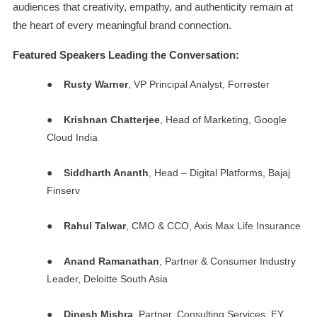
audiences that creativity, empathy, and authenticity remain at
the heart of every meaningful brand connection.
Featured Speakers Leading the Conversation:
●
Rusty Warner
, VP Principal Analyst, Forrester
●
Krishnan Chatterjee
, Head of Marketing, Google
Cloud India
●
Siddharth Ananth
, Head – Digital Platforms, Bajaj
Finserv
●
Rahul Talwar
, CMO & CCO, Axis Max Life Insurance
●
Anand Ramanathan
, Partner & Consumer Industry
Leader, Deloitte South Asia
●
Dinesh Mishra
, Partner, Consulting Services, EY