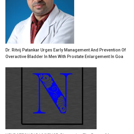
Dr. Ritvij Patankar Urges Early Management And Prevention Of
Overactive Bladder In Men With Prostate Enlargement In Goa