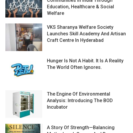
Communities In India Through
Education, Healthcare & Social
Welfare
VKS Sharanya Welfare Society
Launches Skill Academy And Artisan
Craft Centre In Hyderabad
Hunger Is Not A Habit. It Is A Reality
The World Often Ignores.
The Engine Of Environmental
Analysis: Introducing The BOD
Incubator
A Story Of Strength—Balancing