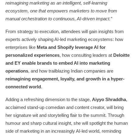
reimagining marketing as an intelligent, self-learning
ecosystem, one that empowers marketers to move from
manual orchestration to continuous, AI-driven impact.”
From strategy to execution, attendees will gain insights from
experts actively shaping AI-led marketing ecosystems: how
enterprises like
Meta and Shopify leverage AI for
personalized experiences
, how consulting leaders at
Deloitte
and EY enable brands to embed AI into marketing
operations
, and how trailblazing Indian companies are
reimagining engagement, loyalty, and growth in a hyper-
connected world
.
Adding a refreshing dimension to the stage,
Aiyyo Shraddha
,
acclaimed stand-up comedian and content creator, will bring
her signature wit and storytelling flair to the summit. Through
humour and sharp cultural insight, she will spotlight the human
side of marketing in an increasingly AI-led world, reminding