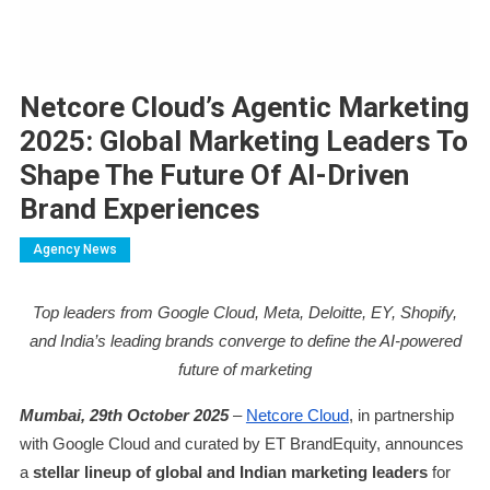
Netcore Cloud’s Agentic Marketing
2025: Global Marketing Leaders To
Shape The Future Of AI-Driven
Brand Experiences
Agency News
Top leaders from Google Cloud, Meta, Deloitte, EY, Shopify,
and India’s leading brands converge to define the AI-powered
future of marketing
Mumbai, 29th October 2025
–
Netcore Cloud
, in partnership
with Google Cloud and curated by ET BrandEquity, announces
a
stellar lineup of global and Indian marketing leaders
for