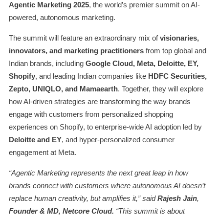
Agentic Marketing 2025
, the world’s premier summit on AI-
powered, autonomous marketing.
The summit will feature an extraordinary mix of
visionaries,
innovators, and marketing practitioners
from top global and
Indian brands, including
Google Cloud, Meta, Deloitte, EY,
Shopify
, and leading Indian companies like
HDFC Securities,
Zepto, UNIQLO, and Mamaearth
. Together, they will explore
how AI-driven strategies are transforming the way brands
engage with customers from personalized shopping
experiences on Shopify, to enterprise-wide AI adoption led by
Deloitte and EY
, and hyper-personalized consumer
engagement at Meta.
“Agentic Marketing represents the next great leap in how
brands connect with customers where autonomous AI doesn’t
replace human creativity, but amplifies it,” said
Rajesh Jain
,
Founder & MD, Netcore Cloud.
“This summit is about