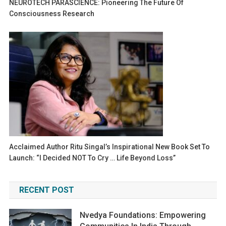
NEUROTECH PARASCIENCE: Pioneering The Future Of
Consciousness Research
Acclaimed Author Ritu Singal’s Inspirational New Book Set To
Launch: “I Decided NOT To Cry … Life Beyond Loss”
RECENT POST
Nvedya Foundations: Empowering