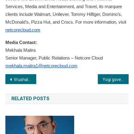
Services, Media and Entertainment, and Travel, its marquee
clients include Walmart, Unilever, Tommy Hilfiger, Domino’s,
McDonald’s, Pizza Hut, and Crocs. For more information, visit
netcorecloud.com
Media Contact:
Mekhala Maitra
Senior Manager, Public Relations – Netcore Cloud
mekhala.maitra1@netcorecloud.com
Post
Vrushal Bhandare – Building Healthier Lives and a Stronger Future Through Wellness Coaching
Yogi government’s major gift to sugarcane farmers: ₹30 per quintal price hike announced
navigation
RELATED POSTS