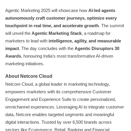
Agentic Marketing 2025 will showcase how
AI-led agents
autonomously craft customer journeys, optimize every
touchpoint in real time, and accelerate growth
. The summit
will unveil the
Agentic Marketing Stack
, a roadmap for
marketers to lead with
intelligence, agility, and measurable
impact
. The day concludes with the
Agentic Disruptors 30
Awards
, honouring India’s most transformative AI-driven
marketing initiatives.
About Netcore Cloud
Netcore Cloud, a global leader in marketing technology,
empowers marketers with its comprehensive Customer
Engagement and Experience Suite to create personalized,
omnichannel experiences. Leveraging AI to integrate customer
data, Netcore enables targeted segments and meaningful
digital interactions. Trusted by over 6,500 brands across
sectors like Ecommerce, Retail, Banking and Financial