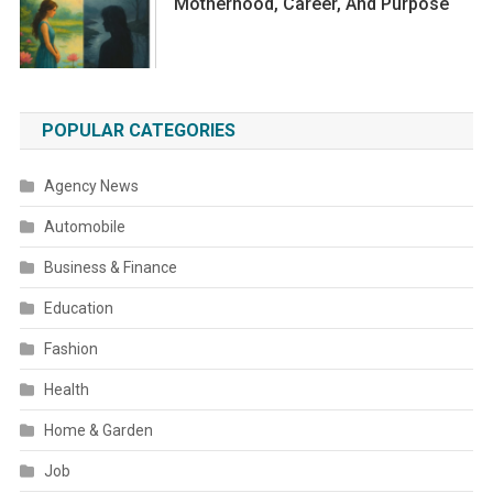
Motherhood, Career, And Purpose
POPULAR CATEGORIES
Agency News
Automobile
Business & Finance
Education
Fashion
Health
Home & Garden
Job