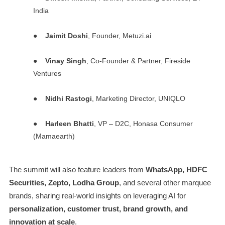
India
●
Jaimit Doshi
, Founder, Metuzi.ai
●
Vinay Singh
, Co-Founder & Partner, Fireside
Ventures
●
Nidhi Rastogi
, Marketing Director, UNIQLO
●
Harleen Bhatti
, VP – D2C, Honasa Consumer
(Mamaearth)
The summit will also feature leaders from
WhatsApp, HDFC
Securities, Zepto, Lodha Group
, and several other marquee
brands, sharing real-world insights on leveraging AI for
personalization, customer trust, brand growth, and
innovation at scale
.