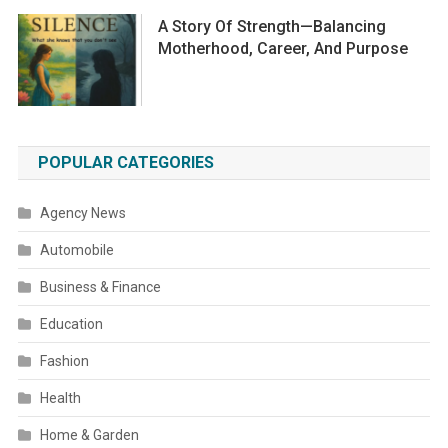
A Story Of Strength—Balancing
Motherhood, Career, And Purpose
POPULAR CATEGORIES
Agency News
Automobile
Business & Finance
Education
Fashion
Health
Home & Garden