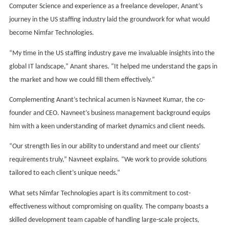
Computer Science and experience as a freelance developer, Anant’s
journey in the US staffing industry laid the groundwork for what would
become Nimfar Technologies.
“My time in the US staffing industry gave me invaluable insights into the
global IT landscape,” Anant shares. “It helped me understand the gaps in
the market and how we could fill them effectively.”
Complementing Anant’s technical acumen is Navneet Kumar, the co-
founder and CEO. Navneet’s business management background equips
him with a keen understanding of market dynamics and client needs.
“Our strength lies in our ability to understand and meet our clients’
requirements truly,” Navneet explains. “We work to provide solutions
tailored to each client’s unique needs.”
What sets Nimfar Technologies apart is its commitment to cost-
effectiveness without compromising on quality. The company boasts a
skilled development team capable of handling large-scale projects,