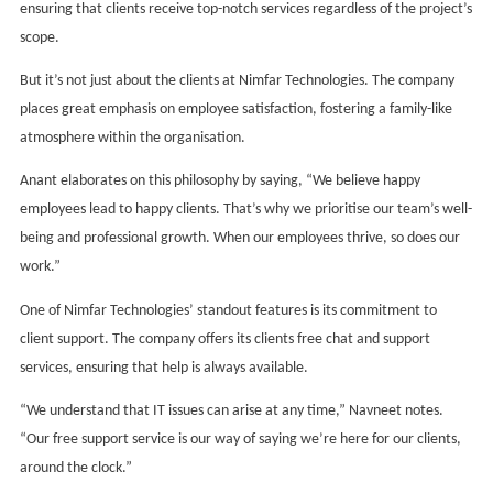
ensuring that clients receive top-notch services regardless of the project’s
scope.
But it’s not just about the clients at Nimfar Technologies. The company
places great emphasis on employee satisfaction, fostering a family-like
atmosphere within the organisation.
Anant elaborates on this philosophy by saying, “We believe happy
employees lead to happy clients. That’s why we prioritise our team’s well-
being and professional growth. When our employees thrive, so does our
work.”
One of Nimfar Technologies’ standout features is its commitment to
client support. The company offers its clients free chat and support
services, ensuring that help is always available.
“We understand that IT issues can arise at any time,” Navneet notes.
“Our free support service is our way of saying we’re here for our clients,
around the clock.”