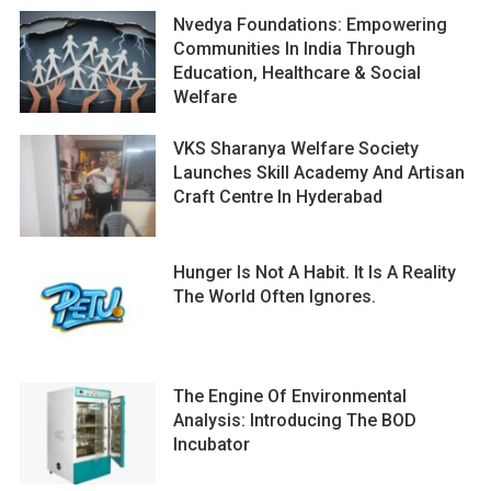
Nvedya Foundations: Empowering
Communities In India Through
Education, Healthcare & Social
Welfare
VKS Sharanya Welfare Society
Launches Skill Academy And Artisan
Craft Centre In Hyderabad
Hunger Is Not A Habit. It Is A Reality
The World Often Ignores.
The Engine Of Environmental
Analysis: Introducing The BOD
Incubator