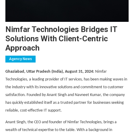
Nimfar Technologies Bridges IT
Solutions With Client-Centric
Approach
Agency News
Ghaziabad, Uttar Pradesh (India), August 31, 2024:
Nimfar
Technologies, a leading provider of IT services, has been making waves in
the industry with its innovative solutions and commitment to customer
satisfaction. Founded by Anant Singh and Navneet Kumar, the company
has quickly established itself as a trusted partner for businesses seeking
reliable, cost-effective IT support.
Anant Singh, the CEO and founder of Nimfar Technologies, brings a
wealth of technical expertise to the table. With a background in