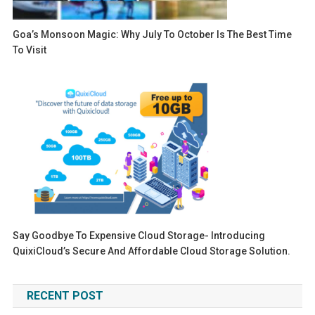
Goa’s Monsoon Magic: Why July To October Is The Best Time
To Visit
Say Goodbye To Expensive Cloud Storage- Introducing
QuixiCloud’s Secure And Affordable Cloud Storage Solution.
RECENT POST