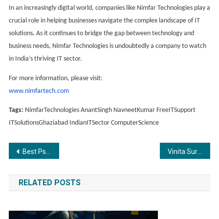
In an increasingly digital world, companies like Nimfar Technologies play a
crucial role in helping businesses navigate the complex landscape of IT
solutions. As it continues to bridge the gap between technology and
business needs, Nimfar Technologies is undoubtedly a company to watch
in India’s thriving IT sector.
For more information, please visit:
www.nimfartech.com
Tags:
NimfarTechnologies AnantSingh NavneetKumar FreeITSupport
ITSolutionsGhaziabad IndianITSector ComputerScience
Post
Best Psychic Reader in India
Vinita Surana Roars into The Lion’s Den: A New Chapter in Startup Investing
navigation
RELATED POSTS