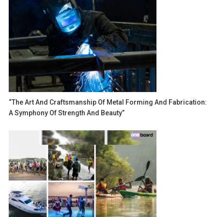
“The Art And Craftsmanship Of Metal Forming And Fabrication:
A Symphony Of Strength And Beauty”