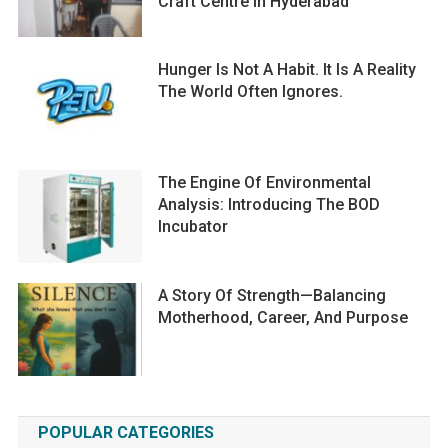
Craft Centre In Hyderabad
Hunger Is Not A Habit. It Is A Reality
The World Often Ignores.
The Engine Of Environmental
Analysis: Introducing The BOD
Incubator
A Story Of Strength—Balancing
Motherhood, Career, And Purpose
POPULAR CATEGORIES