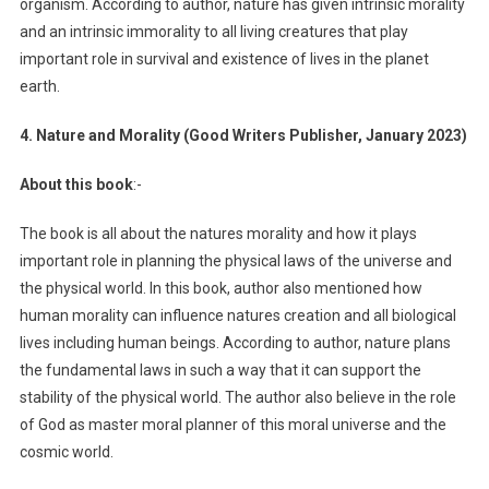
organism. According to author, nature has given intrinsic morality
and an intrinsic immorality to all living creatures that play
important role in survival and existence of lives in the planet
earth.
4. Nature and Morality (Good Writers Publisher, January 2023)
About this book
:-
The book is all about the natures morality and how it plays
important role in planning the physical laws of the universe and
the physical world. In this book, author also mentioned how
human morality can influence natures creation and all biological
lives including human beings. According to author, nature plans
the fundamental laws in such a way that it can support the
stability of the physical world. The author also believe in the role
of God as master moral planner of this moral universe and the
cosmic world.