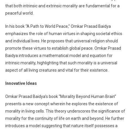
that both intrinsic and extrinsic morality are fundamental for a
peaceful world.
In his book “A Path to World Peace,” Omkar Prasad Baidya
emphasizes the role of human virtues in shaping societal ethics
and individual lives. He proposes that universal religion should
promote these virtues to establish global peace. Omkar Prasad
Baidya introduces a mathematical model and equation for
intrinsic morality, highlighting that such morality is a universal
aspect of all living creatures and vital for their existence.
Innovative Ideas
Omkar Prasad Baidya’s book “Morality Beyond Human Brain”
presents a new concept wherein he explores the existence of
morality in living cells. This theory underscores the significance of
morality for the continuity of life on earth and beyond. He further
introduces a model suggesting that nature itself possesses a