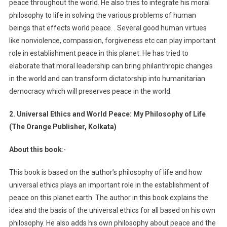
peace throughout the world. He also tries to integrate his moral
philosophy to life in solving the various problems of human
beings that effects world peace. . Several good human virtues
like nonviolence, compassion, forgiveness etc can play important
role in establishment peace in this planet. He has tried to
elaborate that moral leadership can bring philanthropic changes
in the world and can transform dictatorship into humanitarian
democracy which will preserves peace in the world.
2. Universal Ethics and World Peace: My Philosophy of Life
(The Orange Publisher, Kolkata)
About this book
:-
This book is based on the author’s philosophy of life and how
universal ethics plays an important role in the establishment of
peace on this planet earth. The author in this book explains the
idea and the basis of the universal ethics for all based on his own
philosophy. He also adds his own philosophy about peace and the