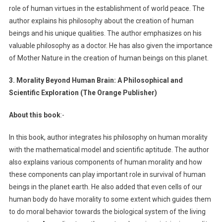
role of human virtues in the establishment of world peace. The
author explains his philosophy about the creation of human
beings and his unique qualities. The author emphasizes on his
valuable philosophy as a doctor. He has also given the importance
of Mother Nature in the creation of human beings on this planet.
3. Morality Beyond Human Brain: A Philosophical and
Scientific Exploration (The Orange Publisher)
About this book
:-
In this book, author integrates his philosophy on human morality
with the mathematical model and scientific aptitude. The author
also explains various components of human morality and how
these components can play important role in survival of human
beings in the planet earth. He also added that even cells of our
human body do have morality to some extent which guides them
to do moral behavior towards the biological system of the living