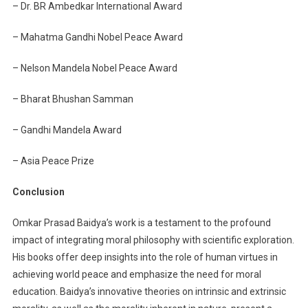
– Dr. BR Ambedkar International Award
– Mahatma Gandhi Nobel Peace Award
– Nelson Mandela Nobel Peace Award
– Bharat Bhushan Samman
– Gandhi Mandela Award
– Asia Peace Prize
Conclusion
Omkar Prasad Baidya’s work is a testament to the profound
impact of integrating moral philosophy with scientific exploration.
His books offer deep insights into the role of human virtues in
achieving world peace and emphasize the need for moral
education. Baidya’s innovative theories on intrinsic and extrinsic