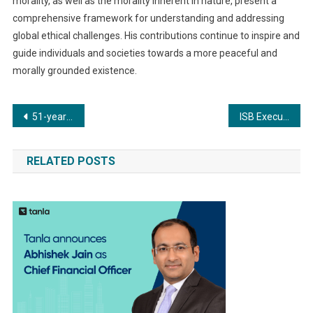
morality, as well as the morality inherent in nature, present a
comprehensive framework for understanding and addressing
global ethical challenges. His contributions continue to inspire and
guide individuals and societies towards a more peaceful and
morally grounded existence.
Post
51-year-old woman successfully treated for thoracic aortic aneurysm using minimally invasive TEVAR surgery at Apex Group of Hospitals
ISB Executive Education’s CFO Programme to empower global Financial Leadership
navigation
RELATED POSTS