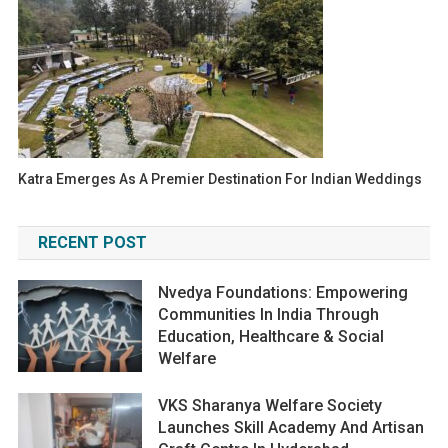
Katra Emerges As A Premier Destination For Indian Weddings
RECENT POST
Nvedya Foundations: Empowering
Communities In India Through
Education, Healthcare & Social
Welfare
VKS Sharanya Welfare Society
Launches Skill Academy And Artisan