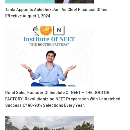
Tanla Appoints Abhishek Jain As Chief Financial Officer
Effective August 1, 2024
Rohit Sahu, Founder Of Institute Of NEET – THE DOCTOR
FACTORY: Revolutionizing NEET Preparation With Unmatched
Success Of 80-90% Selections Every Year.