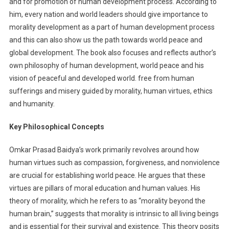
and for promotion of human development process. According to
him, every nation and world leaders should give importance to
morality development as a part of human development process
and this can also show us the path towards world peace and
global development. The book also focuses and reflects author’s
own philosophy of human development, world peace and his
vision of peaceful and developed world. free from human
sufferings and misery guided by morality, human virtues, ethics
and humanity.
Key Philosophical Concepts
Omkar Prasad Baidya’s work primarily revolves around how
human virtues such as compassion, forgiveness, and nonviolence
are crucial for establishing world peace. He argues that these
virtues are pillars of moral education and human values. His
theory of morality, which he refers to as “morality beyond the
human brain,” suggests that morality is intrinsic to all living beings
and is essential for their survival and existence. This theory posits