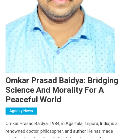
Omkar Prasad Baidya: Bridging
Science And Morality For A
Peaceful World
Agency News
Omkar Prasad Baidya, 1984, in Agartala, Tripura, India, is a
renowned doctor, philosopher, and author. He has made