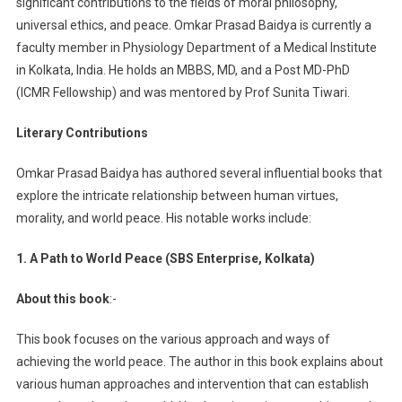
significant contributions to the fields of moral philosophy,
universal ethics, and peace. Omkar Prasad Baidya is currently a
faculty member in Physiology Department of a Medical Institute
in Kolkata, India. He holds an MBBS, MD, and a Post MD-PhD
(ICMR Fellowship) and was mentored by Prof Sunita Tiwari.
Literary Contributions
Omkar Prasad Baidya has authored several influential books that
explore the intricate relationship between human virtues,
morality, and world peace. His notable works include:
1. A Path to World Peace (SBS Enterprise, Kolkata)
About this book
:-
This book focuses on the various approach and ways of
achieving the world peace. The author in this book explains about
various human approaches and intervention that can establish