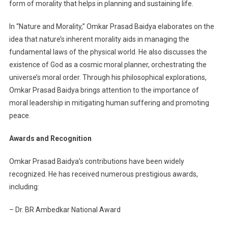
form of morality that helps in planning and sustaining life.
In “Nature and Morality,” Omkar Prasad Baidya elaborates on the
idea that nature’s inherent morality aids in managing the
fundamental laws of the physical world. He also discusses the
existence of God as a cosmic moral planner, orchestrating the
universe’s moral order. Through his philosophical explorations,
Omkar Prasad Baidya brings attention to the importance of
moral leadership in mitigating human suffering and promoting
peace.
Awards and Recognition
Omkar Prasad Baidya’s contributions have been widely
recognized. He has received numerous prestigious awards,
including:
– Dr. BR Ambedkar National Award