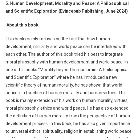
5. Human Development, Morality and Peace: A Philosophical
and Scientific Exploration (Evincepub Publishing, June 2024)
About this book
:-
This book mainly focuses on the fact that how human
development, morality and world peace can be interlinked with
each other. The author of this book tried his best to integrate
moral philosophy with human development and world peace. In
one of his books “Morality beyond human brain- A Philosophical
and Scientific Exploration” where he has introduced a new
scientific theory of human morality, he has shown that world
peace is a function of human morality and human virtues. This
book is mainly extension of his work on human morality, virtues,
moral philosophy, ethics and world peace. He has also extended
the definition of human morality from the perspective of human
development process. In this book, he has also given importance
to universal ethics, spirituality, religion in establishing world peace