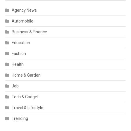
Agency News
Automobile
Business & Finance
Education
Fashion
Health
Home & Garden
Job
Tech & Gadget
Travel & Lifestyle
Trending