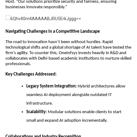
Host. “Our solutions prioritize security and fairness, ensuring
businesses innovate responsibly.”
Navigating Challenges in a Competitive Landscape
The road to innovation hasn’t been without hurdles. Rapid
technological shifts and a global shortage of AI talent have tested the
firm’s agility. To counter this, OneInfsys invests heavily in R&D and
collaborates with Delhi-based academic institutions to nurture skilled
professionals.
Key Challenges Addressed:
Legacy System Integration:
Hybrid architectures allow
seamless AI deployment alongside outdated IT
infrastructure.
Scalability:
Modular solutions enable clients to start
small and expand AI adoption incrementally.
Collaborations and Industry Recognition