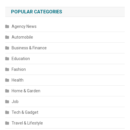
POPULAR CATEGORIES
Agency News
Automobile
Business & Finance
Education
Fashion
Health
Home & Garden
Job
Tech & Gadget
Travel & Lifestyle