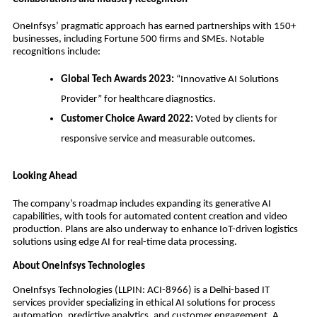
OneInfsys’ pragmatic approach has earned partnerships with 150+
businesses, including Fortune 500 firms and SMEs. Notable
recognitions include:
Global Tech Awards 2023:
“Innovative AI Solutions
Provider” for healthcare diagnostics.
Customer Choice Award 2022:
Voted by clients for
responsive service and measurable outcomes.
Looking Ahead
The company’s roadmap includes expanding its generative AI
capabilities, with tools for automated content creation and video
production. Plans are also underway to enhance IoT-driven logistics
solutions using edge AI for real-time data processing.
About OneInfsys Technologies
OneInfsys Technologies (LLPIN: ACI-8966) is a Delhi-based IT
services provider specializing in ethical AI solutions for process
automation, predictive analytics, and customer engagement. A