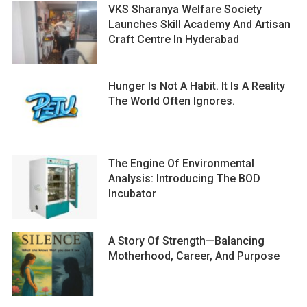
VKS Sharanya Welfare Society
Launches Skill Academy And Artisan
Craft Centre In Hyderabad
Hunger Is Not A Habit. It Is A Reality
The World Often Ignores.
The Engine Of Environmental
Analysis: Introducing The BOD
Incubator
A Story Of Strength—Balancing
Motherhood, Career, And Purpose