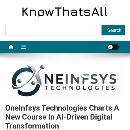
Skip
to
content
Sea
Search
OneInfsys Technologies Charts A
New Course In AI-Driven Digital
Transformation