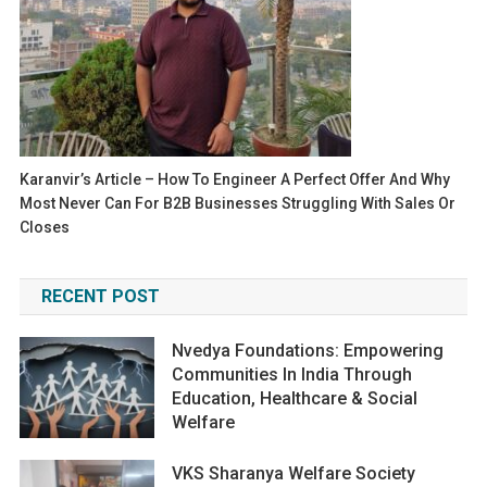
Karanvir’s Article – How To Engineer A Perfect Offer And Why
Most Never Can For B2B Businesses Struggling With Sales Or
Closes
RECENT POST
Nvedya Foundations: Empowering
Communities In India Through
Education, Healthcare & Social
Welfare
VKS Sharanya Welfare Society