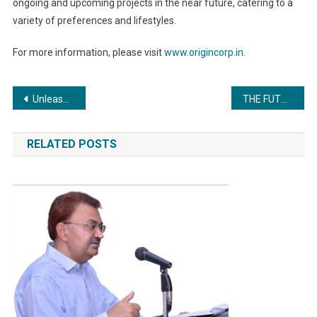
ongoing and upcoming projects in the near future, catering to a
variety of preferences and lifestyles.
For more information, please visit
www.origincorp.in
.
Post
Unleash Your Digital Marketing Potential with DigiVend Training Institute
THE FUTURE OF SUSTAINABILITY IS NOW: Intertek CEO top-to-top meeting with knitwear industry leaders in Tiruppur
navigation
RELATED POSTS