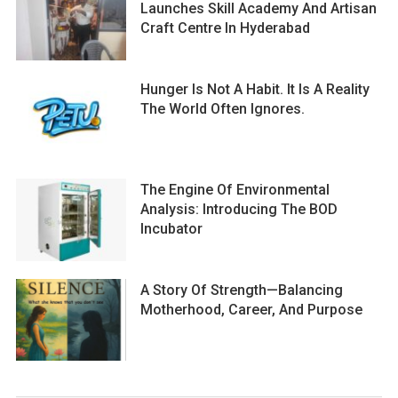
Launches Skill Academy And Artisan
Craft Centre In Hyderabad
Hunger Is Not A Habit. It Is A Reality
The World Often Ignores.
The Engine Of Environmental
Analysis: Introducing The BOD
Incubator
A Story Of Strength—Balancing
Motherhood, Career, And Purpose