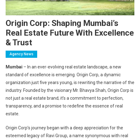
Origin Corp: Shaping Mumbai’s
Real Estate Future With Excellence
& Trust
Agency News
Mumbai
– In an ever-evolving real estate landscape, a new
standard of excellence is emerging. Origin Corp, a dynamic
organization just five years young, is rewriting the narrative of the
industry. Founded by the visionary Mr. Bhavya Shah, Origin Corp is
not just a real estate brand; it’s a commitment to perfection,
transparency, and a promise to redefine the essence of real
estate.
Origin Corp’s journey began with a deep appreciation for the
esteemed legacy of Ravi Group, a name synonymous with real