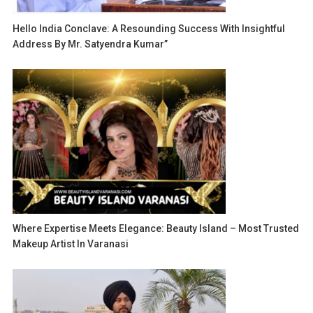
Hello India Conclave: A Resounding Success With Insightful
Address By Mr. Satyendra Kumar”
Where Expertise Meets Elegance: Beauty Island – Most Trusted
Makeup Artist In Varanasi