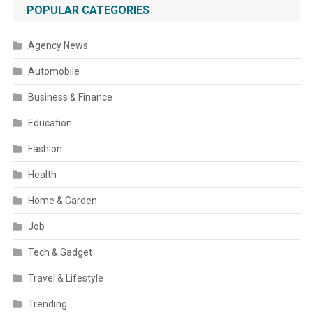
POPULAR CATEGORIES
Agency News
Automobile
Business & Finance
Education
Fashion
Health
Home & Garden
Job
Tech & Gadget
Travel & Lifestyle
Trending