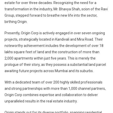
estate for over three decades. Recognizing the need for a
transformation in the industry, Mr. Bhavya Shah, scion of the Ravi
Group, stepped forward to breathe new life into the sector,
birthing Origin.
Presently, Origin Corp is actively engaged in over seven ongoing
projects, strategically located in Kandivali and Mira Road. Their
noteworthy achievement includes the development of over 18
lakhs square feet of land and the construction of more than
2,000 apartments within just five years. This is merely the
prologue of their story, as they possess a substantial land parcel
awaiting future projects across Mumbai and its suburbs.
With a dedicated team of over 200 highly skilled professionals
and strong partnerships with more than 1,000 channel partners,
Origin Corp combines expertise and collaboration to deliver
unparalleled results in the real estate industry.
Origin stands out for its diverse portfolio, spanning residential