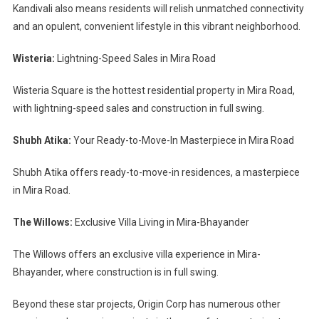
Kandivali also means residents will relish unmatched connectivity
and an opulent, convenient lifestyle in this vibrant neighborhood.
Wisteria:
Lightning-Speed Sales in Mira Road
Wisteria Square is the hottest residential property in Mira Road,
with lightning-speed sales and construction in full swing.
Shubh Atika:
Your Ready-to-Move-In Masterpiece in Mira Road
Shubh Atika offers ready-to-move-in residences, a masterpiece
in Mira Road.
The Willows:
Exclusive Villa Living in Mira-Bhayander
The Willows offers an exclusive villa experience in Mira-
Bhayander, where construction is in full swing.
Beyond these star projects, Origin Corp has numerous other