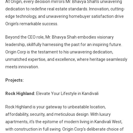
At Origin, every decision mirrors Mr. Bhavya Shah’s unwavering
dedication to redefine real estate standards. Innovation, cutting-
edge technology, and unwavering homebuyer satisfaction drive
Origin’s remarkable success.
Beyond the CEO role, Mr. Bhavya Shah embodies visionary
leadership, skillfully harnessing the past for an inspiring future.
Origin Corp is the testament to his unwavering dedication,
unmatched expertise, and excellence, where heritage seamlessly
meets innovation.
Projects:
Rock Highland:
Elevate Your Lifestyle in Kandivali
Rock Highland is your gateway to unbeatable location,
affordability, security, and meticulous design. With luxury
apartments, it’s the epitome of modern living in Kandivali West,
with construction in full swing. Origin Corp’s deliberate choice of