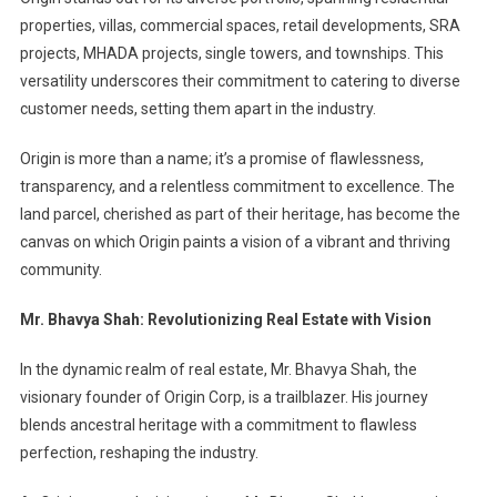
properties, villas, commercial spaces, retail developments, SRA
projects, MHADA projects, single towers, and townships. This
versatility underscores their commitment to catering to diverse
customer needs, setting them apart in the industry.
Origin is more than a name; it’s a promise of flawlessness,
transparency, and a relentless commitment to excellence. The
land parcel, cherished as part of their heritage, has become the
canvas on which Origin paints a vision of a vibrant and thriving
community.
Mr. Bhavya Shah: Revolutionizing Real Estate with Vision
In the dynamic realm of real estate, Mr. Bhavya Shah, the
visionary founder of Origin Corp, is a trailblazer. His journey
blends ancestral heritage with a commitment to flawless
perfection, reshaping the industry.