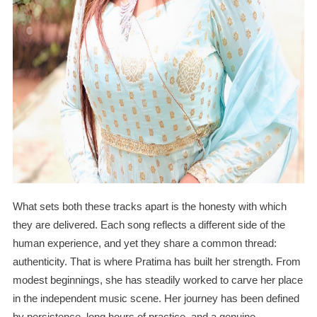
What sets both these tracks apart is the honesty with which
they are delivered. Each song reflects a different side of the
human experience, and yet they share a common thread:
authenticity. That is where Pratima has built her strength. From
modest beginnings, she has steadily worked to carve her place
in the independent music scene. Her journey has been defined
by persistence, long hours of practice, and a genuine