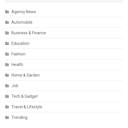
Agency News
Automobile
Business & Finance
Education
Fashion
Health
Home & Garden
Job
Tech & Gadget
Travel & Lifestyle
Trending