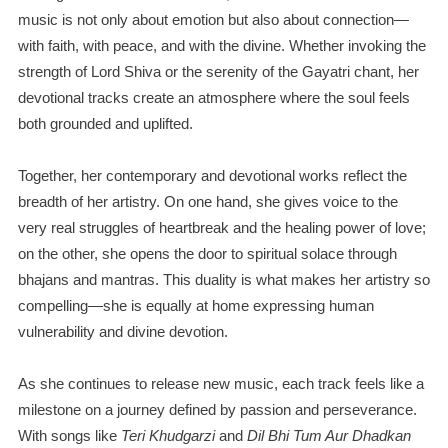
music is not only about emotion but also about connection—
with faith, with peace, and with the divine. Whether invoking the
strength of Lord Shiva or the serenity of the Gayatri chant, her
devotional tracks create an atmosphere where the soul feels
both grounded and uplifted.
Together, her contemporary and devotional works reflect the
breadth of her artistry. On one hand, she gives voice to the
very real struggles of heartbreak and the healing power of love;
on the other, she opens the door to spiritual solace through
bhajans and mantras. This duality is what makes her artistry so
compelling—she is equally at home expressing human
vulnerability and divine devotion.
As she continues to release new music, each track feels like a
milestone on a journey defined by passion and perseverance.
With songs like
Teri Khudgarzi
and
Dil Bhi Tum Aur Dhadkan