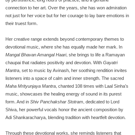
connection to her art. Over the years, she has won admiration
not just for her voice but for her courage to lay bare emotions in
their truest form.
Her creative range extends beyond contemporary themes to
devotional music, where she has equally made her mark. In
Mangal Bhavan Amangal Haari
, she brings to life a Ramayan
chaupai that radiates positivity and devotion. With
Gayatri
Mantra
, set to music by Avinash, her soothing rendition invites
listeners into a space of calm and inner strength. The sacred
Maha Mrityunjaya Mantra
, chanted 108 times with Laal Sinha’s
music, showcases the healing energy of sound in its purest
form. And in
Shiv Panchakshar Stotram
, dedicated to Lord
Shiva, her powerful vocals honor the ancient composition by
Adi Shankaracharya, blending tradition with heartfelt devotion.
Through these devotional works, she reminds listeners that