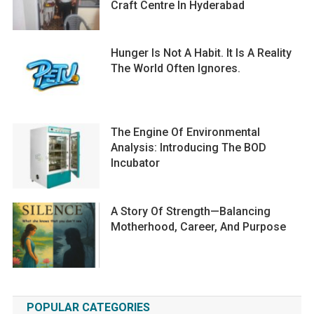
Craft Centre In Hyderabad
Hunger Is Not A Habit. It Is A Reality
The World Often Ignores.
The Engine Of Environmental
Analysis: Introducing The BOD
Incubator
A Story Of Strength—Balancing
Motherhood, Career, And Purpose
POPULAR CATEGORIES