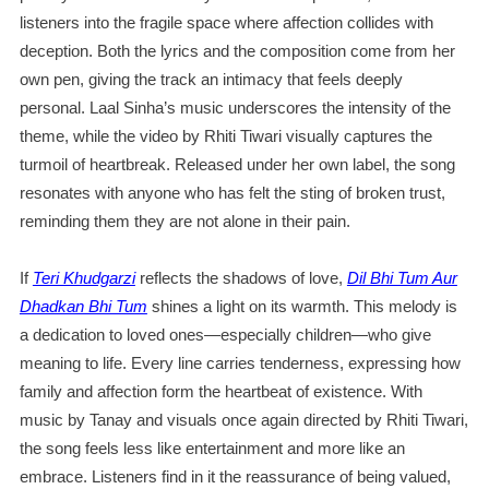
listeners into the fragile space where affection collides with
deception. Both the lyrics and the composition come from her
own pen, giving the track an intimacy that feels deeply
personal. Laal Sinha’s music underscores the intensity of the
theme, while the video by Rhiti Tiwari visually captures the
turmoil of heartbreak. Released under her own label, the song
resonates with anyone who has felt the sting of broken trust,
reminding them they are not alone in their pain.
If
Teri Khudgarzi
reflects the shadows of love,
Dil Bhi Tum Aur
Dhadkan Bhi Tum
shines a light on its warmth. This melody is
a dedication to loved ones—especially children—who give
meaning to life. Every line carries tenderness, expressing how
family and affection form the heartbeat of existence. With
music by Tanay and visuals once again directed by Rhiti Tiwari,
the song feels less like entertainment and more like an
embrace. Listeners find in it the reassurance of being valued,