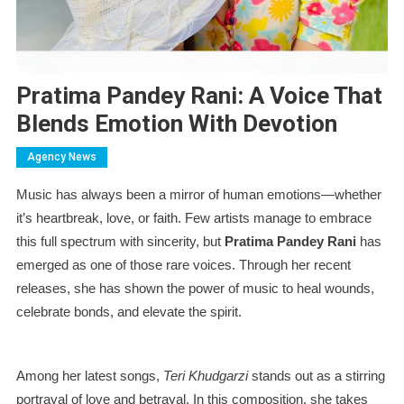
Pratima Pandey Rani: A Voice That
Blends Emotion With Devotion
Agency News
Music has always been a mirror of human emotions—whether
it’s heartbreak, love, or faith. Few artists manage to embrace
this full spectrum with sincerity, but
Pratima Pandey Rani
has
emerged as one of those rare voices. Through her recent
releases, she has shown the power of music to heal wounds,
celebrate bonds, and elevate the spirit.
Among her latest songs,
Teri Khudgarzi
stands out as a stirring
portrayal of love and betrayal. In this composition, she takes