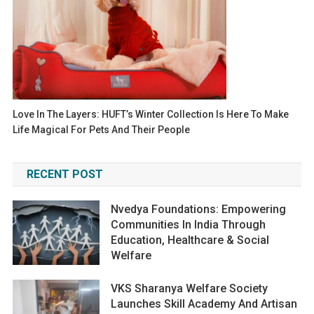
Love In The Layers: HUFT’s Winter Collection Is Here To Make
Life Magical For Pets And Their People
RECENT POST
Nvedya Foundations: Empowering
Communities In India Through
Education, Healthcare & Social
Welfare
VKS Sharanya Welfare Society
Launches Skill Academy And Artisan