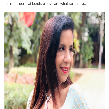
the reminder that bonds of love are what sustain us.