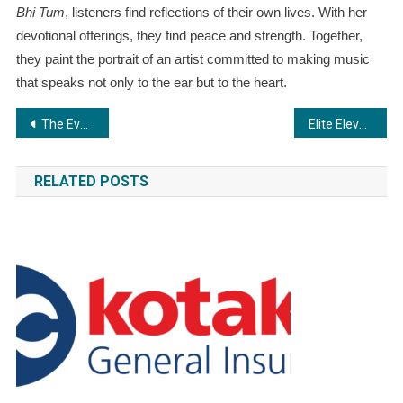
Bhi Tum
, listeners find reflections of their own lives. With her
devotional offerings, they find peace and strength. Together,
they paint the portrait of an artist committed to making music
that speaks not only to the ear but to the heart.
Post
The Evolution of Employee Wellbeing Programs:A Holistic Approach
Elite Elevators Unveils the X200 and X200 Mark II – Redefining Residential Mobility with Safety, Style, and Smart Innovation
navigation
RELATED POSTS