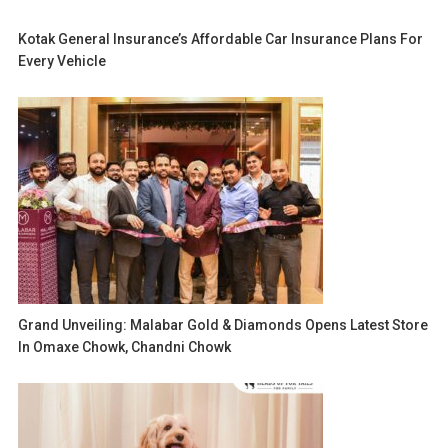
Kotak General Insurance’s Affordable Car Insurance Plans For
Every Vehicle
Grand Unveiling: Malabar Gold & Diamonds Opens Latest Store
In Omaxe Chowk, Chandni Chowk