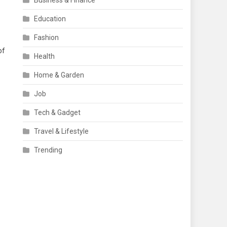
Business & Finance
Education
Fashion
of
Health
Home & Garden
Job
Tech & Gadget
Travel & Lifestyle
Trending