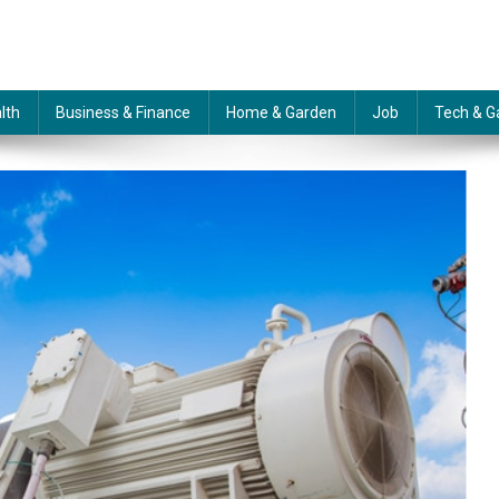
lth
Business & Finance
Home & Garden
Job
Tech & G