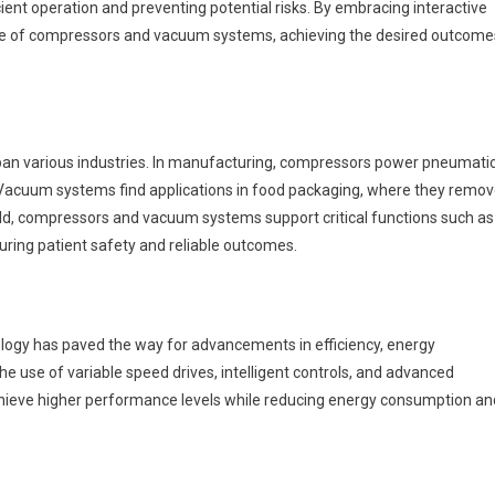
cient operation and preventing potential risks. By embracing interactive
nce of compressors and vacuum systems, achieving the desired outcome
an various industries. In manufacturing, compressors power pneumati
 Vacuum systems find applications in food packaging, where they remo
ield, compressors and vacuum systems support critical functions such as
uring patient safety and reliable outcomes.
ogy has paved the way for advancements in efficiency, energy
he use of variable speed drives, intelligent controls, and advanced
eve higher performance levels while reducing energy consumption an