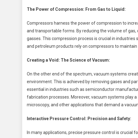
The Power of Compression: From Gas to Liquid:
Compressors harness the power of compression to incre
and transportable forms. By reducing the volume of gas, 
gasses. This compression process is crucial in industries 
and petroleum products rely on compressors to maintain 
Creating a Void: The Science of Vacuum:
On the other end of the spectrum, vacuum systems create
environment. This is achieved by removing gases and parti
essential in industries such as semiconductor manufactur
fabrication processes. Moreover, vacuum systems play a cri
microscopy, and other applications that demand a vacu
Interactive Pressure Control: Precision and Safety:
In many applications, precise pressure control is crucial 