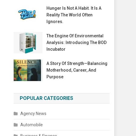
Hunger Is Not A Habit. It Is A
Reality The World Often
Ignores.
The Engine Of Environmental
Analysis: Introducing The BOD
Incubator
A Story Of Strength—Balancing
Motherhood, Career, And
Purpose
POPULAR CATEGORIES
Agency News
Automobile