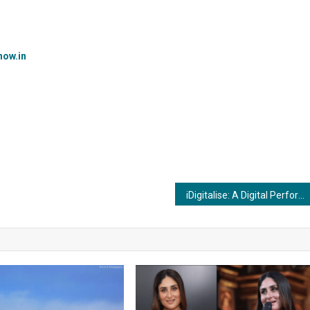
ow.in
iDigitalise: A Digital Performance Marketing Firm Redefining Industry Standards.