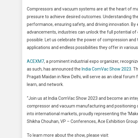
Compressors and vacuum systems are at the heart of many
pressure to achieve desired outcomes. Understanding the 
performance, ensuring safety, and driving innovation. By
advancements, industries can unlock the full potential 
possible. Let us celebrate the power of compression and 
applications and endless possibilities they offer in various
ACEXM7
, a prominent industrial expo organizer, recog
as such, has announced the
India ComVac Show 2023
. T
Pragati Maidan in New Delhi, will serve as an ideal foru
learn, and network.
“Join us at India ComVac Show 2023 and become an integra
compressor and vacuum manufacturing and positioning our 
into international markets, proudly representing the ‘Make i
Shikha Chouhan, VP – Conferences, Ace Exhibition Group
To learn more about the show, please visit: