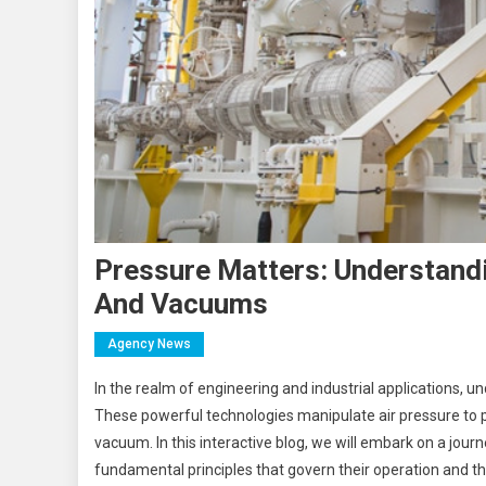
Pressure Matters: Understand
And Vacuums
Agency News
In the realm of engineering and industrial applications, 
These powerful technologies manipulate air pressure to 
vacuum. In this interactive blog, we will embark on a jou
fundamental principles that govern their operation and th