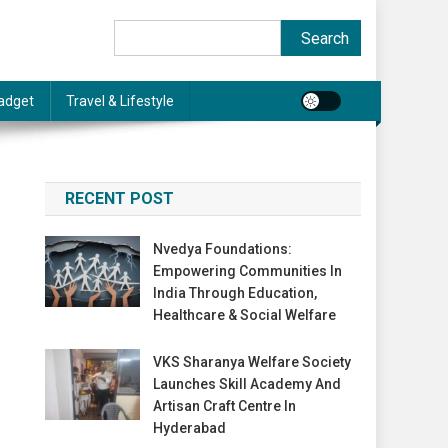
Search
Search
adget
Travel & Lifestyle
RECENT POST
Nvedya Foundations:
Empowering Communities In
India Through Education,
Healthcare & Social Welfare
VKS Sharanya Welfare Society
Launches Skill Academy And
Artisan Craft Centre In
Hyderabad