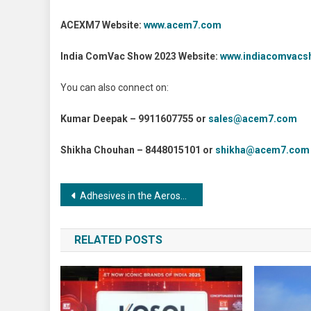
ACEXM7 Website:
www.acem7.com
India ComVac Show 2023 Website:
www.indiacomvacsh
You can also connect on:
Kumar Deepak – 9911607755 or
sales@acem7.com
Shikha Chouhan – 8448015101 or
shikha@acem7.com
Post
Adhesives in the Aerospace Industry: Elevating Performance and Ensuring Safety
navigation
RELATED POSTS