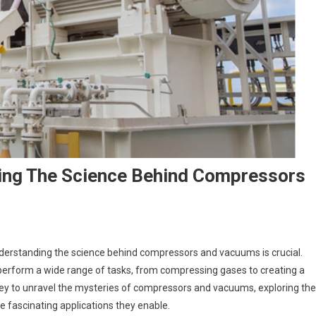
ing The Science Behind Compressors
understanding the science behind compressors and vacuums is crucial.
perform a wide range of tasks, from compressing gases to creating a
rney to unravel the mysteries of compressors and vacuums, exploring the
e fascinating applications they enable.