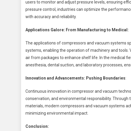
users to monitor and adjust pressure levels, ensuring effi
pressure control, industries can optimize the performa
with accuracy and reliability.
Applications Galore: From Manufacturing to Medical:
The applications of compressors and vacuum systems sp
systems, enabling the operation of machinery and tools.
air from packages to enhance shelf life. In the medical f
anesthesia, dental suction, and laboratory processes, ens
Innovation and Advancements: Pushing Boundaries
:
Continuous innovation in compressor and vacuum technol
conservation, and environmental responsibility. Through t
materials, modern compressors and vacuum systems achi
minimizing environmental impact.
Conclusion: