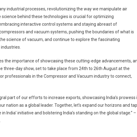
 industrial processes, revolutionizing the way we manipulate air
science behind these technologies is crucial for optimizing
 embracing interactive control systems and staying abreast of
of compressors and vacuum systems, pushing the boundaries of what is
the science of vacuum, and continue to explore the fascinating
 industries.
nizes the importance of showcasing these cutting-edge advancements, a
he three-day show, set to take place from 24
th
to 26
th
August at the
m for professionals in the Compressor and Vacuum industry to connect,
l part of our efforts to increase exports, showcasing India’s prowess 
nation as a global leader. Together, let’s expand our horizons and ta
n India’ initiative and bolstering India’s standing on the global stage.” –
.