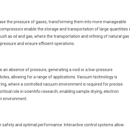
ase the pressure of gases, transforming them into more manageable
compressors enable the storage and transportation of large quantities 
such as oil and gas, where the transportation and refining of natural gas
pressure and ensure efficient operations.
 an absence of pressure, generating a void or a low-pressure
cles, allowing for a range of applications. Vacuum technology is
ing, where a controlled vacuum environment is required for precise
tical role in scientific research, enabling sample drying, electron
um environment.
for safety and optimal performance. Interactive control systems allow