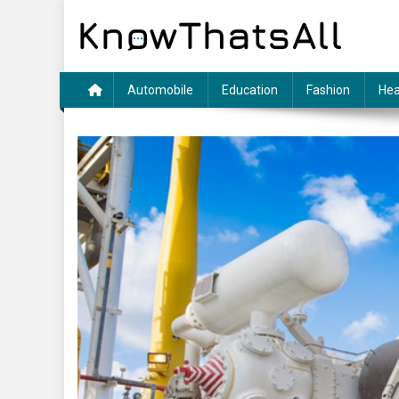
Skip
to
content
Automobile
Education
Fashion
Hea