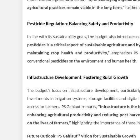
agricultural practices remain viable in the long term,”
further 
Pesticide Regulation: Balancing Safety and Productivity
In line with its sustainability goals, the budget also introduces 
pesticides is a critical aspect of sustainable agriculture and
maintaining crop health and productivity,”
emphasizes PS 
conventional pesticides on the environment and human health.
Infrastructure Development: Fostering Rural Growth
The budget’s focus on infrastructure development, particularly 
Investments in irrigation systems, storage facilities and digit
access for farmers. PS Gahlaut remarks,
“Infrastructure is the 
enhancing agricultural productivity and reducing post-harve
on the lives of farmers,”
highlighting the importance of these i
s
Future Outlook: PS Gahlaut’
Vision for Sustainable Growth