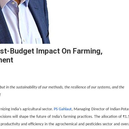
ost-Budget Impact On Farming,
ment
 but in the sustainability of our methods, the resilience of our systems, and the
t
izing India’s agricultural sector.
PS Gahlaut
, Managing Director of Indian Pota
ecisions will shape the future of India’s farming practices. The allocation of ₹1.
 productivity and efficiency in the agrochemical and pesticides sector and overa