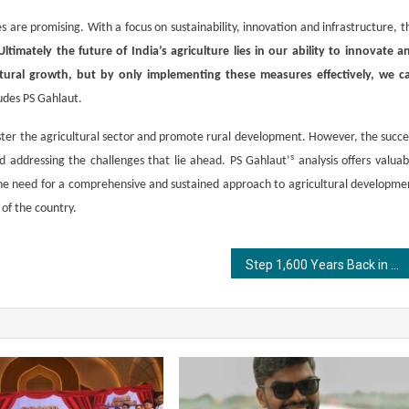
 are promising. With a focus on sustainability, innovation and infrastructure, t
Ultimately the future of India’s agriculture lies in our ability to innovate a
ltural growth, but by only implementing these measures effectively, we c
des PS Gahlaut.
olster the agricultural sector and promote rural development. However, the succe
s
nd addressing the challenges that lie ahead. PS Gahlaut’
analysis offers valuab
 the need for a comprehensive and sustained approach to agricultural developme
 of the country.
Step 1,600 Years Back in Time: Upcoming Launch of “Treasures of the Gupta Empire” Promises to Bring India’s Golden Age to Life