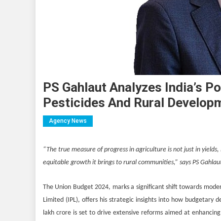
PS Gahlaut Analyzes India’s P
Pesticides And Rural Develop
Agency News
“The true measure of progress in agriculture is not just in yields,
equitable growth it brings to rural communities,” says PS Gahlau
The Union Budget 2024, marks a significant shift towards modern
Limited (IPL), offers his strategic insights into how budgetary d
lakh crore is set to drive extensive reforms aimed at enhancing