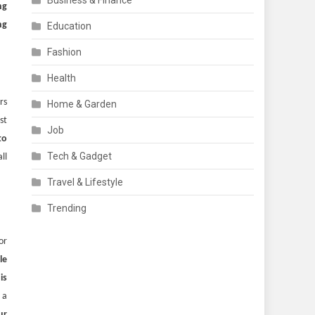
Business & Finance
ng
ng
Education
Fashion
Health
rs
Home & Garden
st
Job
to
Tech & Gadget
ll
Travel & Lifestyle
Trending
or
le
is
 a
ur