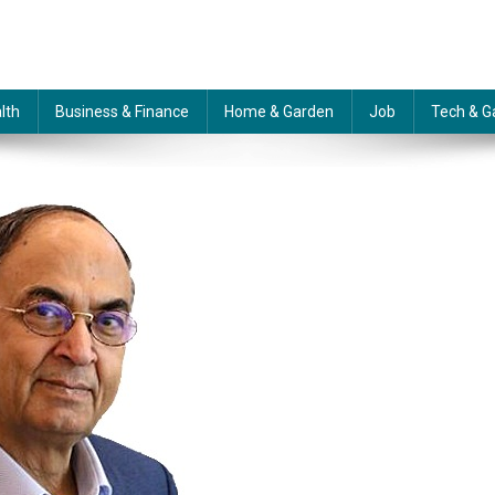
lth
Business & Finance
Home & Garden
Job
Tech & G