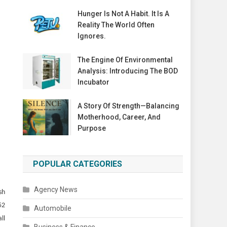
Hunger Is Not A Habit. It Is A
Reality The World Often
Ignores.
The Engine Of Environmental
Analysis: Introducing The BOD
Incubator
A Story Of Strength—Balancing
Motherhood, Career, And
Purpose
POPULAR CATEGORIES
Agency News
sh
52
Automobile
ll