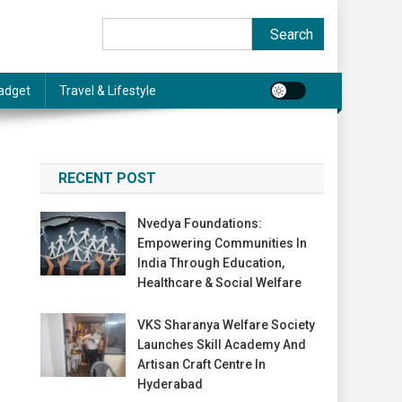
Search
Search
adget
Travel & Lifestyle
RECENT POST
Nvedya Foundations:
Empowering Communities In
India Through Education,
Healthcare & Social Welfare
VKS Sharanya Welfare Society
Launches Skill Academy And
Artisan Craft Centre In
Hyderabad