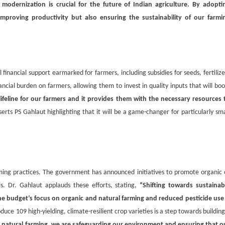
modernization is crucial for the future of Indian agriculture. By adopti
proving productivity but also ensuring the sustainability of our farmi
financial support earmarked for farmers, including subsidies for seeds, fertilize
ancial burden on farmers, allowing them to invest in quality inputs that will boo
ifeline for our farmers and it provides them with the necessary resources 
erts PS Gahlaut highlighting that it will be a game-changer for particularly sma
ming practices. The government has announced initiatives to promote organic 
. Dr. Gahlaut applauds these efforts, stating,
“Shifting towards sustainab
 The budget’s focus on organic and natural farming and reduced pesticide use 
duce 109 high-yielding, climate-resilient crop varieties is a step towards building
 natural farming, we are safeguarding our environment and ensuring that o