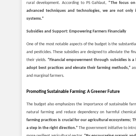
rural development. According to PS Gahlaut,
“The focus on 
advanced techniques and technologies, we are not only im
systems.”
Subsidies and Support: Empowering Farmers Financially
One of the most notable aspects of the budget is the substantial 
and pesticides. These subsidies are designed to alleviate the fin
their yields.
“Financial empowerment through subsidies is a l
adopt best practices and elevate their farming methods,”
ass
and marginal farmers.
Promoting Sustainable Farming: A Greener Future
The budget also emphasizes the importance of sustainable far
natural farming and reduce dependency on harmful chemicals
farming practices is crucial for our agricultural ecosystems;
a step in the right direction.”
The government initiative to intro
more resilient agricultural sector.
“By encouraging organic and