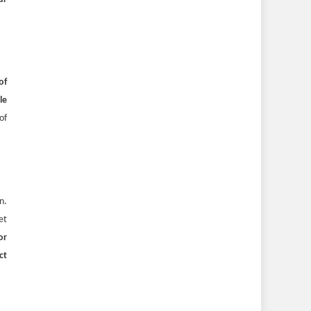
of
le
of
n.
et
or
ct