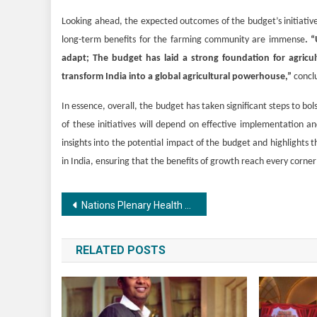
Looking ahead, the expected outcomes of the budget’s initiatives
long-term benefits for the farming community are immense
. “
adapt; The budget has laid a strong foundation for agricu
transform India into a global agricultural powerhouse,”
conclu
In essence, overall, the budget has taken significant steps to b
of these initiatives will depend on effective implementation a
insights into the potential impact of the budget and highlights
in India, ensuring that the benefits of growth reach every corner
Post
Nations Plenary Health Research Summit 2024 NPHRS Hosted at Bharat Mandapam – IECC Government of India New Delhi
navigation
RELATED POSTS