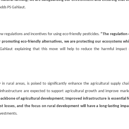
adds PS Gahlaut.
new regulations and incentives for using eco-friendly pesticides.
“The regulation 
 by promoting eco-friendly alternatives, we are protecting our ecosystems whi
Gahlaut explaining that this move will help to reduce the harmful impact 
in rural areas, is poised to significantly enhance the agricultural supply chai
al infrastructure are expected to support agricultural growth and improve mark
backbone of agricultural development; Improved infrastructure is essential f
st losses, and the focus on rural development will have a long-lasting impa
nvestments.