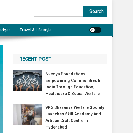
Search
Search
adget
Travel & Lifestyle
RECENT POST
Nvedya Foundations:
Empowering Communities In
India Through Education,
Healthcare & Social Welfare
VKS Sharanya Welfare Society
Launches Skill Academy And
Artisan Craft Centre In
Hyderabad