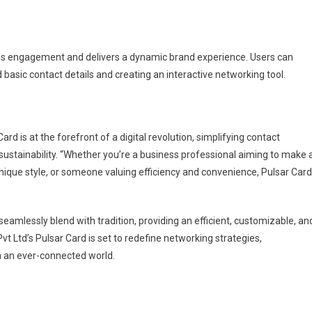
nces engagement and delivers a dynamic brand experience. Users can
basic contact details and creating an interactive networking tool.
rd is at the forefront of a digital revolution, simplifying contact
stainability. “Whether you’re a business professional aiming to make 
unique style, or someone valuing efficiency and convenience, Pulsar Card
eamlessly blend with tradition, providing an efficient, customizable, an
t Ltd’s Pulsar Card is set to redefine networking strategies,
n an ever-connected world.