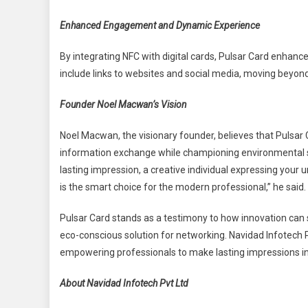
Enhanced Engagement and Dynamic Experience
By integrating NFC with digital cards, Pulsar Card enha
include links to websites and social media, moving beyond 
Founder Noel Macwan’s Vision
Noel Macwan, the visionary founder, believes that Pulsar Ca
information exchange while championing environmental su
lasting impression, a creative individual expressing your 
is the smart choice for the modern professional,” he said.
Pulsar Card stands as a testimony to how innovation can s
eco-conscious solution for networking. Navidad Infotech Pv
empowering professionals to make lasting impressions i
About Navidad Infotech Pvt Ltd