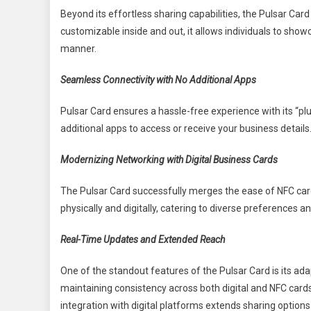
Beyond its effortless sharing capabilities, the Pulsar Card 
customizable inside and out, it allows individuals to show
manner.
Seamless Connectivity with No Additional Apps
Pulsar Card ensures a hassle-free experience with its “pl
additional apps to access or receive your business details.
Modernizing Networking with Digital Business Cards
The Pulsar Card successfully merges the ease of NFC cards
physically and digitally, catering to diverse preferences 
Real-Time Updates and Extended Reach
One of the standout features of the Pulsar Card is its ada
maintaining consistency across both digital and NFC cards
integration with digital platforms extends sharing option