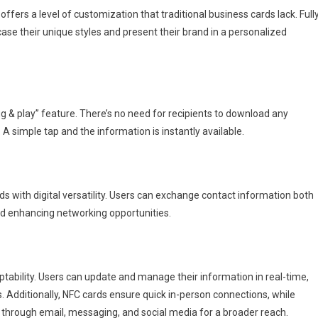
offers a level of customization that traditional business cards lack. Full
case their unique styles and present their brand in a personalized
ug & play” feature. There’s no need for recipients to download any
 A simple tap and the information is instantly available.
 with digital versatility. Users can exchange contact information both
and enhancing networking opportunities.
ptability. Users can update and manage their information in real-time,
. Additionally, NFC cards ensure quick in-person connections, while
s through email, messaging, and social media for a broader reach.