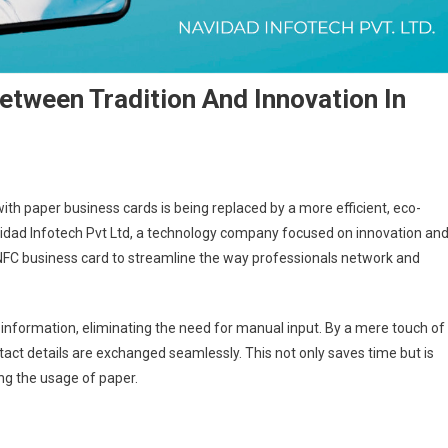
etween Tradition And Innovation In
th paper business cards is being replaced by a more efficient, eco-
avidad Infotech Pvt Ltd, a technology company focused on innovation an
 NFC business card to streamline the way professionals network and
 information, eliminating the need for manual input. By a mere touch of
ct details are exchanged seamlessly. This not only saves time but is
ng the usage of paper.