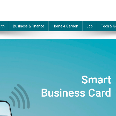
lth
Business & Finance
Home & Garden
Job
Tech & G