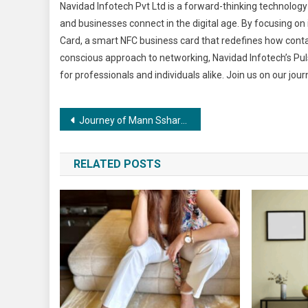
Navidad Infotech Pvt Ltd is a forward-thinking technolo
and businesses connect in the digital age. By focusing on 
Card, a smart NFC business card that redefines how cont
conscious approach to networking, Navidad Infotech’s Pul
for professionals and individuals alike. Join us on our jou
Post
Journey of Mann Ssharrmaa The Renowned Celebrity Tarot Card Reader
navigation
RELATED POSTS