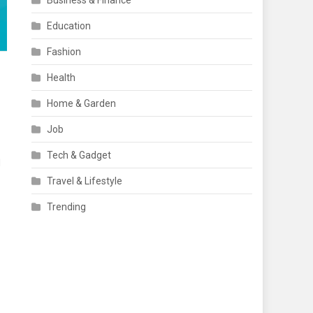
Business & Finance
Education
Fashion
Health
Home & Garden
Job
Tech & Gadget
d
Travel & Lifestyle
Trending