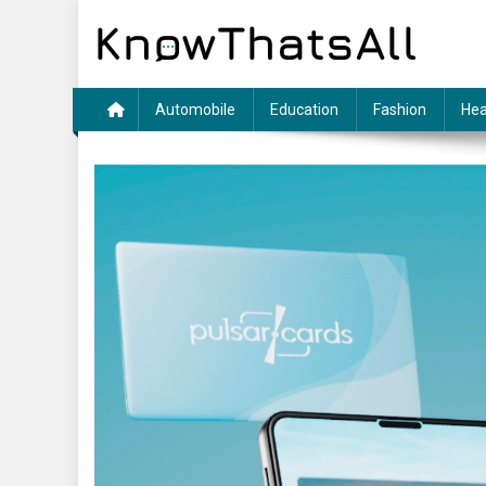
Skip
to
content
Automobile
Education
Fashion
Hea