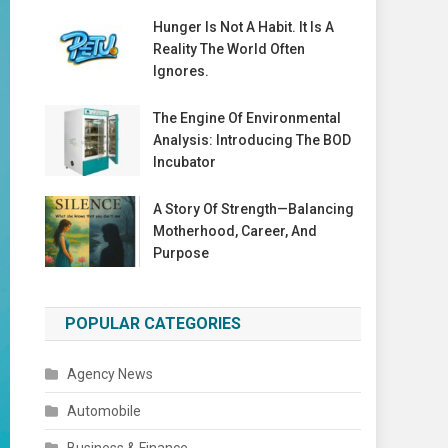
Hunger Is Not A Habit. It Is A
Reality The World Often
Ignores.
The Engine Of Environmental
Analysis: Introducing The BOD
Incubator
A Story Of Strength—Balancing
Motherhood, Career, And
Purpose
POPULAR CATEGORIES
Agency News
Automobile