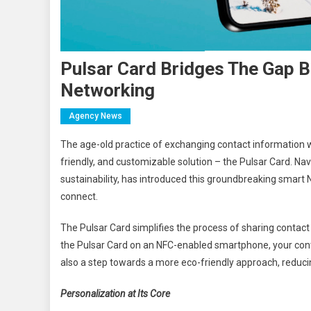
Pulsar Card Bridges The Gap B
Networking
Agency News
The age-old practice of exchanging contact information wi
friendly, and customizable solution – the Pulsar Card. N
sustainability, has introduced this groundbreaking smart
connect.
The Pulsar Card simplifies the process of sharing contact
the Pulsar Card on an NFC-enabled smartphone, your conta
also a step towards a more eco-friendly approach, reduci
Personalization at Its Core