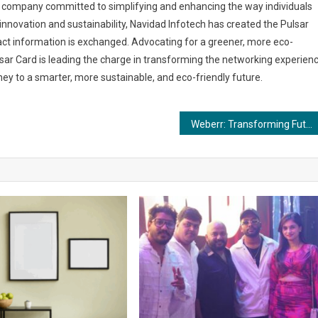
gy company committed to simplifying and enhancing the way individuals
innovation and sustainability, Navidad Infotech has created the Pulsar
act information is exchanged. Advocating for a greener, more eco-
sar Card is leading the charge in transforming the networking experien
rney to a smarter, more sustainable, and eco-friendly future.
Weberr: Transforming Futures with $10,000 for Students and Business Ventures