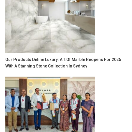
Our Products Define Luxury: Art Of Marble Reopens For 2025
With A Stunning Stone Collection In Sydney