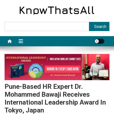
Skip
to
content
Sea
Search
Pune-Based HR Expert Dr.
Mohammed Bawaji Receives
International Leadership Award In
Tokyo, Japan