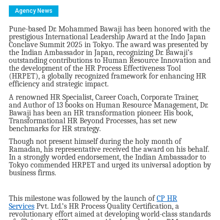
Agency News
Pune-based Dr. Mohammed Bawaji has been honored with the
prestigious International Leadership Award at the Indo Japan
Conclave Summit 2025 in Tokyo. The award was presented by
the Indian Ambassador in Japan, recognizing Dr. Bawaji’s
outstanding contributions to Human Resource Innovation and
the development of the HR Process Effectiveness Tool
(HRPET), a globally recognized framework for enhancing HR
efficiency and strategic impact.
A renowned HR Specialist, Career Coach, Corporate Trainer,
and Author of 13 books on Human Resource Management, Dr.
Bawaji has been an HR transformation pioneer. His book,
Transformational HR Beyond Processes, has set new
benchmarks for HR strategy.
Though not present himself during the holy month of
Ramadan, his representative received the award on his behalf.
In a strongly worded endorsement, the Indian Ambassador to
Tokyo commended HRPET and urged its universal adoption by
business firms.
This milestone was followed by the launch of
CP HR
Services
Pvt. Ltd.’s HR Process Quality Certification, a
revolutionary effort aimed at developing world-class standards