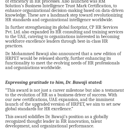
of efficiency in HR processes. Also launched was RM
Solution’s Business Intelligence Trust Mark Certification, to
enhance organizational decision-making based on data-driven
knowledge. These are a landmark step toward revolutionizing
HR standards and organizational intelligence worldwide.
In further strengthening its global footprint, CP HR Services
Pvt. Ltd. also expanded its HR consulting and training services
to the UAE, catering to organizations interested in becoming
workforce excellence leaders through best-in-class HR
practices.
Dr. Mohammed Bawaji also announced that a new edition of
HRPET would be released shortly, further enhancing its
functionality to meet the evolving needs of HR professionals
and organizations worldwide.
Expressing gratitude to him, Dr. Bawaji stated:
“This award is not just a career milestone but also a testament
to the evolution of HR as a business driver of success. With
our new certifications, UAE expansion, and the imminent
launch of the upgraded version of HRPET, we aim to set new
global standards for HR excellence.”
This award solidifies Dr. Bawaji’s position as a globally
recognized thought leader in HR innovation, talent
development, and organizational performance.