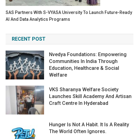
SAS Partners With S-VYASA University To Launch Future-Ready
AI And Data Analytics Programs
RECENT POST
Nvedya Foundations: Empowering
Communities In India Through
Education, Healthcare & Social
Welfare
VKS Sharanya Welfare Society
Launches Skill Academy And Artisan
Craft Centre In Hyderabad
Hunger Is Not A Habit. It Is A Reality
The World Often Ignores.