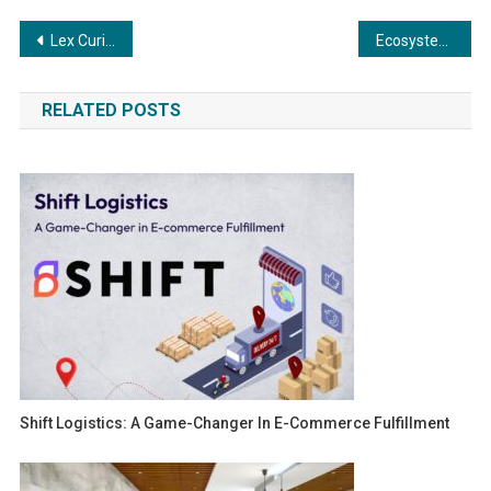
Post
Lex Curiam: A Legal Partner for Modern India’s Complex Challenges
Ecosystem Ventures Brings Zaheer Khan as an Anchor Investor in Sports Tech Startup Machaxi
navigation
RELATED POSTS
Shift Logistics: A Game-Changer In E-Commerce Fulfillment