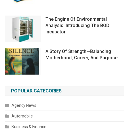
The Engine Of Environmental
Analysis: Introducing The BOD
Incubator
A Story Of Strength—Balancing
Motherhood, Career, And Purpose
POPULAR CATEGORIES
Agency News
Automobile
Business & Finance