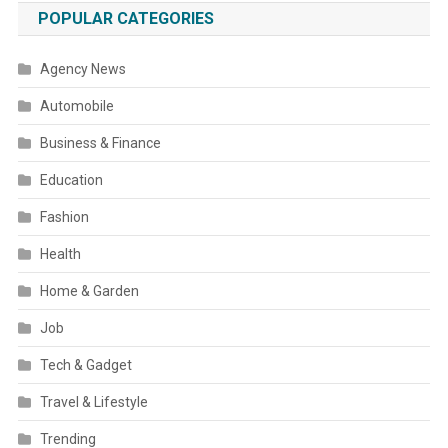
POPULAR CATEGORIES
Agency News
Automobile
Business & Finance
Education
Fashion
Health
Home & Garden
Job
Tech & Gadget
Travel & Lifestyle
Trending