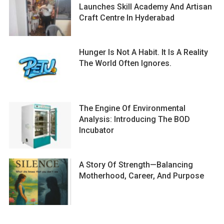
Launches Skill Academy And Artisan
Craft Centre In Hyderabad
Hunger Is Not A Habit. It Is A Reality
The World Often Ignores.
The Engine Of Environmental
Analysis: Introducing The BOD
Incubator
A Story Of Strength—Balancing
Motherhood, Career, And Purpose