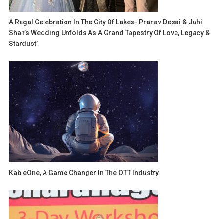
A Regal Celebration In The City Of Lakes- Pranav Desai & Juhi
Shah’s Wedding Unfolds As A Grand Tapestry Of Love, Legacy &
Stardust’
KableOne, A Game Changer In The OTT Industry.