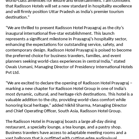
world-class amenities for leisure and entertainment. I am confident
that Radisson Hotels will set a new standard in hospitality excellence
and will firmly position Uttar Pradesh as India’s premier tourism
destination.”
“We are thrilled to present Radisson Hotel Prayagraj as the city’s
inaugural international five-star establishment. This launch
represents a significant milestone in Prayagraj’s hospitality sector,
enhancing the expectations for outstanding service, safety, and
contemporary design. Radisson Hotel Prayagraj is poised to become
the preferred choice for business travelers, families, and event
planners seeking world-class experiences in central India,” stated
Owais Usmani, Managing Director of Presidency International Hotels
Pvt Ltd.
“We are excited to declare the opening of Radisson Hotel Prayagraj –
marking a new chapter for Radisson Hotel Group in one of India’s
most dynamic, cultural, and heritage-rich destinations. This hotel is a
valuable addition to the city, providing world-class comfort while
honoring local heritage,” added Nikhil Sharma, Managing Director
and Chief Operating Officer, South Asia, Radisson Hotel Group.
The Radisson Hotel in Prayagraj boasts a large all-day dining
restaurant, a specialty lounge, a tea lounge, and a pastry shop.
Business travelers have access to adaptable meeting rooms and a
vast ballroom that is outfitted with cutting-edge audiovisual