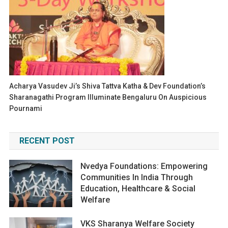
Acharya Vasudev Ji’s Shiva Tattva Katha & Dev Foundation’s
Sharanagathi Program Illuminate Bengaluru On Auspicious
Pournami
RECENT POST
Nvedya Foundations: Empowering
Communities In India Through
Education, Healthcare & Social
Welfare
VKS Sharanya Welfare Society