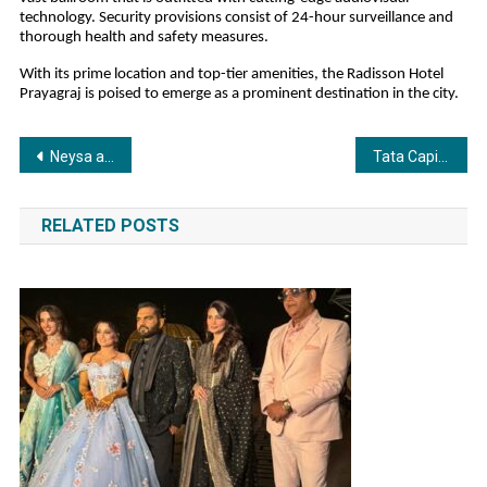
technology. Security provisions consist of 24-hour surveillance and
thorough health and safety measures.
With its prime location and top-tier amenities, the Radisson Hotel
Prayagraj is poised to emerge as a prominent destination in the city.
Post
Neysa and GreyLabs AI collaborate to bring complete voice coverage, compliance, insight, and conversion, at enterprise scale
Tata Capital Lowers Business Loan Rates Amid RBI’s Policy Shift: A Big News for Borrowers
navigation
RELATED POSTS