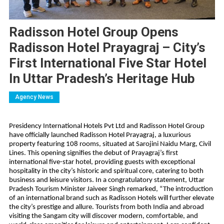
Radisson Hotel Group Opens
Radisson Hotel Prayagraj – City’s
First International Five Star Hotel
In Uttar Pradesh’s Heritage Hub
Agency News
Presidency International Hotels Pvt Ltd and Radisson Hotel Group
have officially launched Radisson Hotel Prayagraj, a luxurious
property featuring 108 rooms, situated at Sarojini Naidu Marg, Civil
Lines. This opening signifies the debut of Prayagraj’s first
international five-star hotel, providing guests with exceptional
hospitality in the city’s historic and spiritual core, catering to both
business and leisure visitors. In a congratulatory statement, Uttar
Pradesh Tourism Minister Jaiveer Singh remarked, “The introduction
of an international brand such as Radisson Hotels will further elevate
the city’s prestige and allure. Tourists from both India and abroad
visiting the Sangam city will discover modern, comfortable, and