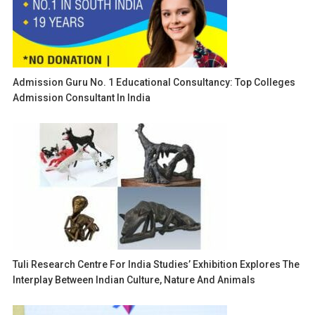
Admission Guru No. 1 Educational Consultancy: Top Colleges
Admission Consultant In India
Tuli Research Centre For India Studies’ Exhibition Explores The
Interplay Between Indian Culture, Nature And Animals