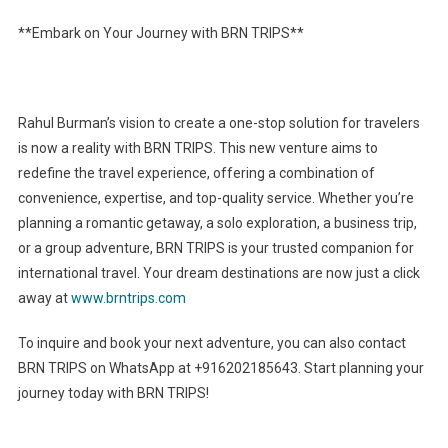
**Embark on Your Journey with BRN TRIPS**
Rahul Burman’s vision to create a one-stop solution for travelers
is now a reality with BRN TRIPS. This new venture aims to
redefine the travel experience, offering a combination of
convenience, expertise, and top-quality service. Whether you’re
planning a romantic getaway, a solo exploration, a business trip,
or a group adventure, BRN TRIPS is your trusted companion for
international travel. Your dream destinations are now just a click
away at
www.brntrips.com
To inquire and book your next adventure, you can also contact
BRN TRIPS on WhatsApp at +916202185643. Start planning your
journey today with BRN TRIPS!