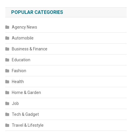
POPULAR CATEGORIES
Agency News
Automobile
Business & Finance
Education
Fashion
Health
Home & Garden
Job
Tech & Gadget
Travel & Lifestyle