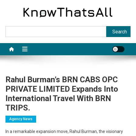
Skip
to
content
Sea
Search
Rahul Burman’s BRN CABS OPC
PRIVATE LIMITED Expands Into
International Travel With BRN
TRIPS.
Agency News
In a remarkable expansion move, Rahul Burman, the visionary