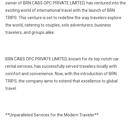
owner of BRN CABS OPC PRIVATE LIMITED, has ventured into the
exciting world of international travel with the launch of BRN
TRIPS. This venture is set to redefine the way travelers explore
the world, catering to couples, solo adventurers, business
travelers, and groups alike.
BRN CABS OPC PRIVATE LIMITED, known for its top-notch car
rental services, has successfully served travelers locally with
comfort and convenience. Now, with the introduction of BRN
TRIPS, the company aims to extend that excellence to global
travel.
**Unparalleled Services for the Modern Traveler**