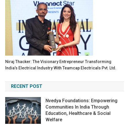
Niraj Thacker: The Visionary Entrepreneur Transforming
India’s Electrical Industry With Teamcap Electricals Pvt. Ltd.
RECENT POST
Nvedya Foundations: Empowering
Communities In India Through
Education, Healthcare & Social
Welfare