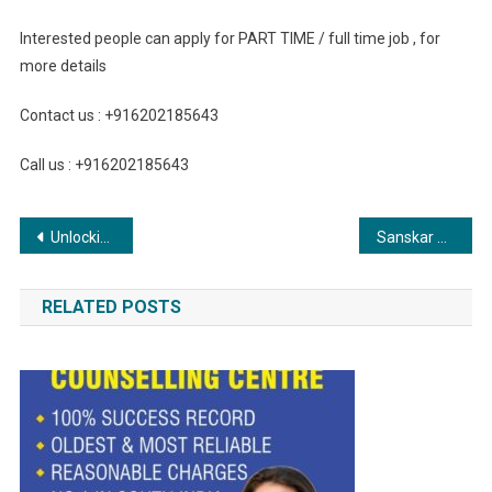
Interested people can apply for PART TIME / full time job , for
more details
Contact us : +916202185643
Call us : +916202185643
Post
Unlocking Opportunities: Subhagruha Group Presents Prime Real Estate Ventures in Hyderabad
Sanskar Public School Awarded with Promising School in National Curriculum
navigation
RELATED POSTS