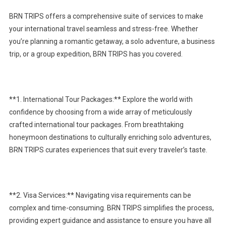
BRN TRIPS offers a comprehensive suite of services to make
your international travel seamless and stress-free. Whether
you’re planning a romantic getaway, a solo adventure, a business
trip, or a group expedition, BRN TRIPS has you covered.
**1. International Tour Packages:** Explore the world with
confidence by choosing from a wide array of meticulously
crafted international tour packages. From breathtaking
honeymoon destinations to culturally enriching solo adventures,
BRN TRIPS curates experiences that suit every traveler’s taste.
**2. Visa Services:** Navigating visa requirements can be
complex and time-consuming. BRN TRIPS simplifies the process,
providing expert guidance and assistance to ensure you have all