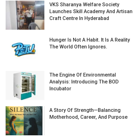
VKS Sharanya Welfare Society
Launches Skill Academy And Artisan
Craft Centre In Hyderabad
Hunger Is Not A Habit. It Is A Reality
The World Often Ignores.
The Engine Of Environmental
Analysis: Introducing The BOD
Incubator
A Story Of Strength—Balancing
Motherhood, Career, And Purpose