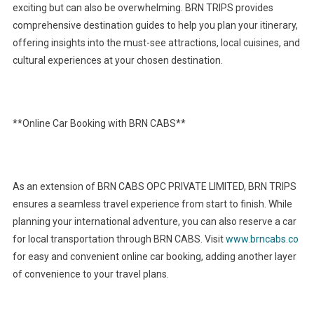
exciting but can also be overwhelming. BRN TRIPS provides
comprehensive destination guides to help you plan your itinerary,
offering insights into the must-see attractions, local cuisines, and
cultural experiences at your chosen destination.
**Online Car Booking with BRN CABS**
As an extension of BRN CABS OPC PRIVATE LIMITED, BRN TRIPS
ensures a seamless travel experience from start to finish. While
planning your international adventure, you can also reserve a car
for local transportation through BRN CABS. Visit
www.brncabs.co
for easy and convenient online car booking, adding another layer
of convenience to your travel plans.