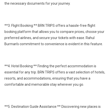
the necessary documents for your journey.
**3. Flight Booking:** BRN TRIPS offers a hassle-free flight
booking platform that allows you to compare prices, choose your
preferred airlines, and secure your tickets with ease. Rahul
Burman’s commitment to convenience is evident in this feature.
**4. Hotel Booking:** Finding the perfect accommodation is
essential for any trip. BRN TRIPS offers a vast selection of hotels,
resorts, and accommodations, ensuring that you have a
comfortable and memorable stay wherever you go.
**5. Destination Guide Assistance:** Discovering new places is