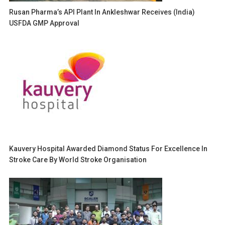
Rusan Pharma’s API Plant In Ankleshwar Receives (India)
USFDA GMP Approval
Kauvery Hospital Awarded Diamond Status For Excellence In
Stroke Care By World Stroke Organisation