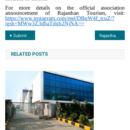
For more details on the official association
announcement of Rajasthan Tourism, visit:
https://www.instagram.com/reel/DBqW4f_tcuZ/?
igsh=MWw3Z3dhaTdqb2NjNA==
Post
Submit Short Film to DPIFF 2025 for a Chance to Win ₹1 Lakh and the Prestigious Best Short Film Award
Rajasthan Tourism Announced as the Official Tourism Partner of India’s Most Prestigious ‘Dadasaheb Phalke International Film Festival Awards 2025’
navigation
RELATED POSTS