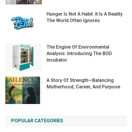
Hunger Is Not A Habit. It Is A Reality
The World Often Ignores.
The Engine Of Environmental
Analysis: Introducing The BOD
Incubator
A Story Of Strength—Balancing
Motherhood, Career, And Purpose
POPULAR CATEGORIES