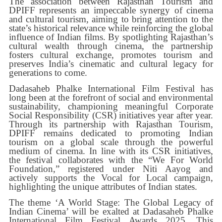
The association between Rajasthan Tourism and
DPIFF represents an impeccable synergy of cinema
and cultural tourism, aiming to bring attention to the
state’s historical relevance while reinforcing the global
influence of Indian films. By spotlighting Rajasthan’s
cultural wealth through cinema, the partnership
fosters cultural exchange, promotes tourism and
preserves India’s cinematic and cultural legacy for
generations to come.
Dadasaheb Phalke International Film Festival has
long been at the forefront of social and environmental
sustainability, championing meaningful Corporate
Social Responsibility (CSR) initiatives year after year.
Through its partnership with Rajasthan Tourism,
DPIFF remains dedicated to promoting Indian
tourism on a global scale through the powerful
medium of cinema. In line with its CSR initiatives,
the festival collaborates with the “We For World
Foundation,” registered under Niti Aayog and
actively supports the Vocal for Local campaign,
highlighting the unique attributes of Indian states.
The theme ‘A World Stage: The Global Legacy of
Indian Cinema’ will be exalted at Dadasaheb Phalke
International Film Festival Awards 2025. This