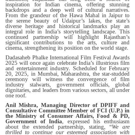
inspiration for Indian cinema, offering stunning
backdrops and a deep well of cultural narratives.
From the grandeur of the Hawa Mahal in Jaipur to
the serene beauty of Udaipur’s lakes, the state’s
diverse heritage and historical landmarks play an
integral role in India’s storytelling landscape. This
continued partnership will highlight Rajasthan’s
significant contributions to the arts, culture and
cinema, strengthening its position on the world stage.
Dadasaheb Phalke International Film Festival Awards
2025 will once again celebrate India’s illustrious film
and entertainment industry. Scheduled for February
20, 2025, in Mumbai, Maharashtra, the star-studded
ceremony will witness the convergence of film
industry stalwarts, government officials, global
dignitaries, and leaders from various sectors, all under
one roof.
Anil Mishra, Managing Director of DPIFF and
Consultative Committee Member of FCI (U.P.) in
the Ministry of Consumer Affairs, Food & PD,
Government of India
, expressed his enthusiasm
about the extended partnership, stating, “
We are
thrilled to continue our esteemed association with