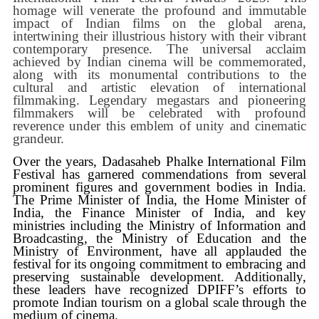
homage will venerate the profound and immutable
impact of Indian films on the global arena,
intertwining their illustrious history with their vibrant
contemporary presence. The universal acclaim
achieved by Indian cinema will be commemorated,
along with its monumental contributions to the
cultural and artistic elevation of international
filmmaking. Legendary megastars and pioneering
filmmakers will be celebrated with profound
reverence under this emblem of unity and cinematic
grandeur.
Over the years, Dadasaheb Phalke International Film
Festival has garnered commendations from several
prominent figures and government bodies in India.
The Prime Minister of India, the Home Minister of
India, the Finance Minister of India, and key
ministries including the Ministry of Information and
Broadcasting, the Ministry of Education and the
Ministry of Environment, have all applauded the
festival for its ongoing commitment to embracing and
preserving sustainable development. Additionally,
these leaders have recognized DPIFF’s efforts to
promote Indian tourism on a global scale through the
medium of cinema.