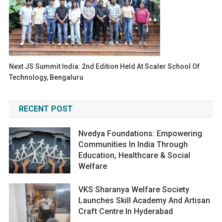
Next JS Summit India: 2nd Edition Held At Scaler School Of
Technology, Bengaluru
RECENT POST
Nvedya Foundations: Empowering
Communities In India Through
Education, Healthcare & Social
Welfare
VKS Sharanya Welfare Society
Launches Skill Academy And Artisan
Craft Centre In Hyderabad