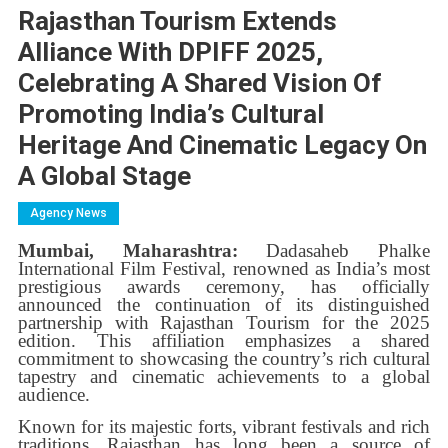
Rajasthan Tourism Extends
Alliance With DPIFF 2025,
Celebrating A Shared Vision Of
Promoting India’s Cultural
Heritage And Cinematic Legacy On
A Global Stage
Agency News
Mumbai, Maharashtra:
Dadasaheb Phalke
International Film Festival, renowned as India’s most
prestigious awards ceremony, has officially
announced the continuation of its distinguished
partnership with Rajasthan Tourism for the 2025
edition. This affiliation emphasizes a shared
commitment to showcasing the country’s rich cultural
tapestry and cinematic achievements to a global
audience.
Known for its majestic forts, vibrant festivals and rich
traditions, Rajasthan has long been a source of