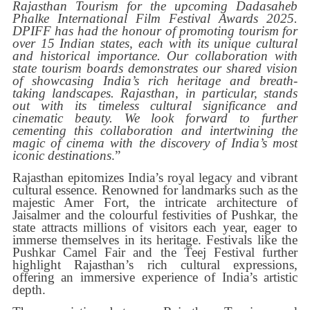
Rajasthan Tourism for the upcoming Dadasaheb
Phalke International Film Festival Awards 2025.
DPIFF has had the honour of promoting tourism for
over 15 Indian states, each with its unique cultural
and historical importance. Our collaboration with
state tourism boards demonstrates our shared vision
of showcasing India’s rich heritage and breath-
taking landscapes. Rajasthan, in particular, stands
out with its timeless cultural significance and
cinematic beauty. We look forward to further
cementing this collaboration and intertwining the
magic of cinema with the discovery of India’s most
iconic destinations
.”
Rajasthan epitomizes India’s royal legacy and vibrant
cultural essence. Renowned for landmarks such as the
majestic Amer Fort, the intricate architecture of
Jaisalmer and the colourful festivities of Pushkar, the
state attracts millions of visitors each year, eager to
immerse themselves in its heritage. Festivals like the
Pushkar Camel Fair and the Teej Festival further
highlight Rajasthan’s rich cultural expressions,
offering an immersive experience of India’s artistic
depth.