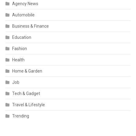
Agency News
Automobile
Business & Finance
Education
Fashion
Health
Home & Garden
Job
Tech & Gadget
Travel & Lifestyle
Trending