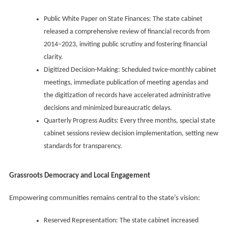
Public White Paper on State Finances: The state cabinet
released a comprehensive review of financial records from
2014–2023, inviting public scrutiny and fostering financial
clarity.
Digitized Decision-Making: Scheduled twice-monthly cabinet
meetings, immediate publication of meeting agendas and
the digitization of records have accelerated administrative
decisions and minimized bureaucratic delays.
Quarterly Progress Audits: Every three months, special state
cabinet sessions review decision implementation, setting new
standards for transparency.
Grassroots Democracy and Local Engagement
Empowering communities remains central to the state’s vision:
Reserved Representation: The state cabinet increased