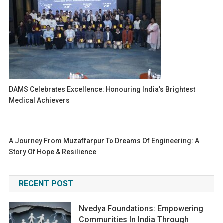
DAMS Celebrates Excellence: Honouring India’s Brightest
Medical Achievers
A Journey From Muzaffarpur To Dreams Of Engineering: A
Story Of Hope & Resilience
RECENT POST
Nvedya Foundations: Empowering
Communities In India Through