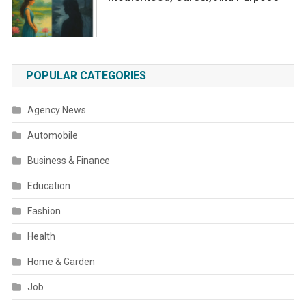
POPULAR CATEGORIES
Agency News
Automobile
Business & Finance
Education
Fashion
Health
Home & Garden
Job