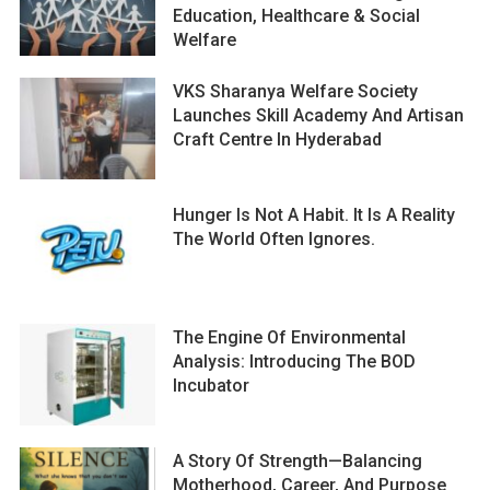
Education, Healthcare & Social
Welfare
VKS Sharanya Welfare Society
Launches Skill Academy And Artisan
Craft Centre In Hyderabad
Hunger Is Not A Habit. It Is A Reality
The World Often Ignores.
The Engine Of Environmental
Analysis: Introducing The BOD
Incubator
A Story Of Strength—Balancing
Motherhood, Career, And Purpose