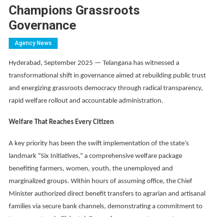
Champions Grassroots
Governance
Agency News
Hyderabad, September 2025 — Telangana has witnessed a
transformational shift in governance aimed at rebuilding public trust
and energizing grassroots democracy through radical transparency,
rapid welfare rollout and accountable administration.
Welfare That Reaches Every Citizen
A key priority has been the swift implementation of the state’s
landmark “Six Initiatives,” a comprehensive welfare package
benefiting farmers, women, youth, the unemployed and
marginalized groups. Within hours of assuming office, the Chief
Minister authorized direct benefit transfers to agrarian and artisanal
families via secure bank channels, demonstrating a commitment to