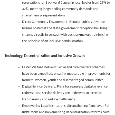
reservations for Backward Classes in local bodies from 29% to
42%, meeting longstanding community demands and
strengthening representation.
Direct Community Engagement: Regular public grievance
forums hosted at the state government reception hall bring
citizens directly in contact with decision-makers, reinforcing
the principle of an inclusive administration.
Technology, Decentralization and Inclusive Growth
Faster Welfare Delivery: Social and rural welfare schemes
have been expedited, ensuring measurable improvements for
farmers, women, youth and disadvantaged communities.
Digital Service Delivery: Plans for seamless digital grievance
redressal and service delivery are underway to increase
transparency and reduce inefficiency.
Empowering Local Institutions: Strengthening Panchayat Raj
Institutions and implementing decentralization reforms have