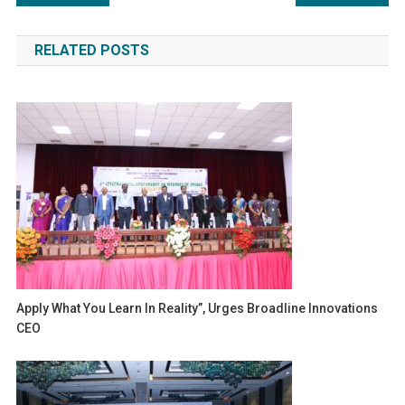
navigation
RELATED POSTS
Apply What You Learn In Reality”, Urges Broadline Innovations
CEO