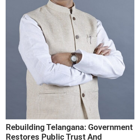
Rebuilding Telangana: Government
Restores Public Trust And