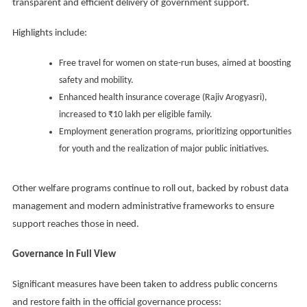
transparent and efficient delivery of government support.
Highlights include:
Free travel for women on state-run buses, aimed at boosting
safety and mobility.
Enhanced health insurance coverage (Rajiv Arogyasri),
increased to ₹10 lakh per eligible family.
Employment generation programs, prioritizing opportunities
for youth and the realization of major public initiatives.
Other welfare programs continue to roll out, backed by robust data
management and modern administrative frameworks to ensure
support reaches those in need.
Governance in Full View
Significant measures have been taken to address public concerns
and restore faith in the official governance process: