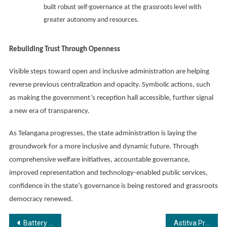
built robust self-governance at the grassroots level with
greater autonomy and resources.
Rebuilding Trust Through Openness
Visible steps toward open and inclusive administration are helping
reverse previous centralization and opacity. Symbolic actions, such
as making the government’s reception hall accessible, further signal
a new era of transparency.
As Telangana progresses, the state administration is laying the
groundwork for a more inclusive and dynamic future. Through
comprehensive welfare initiatives, accountable governance,
improved representation and technology-enabled public services,
confidence in the state’s governance is being restored and grassroots
democracy renewed.
Post
Battery OK Technologies Launches EV DOCTOR AIR on World EV Day, Setting New Benchmark in EV Battery Diagnostics
Astitva Prakashan Announces the Release of Mushkil Jeevan, Aasaan Raaste by Vibha Ranjan and Rajeeva Ranjan