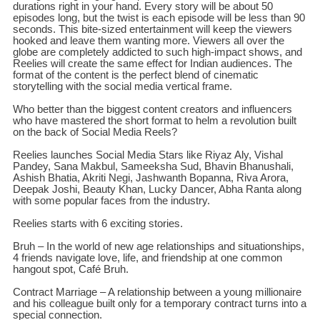
durations right in your hand. Every story will be about 50
episodes long, but the twist is each episode will be less than 90
seconds. This bite-sized entertainment will keep the viewers
hooked and leave them wanting more. Viewers all over the
globe are completely addicted to such high-impact shows, and
Reelies will create the same effect for Indian audiences. The
format of the content is the perfect blend of cinematic
storytelling with the social media vertical frame.
Who better than the biggest content creators and influencers
who have mastered the short format to helm a revolution built
on the back of Social Media Reels?
Reelies launches Social Media Stars like Riyaz Aly, Vishal
Pandey, Sana Makbul, Sameeksha Sud, Bhavin Bhanushali,
Ashish Bhatia, Akriti Negi, Jashwanth Bopanna, Riva Arora,
Deepak Joshi, Beauty Khan, Lucky Dancer, Abha Ranta along
with some popular faces from the industry.
Reelies starts with 6 exciting stories.
Bruh – In the world of new age relationships and situationships,
4 friends navigate love, life, and friendship at one common
hangout spot, Café Bruh.
Contract Marriage – A relationship between a young millionaire
and his colleague built only for a temporary contract turns into a
special connection.