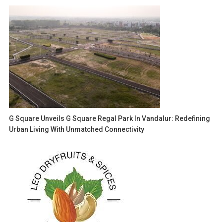
G Square Unveils G Square Regal Park In Vandalur: Redefining
Urban Living With Unmatched Connectivity