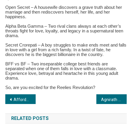
Open Secret – A housewife discovers a grave truth about her
marriage and then rediscovers herself, her life, and her
happiness.
Alpha Beta Gamma – Two rival clans always at each other’s
throats fight for love, loyalty, and legacy in a supernatural teen
drama.
Secret Crorepati – A boy struggles to make ends meet and falls
in love with a girl from a rich family. In a twist of fate, he
discovers he is the biggest billionaire in the country.
BFF vs BF – Two inseparable college best friends are
separated when one of them falls in love with a classmate.
Experience love, betrayal and heartache in this young adult
drama.
So, are you excited for the Reelies Revolution?
Post
Affordable VIP Numbers: Prestige and Style Within Reach at VIP Number Shop
Agnirath Aerospace Makes International Headlines: Pioneering Space Tech from Kolkata
navigation
RELATED POSTS