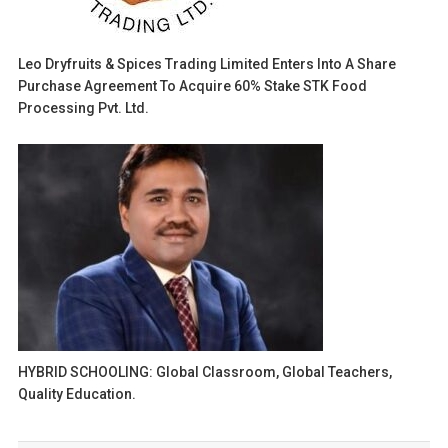
Leo Dryfruits & Spices Trading Limited Enters Into A Share
Purchase Agreement To Acquire 60% Stake STK Food
Processing Pvt. Ltd.
HYBRID SCHOOLING: Global Classroom, Global Teachers,
Quality Education.