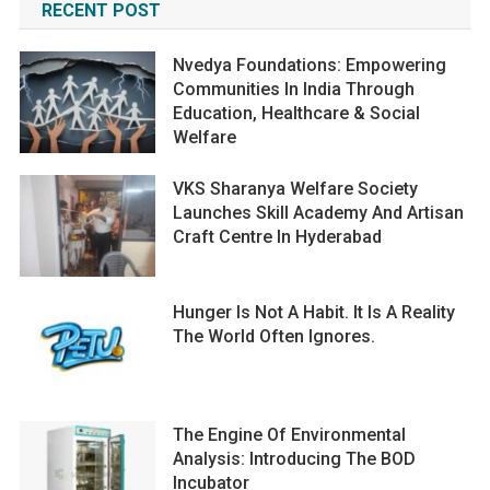
RECENT POST
Nvedya Foundations: Empowering
Communities In India Through
Education, Healthcare & Social
Welfare
VKS Sharanya Welfare Society
Launches Skill Academy And Artisan
Craft Centre In Hyderabad
Hunger Is Not A Habit. It Is A Reality
The World Often Ignores.
The Engine Of Environmental
Analysis: Introducing The BOD
Incubator