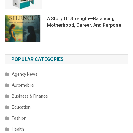
A Story Of Strength—Balancing
Motherhood, Career, And Purpose
POPULAR CATEGORIES
Agency News
Automobile
Business & Finance
Education
Fashion
Health