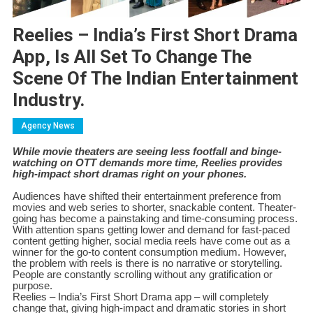
Reelies – India’s First Short Drama
App, Is All Set To Change The
Scene Of The Indian Entertainment
Industry.
Agency News
While movie theaters are seeing less footfall and binge-
watching on OTT demands more time, Reelies provides
high-impact short dramas right on your phones.
Audiences have shifted their entertainment preference from
movies and web series to shorter, snackable content. Theater-
going has become a painstaking and time-consuming process.
With attention spans getting lower and demand for fast-paced
content getting higher, social media reels have come out as a
winner for the go-to content consumption medium. However,
the problem with reels is there is no narrative or storytelling.
People are constantly scrolling without any gratification or
purpose.
Reelies – India’s First Short Drama app – will completely
change that, giving high-impact and dramatic stories in short