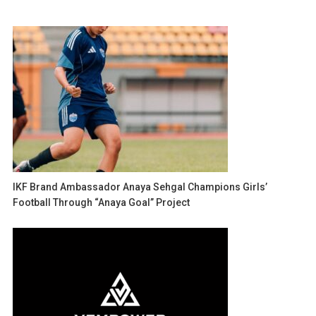
IKF Brand Ambassador Anaya Sehgal Champions Girls’
Football Through “Anaya Goal” Project