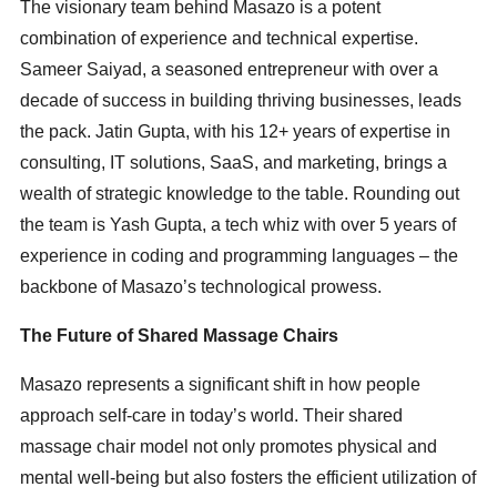
The visionary team behind Masazo is a potent
combination of experience and technical expertise.
Sameer Saiyad, a seasoned entrepreneur with over a
decade of success in building thriving businesses, leads
the pack. Jatin Gupta, with his 12+ years of expertise in
consulting, IT solutions, SaaS, and marketing, brings a
wealth of strategic knowledge to the table. Rounding out
the team is Yash Gupta, a tech whiz with over 5 years of
experience in coding and programming languages – the
backbone of Masazo’s technological prowess.
The Future of Shared Massage Chairs
Masazo represents a significant shift in how people
approach self-care in today’s world. Their shared
massage chair model not only promotes physical and
mental well-being but also fosters the efficient utilization of