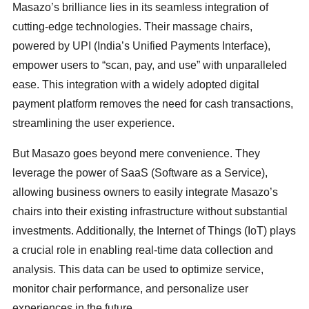
Masazo’s brilliance lies in its seamless integration of
cutting-edge technologies. Their massage chairs,
powered by UPI (India’s Unified Payments Interface),
empower users to “scan, pay, and use” with unparalleled
ease. This integration with a widely adopted digital
payment platform removes the need for cash transactions,
streamlining the user experience.
But Masazo goes beyond mere convenience. They
leverage the power of SaaS (Software as a Service),
allowing business owners to easily integrate Masazo’s
chairs into their existing infrastructure without substantial
investments. Additionally, the Internet of Things (IoT) plays
a crucial role in enabling real-time data collection and
analysis. This data can be used to optimize service,
monitor chair performance, and personalize user
experiences in the future.