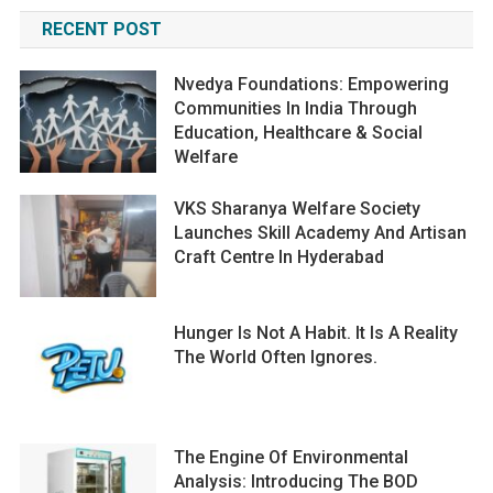
RECENT POST
Nvedya Foundations: Empowering
Communities In India Through
Education, Healthcare & Social
Welfare
VKS Sharanya Welfare Society
Launches Skill Academy And Artisan
Craft Centre In Hyderabad
Hunger Is Not A Habit. It Is A Reality
The World Often Ignores.
The Engine Of Environmental
Analysis: Introducing The BOD