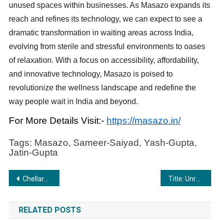
unused spaces within businesses. As Masazo expands its
reach and refines its technology, we can expect to see a
dramatic transformation in waiting areas across India,
evolving from sterile and stressful environments to oases
of relaxation. With a focus on accessibility, affordability,
and innovative technology, Masazo is poised to
revolutionize the wellness landscape and redefine the
way people wait in India and beyond.
For More Details Visit:-
https://masazo.in/
Tags: Masazo, Sameer-Saiyad, Yash-Gupta,
Jatin-Gupta
Post
Chellaram Diabetes Institute Held 8th International Diabetes Summit- 2024
Title: Unraveling the Serene Charm: The Best Riverside Resort in Jim Corbett
navigation
RELATED POSTS