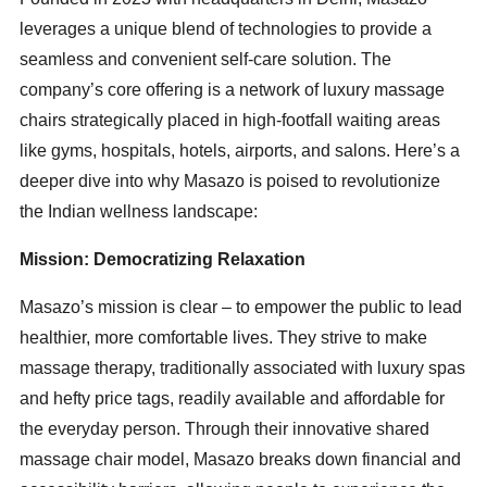
leverages a unique blend of technologies to provide a
seamless and convenient self-care solution. The
company’s core offering is a network of luxury massage
chairs strategically placed in high-footfall waiting areas
like gyms, hospitals, hotels, airports, and salons. Here’s a
deeper dive into why Masazo is poised to revolutionize
the Indian wellness landscape:
Mission: Democratizing Relaxation
Masazo’s mission is clear – to empower the public to lead
healthier, more comfortable lives. They strive to make
massage therapy, traditionally associated with luxury spas
and hefty price tags, readily available and affordable for
the everyday person. Through their innovative shared
massage chair model, Masazo breaks down financial and