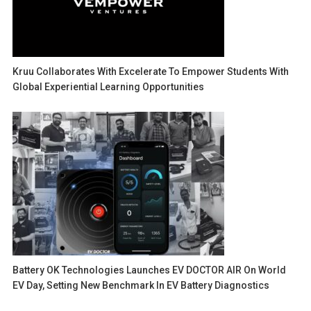
Kruu Collaborates With Excelerate To Empower Students With
Global Experiential Learning Opportunities
Battery OK Technologies Launches EV DOCTOR AIR On World
EV Day, Setting New Benchmark In EV Battery Diagnostics