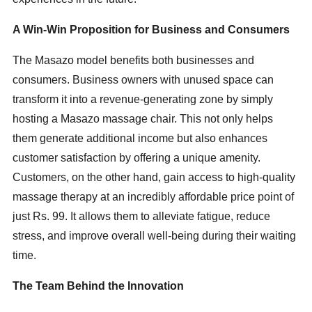
A Win-Win Proposition for Business and Consumers
The Masazo model benefits both businesses and
consumers. Business owners with unused space can
transform it into a revenue-generating zone by simply
hosting a Masazo massage chair. This not only helps
them generate additional income but also enhances
customer satisfaction by offering a unique amenity.
Customers, on the other hand, gain access to high-quality
massage therapy at an incredibly affordable price point of
just Rs. 99. It allows them to alleviate fatigue, reduce
stress, and improve overall well-being during their waiting
time.
The Team Behind the Innovation