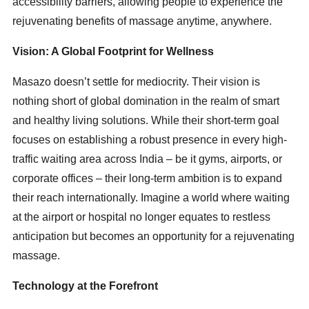
accessibility barriers, allowing people to experience the
rejuvenating benefits of massage anytime, anywhere.
Vision: A Global Footprint for Wellness
Masazo doesn’t settle for mediocrity. Their vision is
nothing short of global domination in the realm of smart
and healthy living solutions. While their short-term goal
focuses on establishing a robust presence in every high-
traffic waiting area across India – be it gyms, airports, or
corporate offices – their long-term ambition is to expand
their reach internationally. Imagine a world where waiting
at the airport or hospital no longer equates to restless
anticipation but becomes an opportunity for a rejuvenating
massage.
Technology at the Forefront