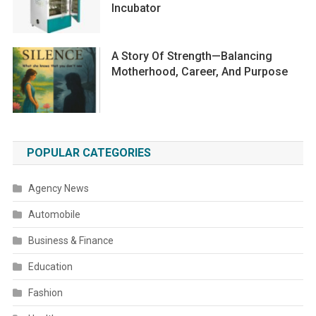
Incubator
A Story Of Strength—Balancing
Motherhood, Career, And Purpose
POPULAR CATEGORIES
Agency News
Automobile
Business & Finance
Education
Fashion