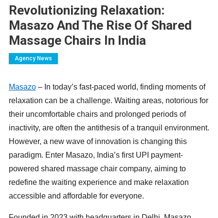
Revolutionizing Relaxation:
Masazo And The Rise Of Shared
Massage Chairs In India
Agency News
Masazo
– In today’s fast-paced world, finding moments of
relaxation can be a challenge. Waiting areas, notorious for
their uncomfortable chairs and prolonged periods of
inactivity, are often the antithesis of a tranquil environment.
However, a new wave of innovation is changing this
paradigm. Enter Masazo, India’s first UPI payment-
powered shared massage chair company, aiming to
redefine the waiting experience and make relaxation
accessible and affordable for everyone.
Founded in 2023 with headquarters in Delhi, Masazo