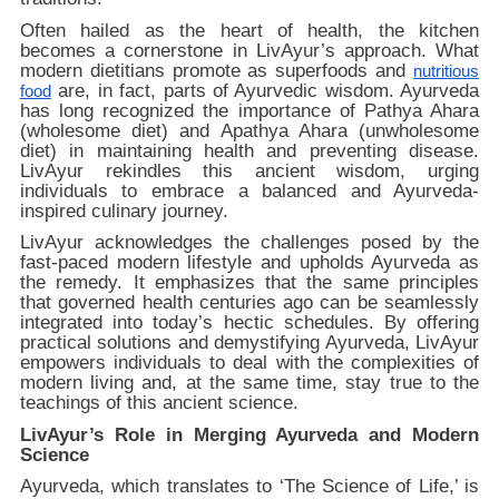
Often hailed as the heart of health, the kitchen
becomes a cornerstone in LivAyur’s approach. What
modern dietitians promote as superfoods and
nutritious
are, in fact, parts of Ayurvedic wisdom. Ayurveda
food
has long recognized the importance of Pathya Ahara
(wholesome diet) and Apathya Ahara (unwholesome
diet) in maintaining health and preventing disease.
LivAyur rekindles this ancient wisdom, urging
individuals to embrace a balanced and Ayurveda-
inspired culinary journey.
LivAyur acknowledges the challenges posed by the
fast-paced modern lifestyle and upholds Ayurveda as
the remedy. It emphasizes that the same principles
that governed health centuries ago can be seamlessly
integrated into today’s hectic schedules. By offering
practical solutions and demystifying Ayurveda, LivAyur
empowers individuals to deal with the complexities of
modern living and, at the same time, stay true to the
teachings of this ancient science.
LivAyur’s Role in Merging Ayurveda and Modern
Science
Ayurveda, which translates to ‘The Science of Life,’ is