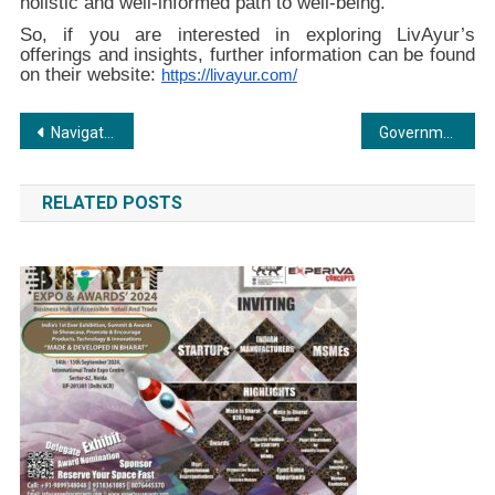
holistic and well-informed path to well-being.
So, if you are interested in exploring LivAyur’s
offerings and insights, further information can be found
on their website:
https://livayur.com/
Post
Navigating the Real Estate Landscape: Fmap.in’s Revolutionary Solution for Brokers, Owners, and Developers
Government’s initiative of e- Registration of property documents, Anytime Anywhere gets promoted at CREDAI-MCHI Property Expo 2024
navigation
RELATED POSTS