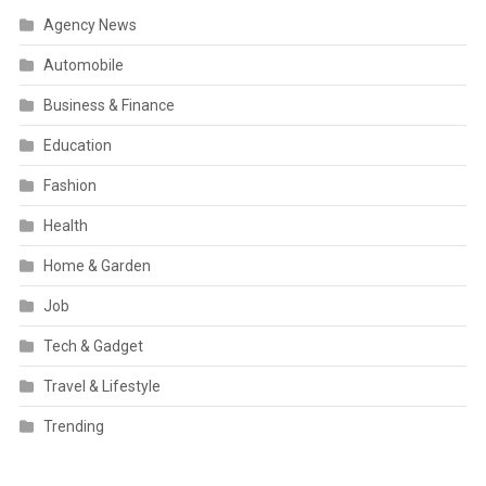
Agency News
Automobile
Business & Finance
Education
Fashion
Health
Home & Garden
Job
Tech & Gadget
Travel & Lifestyle
Trending