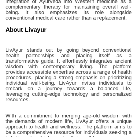
integration of Ayurveda into Western medicine as a
complementary therapy for maintaining overall well-
being. It also emphasizes its role alongside
conventional medical care rather than a replacement.
About Livayur
LivAyur stands out by going beyond conventional
health partnerships and placing itself as a
transformative guide. It effortlessly integrates ancient
wisdom with contemporary living. The platform
provides accessible expertise across a range of health
procedures, placing a strong emphasis on prioritizing
individual well-being. LivAyur invites individuals to
embark on a journey towards a balanced life,
leveraging cutting-edge technology and personalized
resources.
With a commitment to merging age-old wisdom with
the demands of modern life, LivAyur offers a unique
approach to health and wellness. The platform aims to
be a comprehensive resource for individuals seeking a