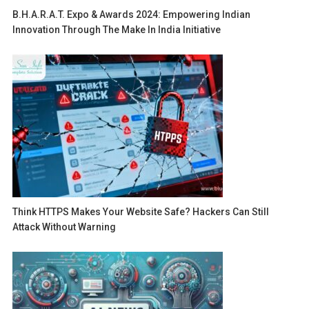
B.H.A.R.A.T. Expo & Awards 2024: Empowering Indian
Innovation Through The Make In India Initiative
Think HTTPS Makes Your Website Safe? Hackers Can Still
Attack Without Warning