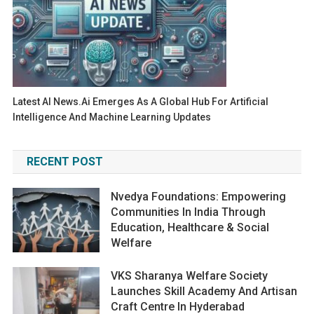
Latest AI News.ai Emerges As A Global Hub For Artificial
Intelligence And Machine Learning Updates
RECENT POST
Nvedya Foundations: Empowering
Communities In India Through
Education, Healthcare & Social
Welfare
VKS Sharanya Welfare Society
Launches Skill Academy And Artisan
Craft Centre In Hyderabad