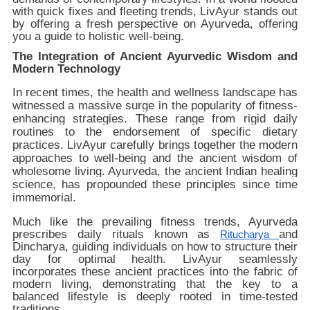
with quick fixes and fleeting trends, LivAyur stands out
by offering a fresh perspective on Ayurveda, offering
you a guide to holistic well-being.
The Integration of Ancient Ayurvedic Wisdom and
Modern Technology
In recent times, the health and wellness landscape has
witnessed a massive surge in the popularity of fitness-
enhancing strategies. These range from rigid daily
routines to the endorsement of specific dietary
practices. LivAyur carefully brings together the modern
approaches to well-being and the ancient wisdom of
wholesome living. Ayurveda, the ancient Indian healing
science, has propounded these principles since time
immemorial.
Much like the prevailing fitness trends, Ayurveda
prescribes daily rituals known as
and
Ritucharya
Dincharya, guiding individuals on how to structure their
day for optimal health. LivAyur seamlessly
incorporates these ancient practices into the fabric of
modern living, demonstrating that the key to a
balanced lifestyle is deeply rooted in time-tested
traditions.