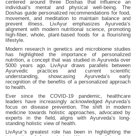
centered around three Doshas that influence an
individual’s mental and physical well-being. The
Doshas guide personalized recommendations for food,
movement, and meditation to maintain balance and
prevent illness. LivAyur emphasizes Ayurveda’s
alignment with modern nutritional science, promoting
high-fiber, whole, plant-based foods for a flourishing
lifestyle.
Modern research in genetics and microbiome studies
has highlighted the importance of personalized
nutrition, a concept that was studied in Ayurveda over
5000 years ago. LivAyur draws parallels between
Ayurvedic practices and current scientific
understanding, showcasing Ayurveda’s early
recognition of the benefits of a personalized approach
to health.
Ever since the COVID-19 pandemic, healthcare
leaders have increasingly acknowledged Ayurveda’s
focus on disease prevention. The shift in modern
medicine towards holistic approaches, advocated by
experts in the field, aligns with Ayurveda’s long-
standing holistic view of health.
LivAyur’s greatest role has been in highlighting the