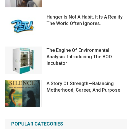
Hunger Is Not A Habit. It Is A Reality
The World Often Ignores.
The Engine Of Environmental
Analysis: Introducing The BOD
Incubator
A Story Of Strength—Balancing
Motherhood, Career, And Purpose
POPULAR CATEGORIES