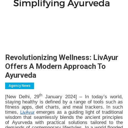
Revolutionizing Wellness: LivAyur
Offers A Modern Approach To
Ayurveda
Agency News
th
[New Delhi, 29
January 2024] – In today’s world,
staying healthy is defined by a range of tools such as
fitness apps, diet charts, and meal trackers. In such
times,
emerges as a guiding light of traditional
LivAyur
wisdom that seamlessly blends the ancient principles
of Ayurveda with practical solutions tailored to the
demands of contemporary lifestyles. In a world flooded