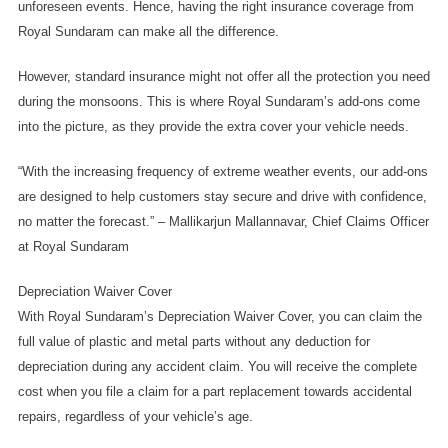
unforeseen events. Hence, having the right insurance coverage from 
Royal Sundaram can make all the difference. 
However, standard insurance might not offer all the protection you need 
during the monsoons. This is where Royal Sundaram’s add-ons come 
into the picture, as they provide the extra cover your vehicle needs. 
“With the increasing frequency of extreme weather events, our add-ons 
are designed to help customers stay secure and drive with confidence, 
no matter the forecast.” – Mallikarjun Mallannavar, Chief Claims Officer 
at Royal Sundaram
Depreciation Waiver Cover
With Royal Sundaram’s Depreciation Waiver Cover, you can claim the 
full value of plastic and metal parts without any deduction for 
depreciation during any accident claim. You will receive the complete 
cost when you file a claim for a part replacement towards accidental 
repairs, regardless of your vehicle’s age.