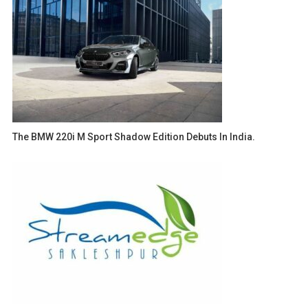
The BMW 220i M Sport Shadow Edition Debuts In India.