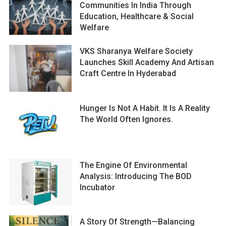
Communities In India Through
Education, Healthcare & Social
Welfare
VKS Sharanya Welfare Society
Launches Skill Academy And Artisan
Craft Centre In Hyderabad
Hunger Is Not A Habit. It Is A Reality
The World Often Ignores.
The Engine Of Environmental
Analysis: Introducing The BOD
Incubator
A Story Of Strength—Balancing