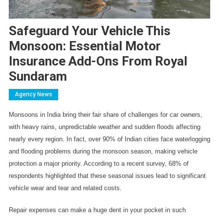
Safeguard Your Vehicle This
Monsoon: Essential Motor
Insurance Add-Ons From Royal
Sundaram
Agency News
Monsoons in India bring their fair share of challenges for car owners, 
with heavy rains, unpredictable weather and sudden floods affecting 
nearly every region. In fact, over 90% of Indian cities face waterlogging 
and flooding problems during the monsoon season, making vehicle 
protection a major priority. According to a recent survey, 68% of 
respondents highlighted that these seasonal issues lead to significant 
vehicle wear and tear and related costs.
Repair expenses can make a huge dent in your pocket in such 