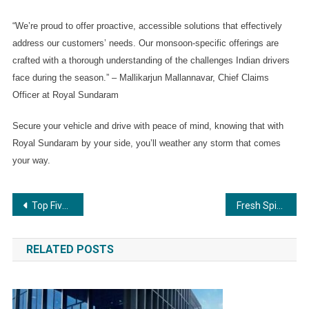
“We’re proud to offer proactive, accessible solutions that effectively 
address our customers’ needs. Our monsoon-specific offerings are 
crafted with a thorough understanding of the challenges Indian drivers 
face during the season.” – Mallikarjun Mallannavar, Chief Claims 
Officer at Royal Sundaram
Secure your vehicle and drive with peace of mind, knowing that with 
Royal Sundaram by your side, you’ll weather any storm that comes 
your way.
Post
Top Five Things to Know Before Applying for a Loan Against Property
Fresh Spice: From a Village Startup to a Market Leader — A Five-Year Journey of Quality, Trust & Expertise
navigation
RELATED POSTS