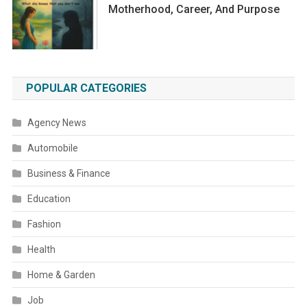
Motherhood, Career, And Purpose
POPULAR CATEGORIES
Agency News
Automobile
Business & Finance
Education
Fashion
Health
Home & Garden
Job