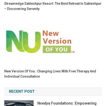
Streamedge Sakleshpur Resort: The Best Retreat In Sakleshpur
– Discovering Serenity
New Version Of You : Changing Lives With Free Therapy And
Individual Consultation
RECENT POST
Nvedya Foundations: Empowering