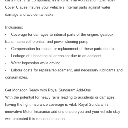
car’s most vital component: its engine. The Aggravation (Damage) 
Cover Clause insures your vehicle’s internal parts against water 
damage and accidental leaks.
Inclusions:
•    Coverage for damages to internal parts of the engine, gearbox, 
transmission/differential, and power steering pump.
•    Compensation for repairs or replacement of these parts due to:
◦    Leakage of lubricating oil or coolant due to an accident.
◦    Water ingression while driving.
•    Labour costs for repairs/replacement, and necessary lubricants and 
consumables.
Get Monsoon Ready with Royal Sundaram Add-Ons
With the potential for heavy rains leading to accidents or damages, 
having the right insurance coverage is vital. Royal Sundaram’s 
innovative Motor Insurance add-ons ensure you and your vehicle stay 
well-protected this monsoon season. 