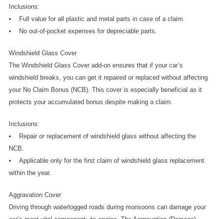
Inclusions:
•    Full value for all plastic and metal parts in case of a claim.
•    No out-of-pocket expenses for depreciable parts.
Windshield Glass Cover
The Windshield Glass Cover add-on ensures that if your car’s 
windshield breaks, you can get it repaired or replaced without affecting 
your No Claim Bonus (NCB). This cover is especially beneficial as it 
protects your accumulated bonus despite making a claim.
Inclusions:
•    Repair or replacement of windshield glass without affecting the 
NCB.
•    Applicable only for the first claim of windshield glass replacement 
within the year.
Aggravation Cover
Driving through waterlogged roads during monsoons can damage your 