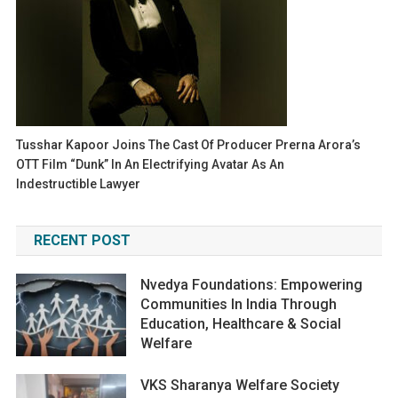
Tusshar Kapoor Joins The Cast Of Producer Prerna Arora’s
OTT Film “Dunk” In An Electrifying Avatar As An
Indestructible Lawyer
RECENT POST
Nvedya Foundations: Empowering
Communities In India Through
Education, Healthcare & Social
Welfare
VKS Sharanya Welfare Society