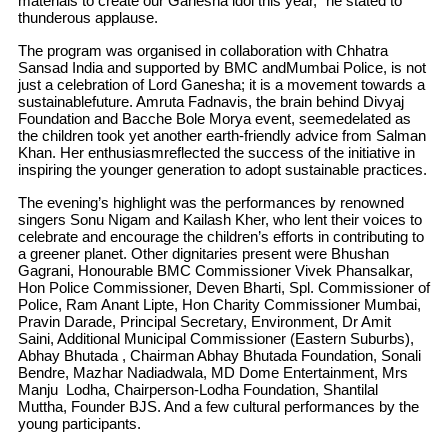
materials to create our Ganesha idol this year,” he stated to
thunderous applause.
The program was organised in collaboration with Chhatra
Sansad India and supported by BMC andMumbai Police, is not
just a celebration of Lord Ganesha; it is a movement towards a
sustainablefuture. Amruta Fadnavis, the brain behind Divyaj
Foundation and Bacche Bole Morya event, seemedelated as
the children took yet another earth-friendly advice from Salman
Khan. Her enthusiasmreflected the success of the initiative in
inspiring the younger generation to adopt sustainable practices.
The evening’s highlight was the performances by renowned
singers Sonu Nigam and Kailash Kher, who lent their voices to
celebrate and encourage the children’s efforts in contributing to
a greener planet. Other dignitaries present were Bhushan
Gagrani, Honourable BMC Commissioner Vivek Phansalkar,
Hon Police Commissioner, Deven Bharti, Spl. Commissioner of
Police, Ram Anant Lipte, Hon Charity Commissioner Mumbai,
Pravin Darade, Principal Secretary, Environment, Dr Amit
Saini, Additional Municipal Commissioner (Eastern Suburbs),
Abhay Bhutada , Chairman Abhay Bhutada Foundation, Sonali
Bendre, Mazhar Nadiadwala, MD Dome Entertainment, Mrs
Manju Lodha, Chairperson-Lodha Foundation, Shantilal
Muttha, Founder BJS. And a few cultural performances by the
young participants.