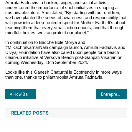
Amruta Fadnavis, a banker, singer, and social activist,
underscored the importance of such initiatives in shaping a
sustainable future. She stated, “By starting with our children,
we have planted the seeds of awareness and responsibility that
will grow into a deep-rooted respect for Mother Earth. It’s about
teaching them that every small action counts, and that through
mindful choices, we can protect our planet.”
In continuation to Bacche Bole Morya and
#MiKachraKarnarNahi campaign launch, Amruta Fadnavis and
Divyaj Foundation have also called upon people for a beach
clean-up initiative at Versova Beach post-Ganpati Visarjan on
coming Wednesday, 18th September 2024.
Looks like this Ganesh Chaturthi is Ecofriendly in more ways
than one, thanks to philanthropist Amruta Fadnavis.
Post
How Bajaj Finserv’s Professional Loans are Transforming Financial Planning for Doctors, CA’s, and More
Entrepreneur Rahul Chauhan and Bollywood Actress Sangeeta Bijlani at the Launch of Gym Lounge Premium in Ahmedabad
navigation
RELATED POSTS