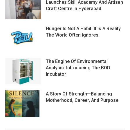
Launches Skill Academy And Artisan
Craft Centre In Hyderabad
Hunger Is Not A Habit. It Is A Reality
The World Often Ignores.
The Engine Of Environmental
Analysis: Introducing The BOD
Incubator
A Story Of Strength—Balancing
Motherhood, Career, And Purpose