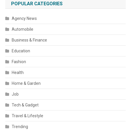
POPULAR CATEGORIES
Agency News
Automobile
Business & Finance
Education
Fashion
Health
Home & Garden
Job
Tech & Gadget
Travel & Lifestyle
Trending