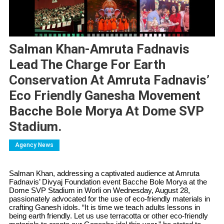
Salman Khan-Amruta Fadnavis
Lead The Charge For Earth
Conservation At Amruta Fadnavis’
Eco Friendly Ganesha Movement
Bacche Bole Morya At Dome SVP
Stadium.
Agency News
Salman Khan, addressing a captivated audience at Amruta
Fadnavis’ Divyaj Foundation event Bacche Bole Morya at the
Dome SVP Stadium in Worli on Wednesday, August 28,
passionately advocated for the use of eco-friendly materials in
crafting Ganesh idols. “It is time we teach adults lessons in
being earth friendly. Let us use terracotta or other eco-friendly