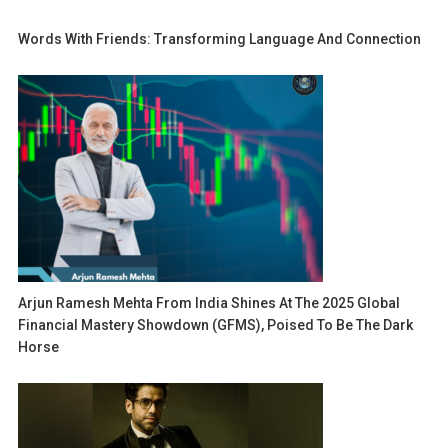
Words With Friends: Transforming Language And Connection
Arjun Ramesh Mehta From India Shines At The 2025 Global
Financial Mastery Showdown (GFMS), Poised To Be The Dark
Horse