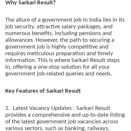
Why Sarkari Result?
The allure of a government job in India lies in its
job security, attractive salary packages, and
numerous benefits, including pensions and
allowances. However, the path to securing a
government job is highly competitive and
requires meticulous preparation and timely
information. This is where Sarkari Result steps
in, offering a one-stop solution for all your
government job-related queries and needs.
Key Features of Sarkari Result
1. Latest Vacancy Updates : Sarkari Result
provides a comprehensive and up-to-date listing
of the latest government job vacancies across
various sectors, such as banking, railways,