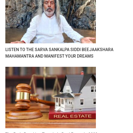
LISTEN TO THE SARVA SANKALPA SIDDI BEEJAAKSHARA
MAHAMANTRA AND MANIFEST YOUR DREAMS