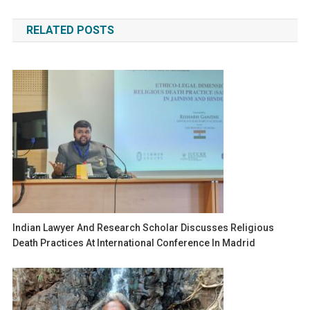
navigation
RELATED POSTS
Indian Lawyer And Research Scholar Discusses Religious
Death Practices At International Conference In Madrid