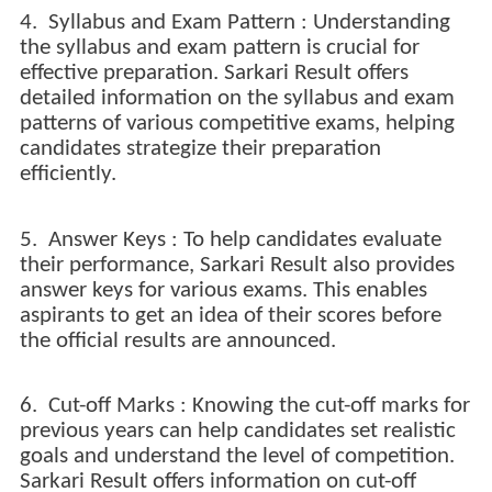
4. Syllabus and Exam Pattern : Understanding
the syllabus and exam pattern is crucial for
effective preparation. Sarkari Result offers
detailed information on the syllabus and exam
patterns of various competitive exams, helping
candidates strategize their preparation
efficiently.
5. Answer Keys : To help candidates evaluate
their performance, Sarkari Result also provides
answer keys for various exams. This enables
aspirants to get an idea of their scores before
the official results are announced.
6. Cut-off Marks : Knowing the cut-off marks for
previous years can help candidates set realistic
goals and understand the level of competition.
Sarkari Result offers information on cut-off