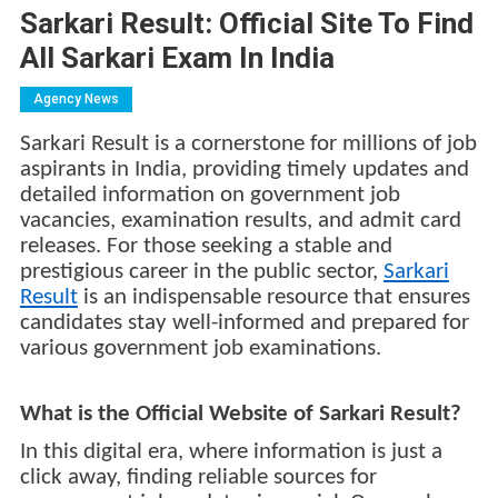
Sarkari Result: Official Site To Find
All Sarkari Exam In India
Agency News
Sarkari Result is a cornerstone for millions of job
aspirants in India, providing timely updates and
detailed information on government job
vacancies, examination results, and admit card
releases. For those seeking a stable and
prestigious career in the public sector,
Sarkari
Result
is an indispensable resource that ensures
candidates stay well-informed and prepared for
various government job examinations.
What is the Official Website of Sarkari Result?
In this digital era, where information is just a
click away, finding reliable sources for