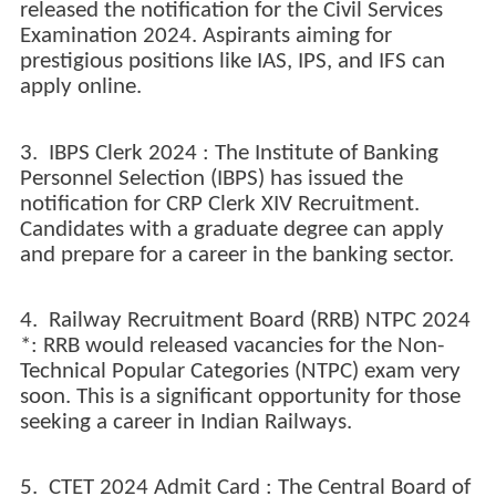
released the notification for the Civil Services
Examination 2024. Aspirants aiming for
prestigious positions like IAS, IPS, and IFS can
apply online.
3. IBPS Clerk 2024 : The Institute of Banking
Personnel Selection (IBPS) has issued the
notification for CRP Clerk XIV Recruitment.
Candidates with a graduate degree can apply
and prepare for a career in the banking sector.
4. Railway Recruitment Board (RRB) NTPC 2024
*: RRB would released vacancies for the Non-
Technical Popular Categories (NTPC) exam very
soon. This is a significant opportunity for those
seeking a career in Indian Railways.
5. CTET 2024 Admit Card : The Central Board of