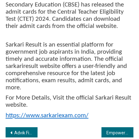
Secondary Education (CBSE) has released the
admit cards for the Central Teacher Eligibility
Test (CTET) 2024. Candidates can download
their admit cards from the official website.
Sarkari Result is an essential platform for
government job aspirants in India, providing
timely and accurate information. The official
sarkariresult website offers a user-friendly and
comprehensive resource for the latest job
notifications, exam results, admit cards, and
more.
For More Details, Visit the official Sarkari Result
website.
https://www.sarkariexam.com/
Post
Advik Films Studio Secures Rights for Biopic on Young Kickboxing World Champion Tajamul Islam
Empowering Nepal’s Payment Landscape: Payhuddle and NCHL Forge Path for Secure, Seamless Transactions