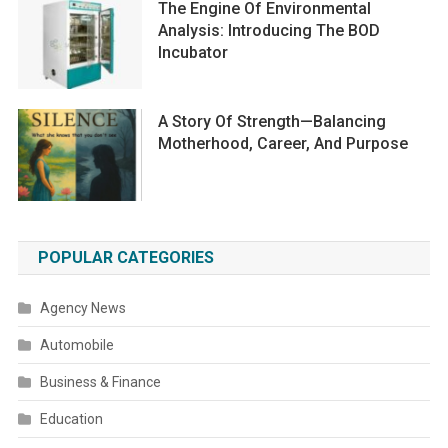
The Engine Of Environmental
Analysis: Introducing The BOD
Incubator
A Story Of Strength—Balancing
Motherhood, Career, And Purpose
POPULAR CATEGORIES
Agency News
Automobile
Business & Finance
Education