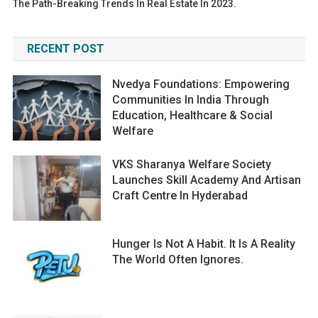
The Path-Breaking Trends In Real Estate In 2023.
RECENT POST
Nvedya Foundations: Empowering
Communities In India Through
Education, Healthcare & Social
Welfare
VKS Sharanya Welfare Society
Launches Skill Academy And Artisan
Craft Centre In Hyderabad
Hunger Is Not A Habit. It Is A Reality
The World Often Ignores.