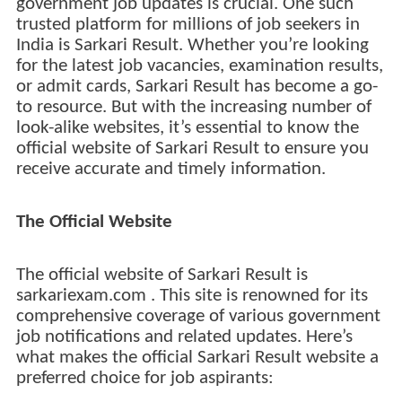
government job updates is crucial. One such
trusted platform for millions of job seekers in
India is Sarkari Result. Whether you’re looking
for the latest job vacancies, examination results,
or admit cards, Sarkari Result has become a go-
to resource. But with the increasing number of
look-alike websites, it’s essential to know the
official website of Sarkari Result to ensure you
receive accurate and timely information.
The Official Website
The official website of Sarkari Result is
sarkariexam.com . This site is renowned for its
comprehensive coverage of various government
job notifications and related updates. Here’s
what makes the official Sarkari Result website a
preferred choice for job aspirants: