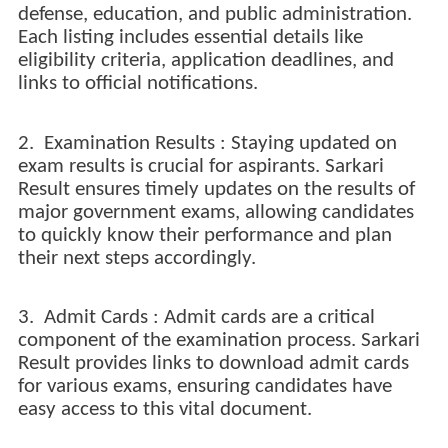
defense, education, and public administration.
Each listing includes essential details like
eligibility criteria, application deadlines, and
links to official notifications.
2. Examination Results : Staying updated on
exam results is crucial for aspirants. Sarkari
Result ensures timely updates on the results of
major government exams, allowing candidates
to quickly know their performance and plan
their next steps accordingly.
3. Admit Cards : Admit cards are a critical
component of the examination process. Sarkari
Result provides links to download admit cards
for various exams, ensuring candidates have
easy access to this vital document.