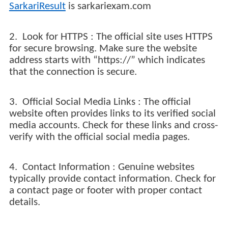
SarkariResult
is sarkariexam.com
2. Look for HTTPS : The official site uses HTTPS
for secure browsing. Make sure the website
address starts with “https://” which indicates
that the connection is secure.
3. Official Social Media Links : The official
website often provides links to its verified social
media accounts. Check for these links and cross-
verify with the official social media pages.
4. Contact Information : Genuine websites
typically provide contact information. Check for
a contact page or footer with proper contact
details.