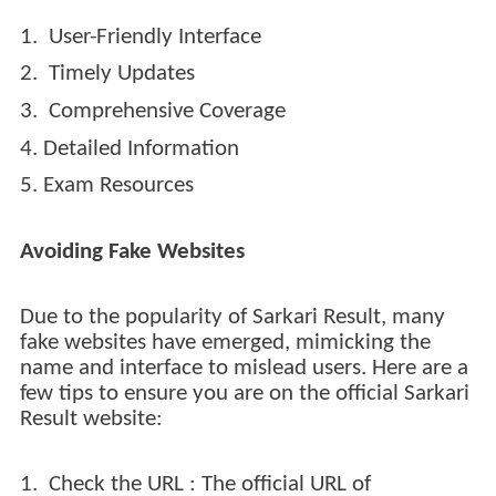
1. User-Friendly Interface
2. Timely Updates
3. Comprehensive Coverage
4. Detailed Information
5. Exam Resources
Avoiding Fake Websites
Due to the popularity of Sarkari Result, many
fake websites have emerged, mimicking the
name and interface to mislead users. Here are a
few tips to ensure you are on the official Sarkari
Result website:
1. Check the URL : The official URL of