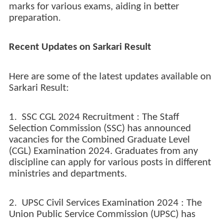
marks for various exams, aiding in better
preparation.
Recent Updates on Sarkari Result
Here are some of the latest updates available on
Sarkari Result:
1. SSC CGL 2024 Recruitment : The Staff
Selection Commission (SSC) has announced
vacancies for the Combined Graduate Level
(CGL) Examination 2024. Graduates from any
discipline can apply for various posts in different
ministries and departments.
2. UPSC Civil Services Examination 2024 : The
Union Public Service Commission (UPSC) has