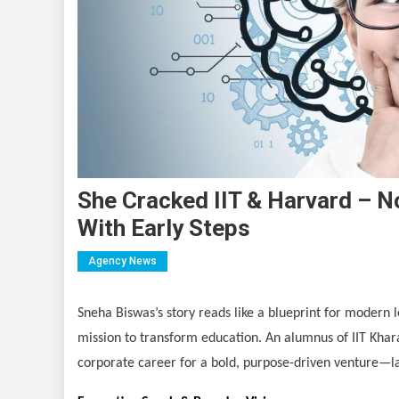
She Cracked IIT & Harvard – N
With Early Steps
Agency News
Sneha Biswas’s story reads like a blueprint for modern
mission to transform education. An alumnus of IIT Khar
corporate career for a bold, purpose-driven venture—