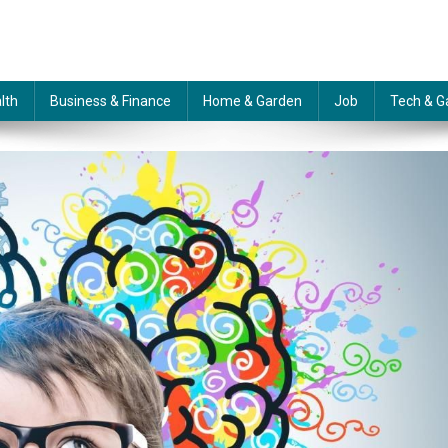
lth
Business & Finance
Home & Garden
Job
Tech & G