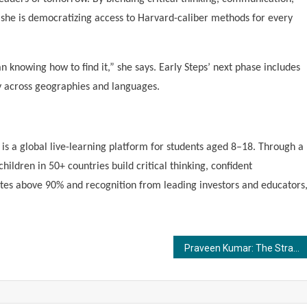
, she is democratizing access to Harvard-caliber methods for every
 knowing how to find it,” she says. Early Steps’ next phase includes
ty across geographies and languages.
s a global live-learning platform for students aged 8–18. Through a
ildren in 50+ countries build critical thinking, confident
ates above 90% and recognition from leading investors and educators
Praveen Kumar: The Strategist Behind Wild Creek’s Award-Winning Growth Stories