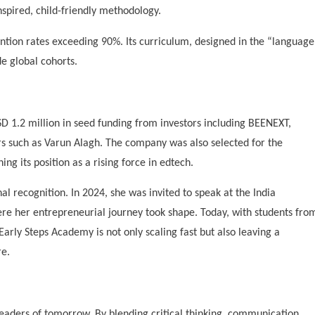
spired, child-friendly methodology.
ention rates exceeding 90%. Its curriculum, designed in the “language
de global cohorts.
USD 1.2 million in seed funding from investors including BEENEXT,
rs such as Varun Alagh. The company was also selected for the
ng its position as a rising force in edtech.
al recognition. In 2024, she was invited to speak at the India
ere her entrepreneurial journey took shape. Today, with students fro
Early Steps Academy is not only scaling fast but also leaving a
re.
eaders of tomorrow. By blending critical thinking, communication,