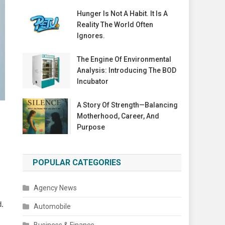
Hunger Is Not A Habit. It Is A
Reality The World Often
Ignores.
The Engine Of Environmental
Analysis: Introducing The BOD
Incubator
A Story Of Strength—Balancing
Motherhood, Career, And
Purpose
POPULAR CATEGORIES
Agency News
d.
Automobile