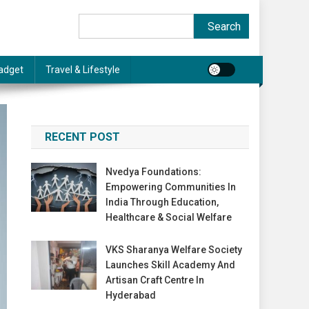
Search
Search
adget
Travel & Lifestyle
RECENT POST
Nvedya Foundations:
Empowering Communities In
India Through Education,
Healthcare & Social Welfare
VKS Sharanya Welfare Society
Launches Skill Academy And
Artisan Craft Centre In
Hyderabad