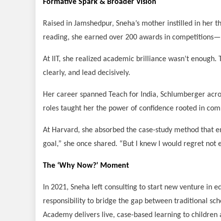
Formative Spark & Broader Vision
Raised in Jamshedpur, Sneha’s mother instilled in her th
reading, she earned over 200 awards in competitions—bu
At IIT, she realized academic brilliance wasn’t enough.
clearly, and lead decisively.
Her career spanned Teach for India, Schlumberger acro
roles taught her the power of confidence rooted in com
At Harvard, she absorbed the case-study method that 
goal,” she once shared. “But I knew I would regret not e
The ‘Why Now?’ Moment
In 2021, Sneha left consulting to start new venture in 
responsibility to bridge the gap between traditional sch
Academy delivers live, case-based learning to children