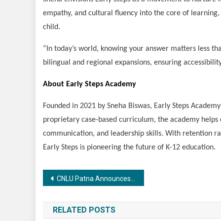
empathy, and cultural fluency into the core of learning
child.
“In today’s world, knowing your answer matters less than
bilingual and regional expansions, ensuring accessibili
About Early Steps Academy
Founded in 2021 by Sneha Biswas, Early Steps Academy i
proprietary case-based curriculum, the academy helps ch
communication, and leadership skills. With retention r
Early Steps is pioneering the future of K-12 education.
Post
CNLU Patna Announces 3-Year LLB Entrance on 14th September,2025
navigation
RELATED POSTS