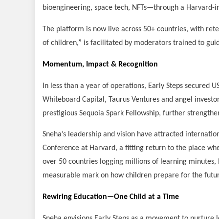
bioengineering, space tech, NFTs—through a Harvard-in
The platform is now live across 50+ countries, with ret
of children,” is facilitated by moderators trained to gui
Momentum, Impact & Recognition
In less than a year of operations, Early Steps secured 
Whiteboard Capital, Taurus Ventures and angel investo
prestigious Sequoia Spark Fellowship, further strengtheni
Sneha’s leadership and vision have attracted internation
Conference at Harvard, a fitting return to the place wh
over 50 countries logging millions of learning minutes, 
measurable mark on how children prepare for the futu
Rewiring Education—One Child at a Time
Sneha envisions Early Steps as a movement to nurture l