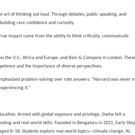
e art of thinking out loud. Through debates, public speaking, and
ilding rare confidence and curiosity.
 True impact came from the ability to think critically, communicate
ss the U.S., Africa and Europe, and Bain & Company in London. Thes
petence and the importance of diverse perspectives.
emphasized problem-solving over rote answers. “Harvard was never 
xperiencing it.”
education. Armed with global exposure and privilege, Sneha felt a
ooling and real-world skills. Founded in Bengaluru in 2021, Early Step
 aged 8–18. Students explore real-world topics—climate change, AI,