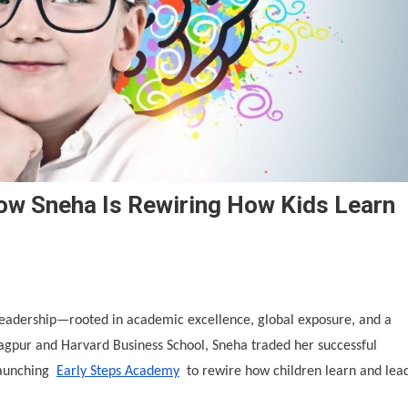
ow Sneha Is Rewiring How Kids Learn
 leadership—rooted in academic excellence, global exposure, and a
agpur and Harvard Business School, Sneha traded her successful
launching
Early Steps Academy
to rewire how children learn and lea