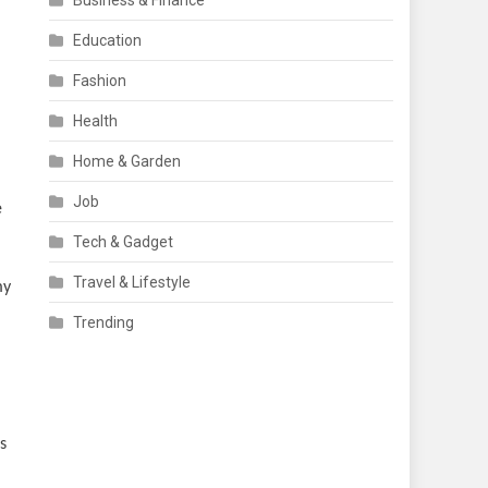
Business & Finance
Education
Fashion
Health
Home & Garden
Job
e
Tech & Gadget
Travel & Lifestyle
my
Trending
s