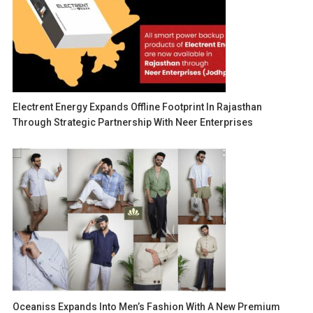
Electrent Energy Expands Offline Footprint In Rajasthan
Through Strategic Partnership With Neer Enterprises
Oceaniss Expands Into Men’s Fashion With A New Premium