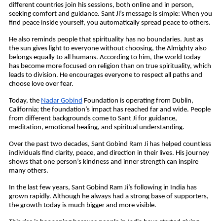
different countries join his sessions, both online and in person, 
seeking comfort and guidance. Sant Ji’s message is simple: When you 
find peace inside yourself, you automatically spread peace to others.
He also reminds people that spirituality has no boundaries. Just as 
the sun gives light to everyone without choosing, the Almighty also 
belongs equally to all humans. According to him, the world today 
has become more focused on religion than on true spirituality, which 
leads to division. He encourages everyone to respect all paths and 
choose love over fear.
Today, the 
Nadar Gobind
 Foundation is operating from Dublin, 
California; the foundation’s impact has reached far and wide. People 
from different backgrounds come to Sant Ji for guidance, 
meditation, emotional healing, and spiritual understanding.
Over the past two decades, Sant Gobind Ram Ji has helped countless 
individuals find clarity, peace, and direction in their lives. His journey 
shows that one person’s kindness and inner strength can inspire 
many others.
In the last few years, Sant Gobind Ram Ji’s following in India has 
grown rapidly. Although he always had a strong base of supporters, 
the growth today is much bigger and more visible. 