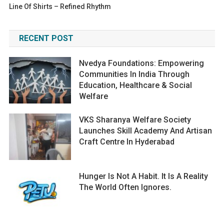
Line Of Shirts – Refined Rhythm
RECENT POST
Nvedya Foundations: Empowering
Communities In India Through
Education, Healthcare & Social
Welfare
VKS Sharanya Welfare Society
Launches Skill Academy And Artisan
Craft Centre In Hyderabad
Hunger Is Not A Habit. It Is A Reality
The World Often Ignores.