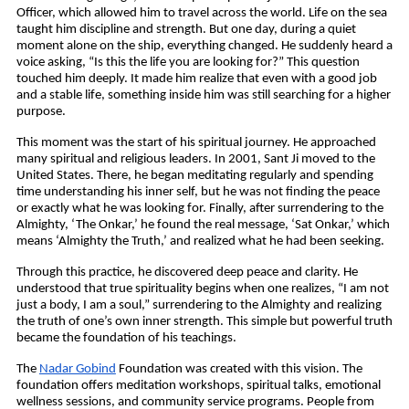
Officer, which allowed him to travel across the world. Life on the sea 
taught him discipline and strength. But one day, during a quiet 
moment alone on the ship, everything changed. He suddenly heard a 
voice asking, “Is this the life you are looking for?” This question 
touched him deeply. It made him realize that even with a good job 
and a stable life, something inside him was still searching for a higher 
purpose. 
This moment was the start of his spiritual journey. He approached 
many spiritual and religious leaders. In 2001, Sant Ji moved to the 
United States. There, he began meditating regularly and spending 
time understanding his inner self, but he was not finding the peace 
or exactly what he was looking for. Finally, after surrendering to the 
Almighty, ‘The Onkar,’ he found the real message, ‘Sat Onkar,’ which 
means ‘Almighty the Truth,’ and realized what he had been seeking.
Through this practice, he discovered deep peace and clarity. He 
understood that true spirituality begins when one realizes, “I am not 
just a body, I am a soul,” surrendering to the Almighty and realizing 
the truth of one’s own inner strength. This simple but powerful truth 
became the foundation of his teachings.
The 
Nadar Gobind
 Foundation was created with this vision. The 
foundation offers meditation workshops, spiritual talks, emotional 
wellness sessions, and community service programs. People from 