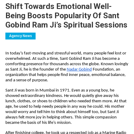
Shift Towards Emotional Well-
Being Boosts Popularity Of Sant
Gobind Ram Ji’s Spiritual Sessions
Agency News
In today’s fast-moving and stressful world, many people feel lost or 
overwhelmed. At such a time, Sant Gobind Ram Ji has become a 
comforting presence for thousands across the globe. Known lovingly 
as Sant Ji, he is the founder of the 
Nadar Gobind
 Foundation, an 
organization that helps people find inner peace, emotional balance, 
and a sense of purpose.
Sant Ji was born in Mumbai in 1971. Even as a young boy, he 
showed extraordinary kindness. He would quietly give away his 
lunch, clothes, or shoes to children who needed them more. At that 
age, he used to help needy people in any way he could. His mother 
would worry and tell him to think about himself too, but Sant Ji 
always felt more joy in helping others. This simple compassion 
became the basis of his life’s mission.
After finishing college, he took up a respected job as a Marine Radio 