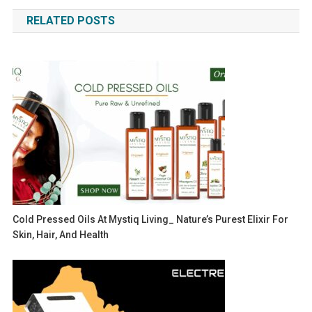
navigation
RELATED POSTS
Cold Pressed Oils At Mystiq Living_ Nature’s Purest Elixir For
Skin, Hair, And Health