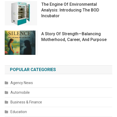
The Engine Of Environmental
Analysis: Introducing The BOD
Incubator
A Story Of Strength—Balancing
Motherhood, Career, And Purpose
POPULAR CATEGORIES
Agency News
Automobile
Business & Finance
Education