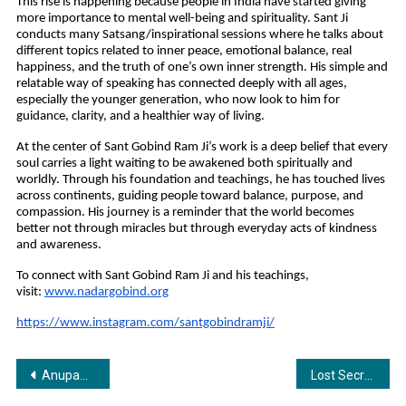
This rise is happening because people in India have started giving 
more importance to mental well-being and spirituality. Sant Ji 
conducts many Satsang/inspirational sessions where he talks about 
different topics related to inner peace, emotional balance, real 
happiness, and the truth of one’s own inner strength. His simple and 
relatable way of speaking has connected deeply with all ages, 
especially the younger generation, who now look to him for 
guidance, clarity, and a healthier way of living.
At the center of Sant Gobind Ram Ji’s work is a deep belief that every 
soul carries a light waiting to be awakened both spiritually and 
worldly. Through his foundation and teachings, he has touched lives 
across continents, guiding people toward balance, purpose, and 
compassion. His journey is a reminder that the world becomes 
better not through miracles but through everyday acts of kindness 
and awareness.
To connect with Sant Gobind Ram Ji and his teachings, 
visit:
www.nadargobind.org
https://www.instagram.com/santgobindramji/
Post
Anupam Shobhakar Returns to India for the Serendipity Arts Festival Curated by Maestro Bickram Ghosh
Lost Secret: The Hidden Truth of Nalanda — A Smart, Intricate Thriller That Reimagines India’s Forgotten Genius