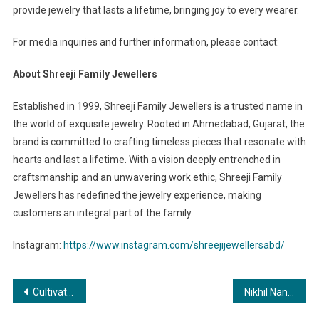
provide jewelry that lasts a lifetime, bringing joy to every wearer.
For media inquiries and further information, please contact:
About Shreeji Family Jewellers
Established in 1999, Shreeji Family Jewellers is a trusted name in
the world of exquisite jewelry. Rooted in Ahmedabad, Gujarat, the
brand is committed to crafting timeless pieces that resonate with
hearts and last a lifetime. With a vision deeply entrenched in
craftsmanship and an unwavering work ethic, Shreeji Family
Jewellers has redefined the jewelry experience, making
customers an integral part of the family.
Instagram:
https://www.instagram.com/shreejijewellersabd/
Post
Cultivating Sustainability: Raj-Shree Farms and Its Synergy with Mangofolks
Nikhil Nanda Hosts Glittering Success Party for ‘Aakhri Sach’ with Star-Studded Guest List