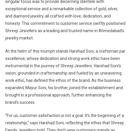
singular focus was to provide discerning clientele with
exceptional service and a remarkable collection of gold, silver,
and diamond jewelry, all crafted with love, dedication, and
honesty. This commitment to customer service swiftly positioned
Shreeji Jewellers as a leading and trusted name in Ahmedabad’s
jewelry market.
At the helm of this triumph stands Harshad Soni, a craftsman par
excellence, whose dedication and strong work ethic have been
instrumental in the journey of Shreeji Jewellers. Harshad Soni’s
vision, grounded in craftsmanship and fueled by an unwavering
work ethic, has defined the ethos of the brand. As the business
expanded, Mayur Soni, his brother, joined the establishment and
brought in a professional approach, further enhancing the
brand’s success.
“For us, customer satisfaction is not a goal. It’s the beginning of a
relationship,” says Harshad Soni, reflecting the ethos that Shreeji
Family Jewellers hold. They don’t view customers merely as