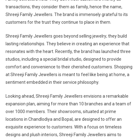
transactions; they consider them as family, hence the name,
Shreeji Family Jewellers. The brand is immensely grateful to its
customers for the trust they continue to place in them.
Shreeji Family Jewellers goes beyond selling jewelry; they build
lasting relationships. They believe in creating an experience that
resonates with the heart. Recently, the brand has launched three
studios, including a special bridal studio, designed to provide
comfort and convenience to their cherished customers. Shopping
at Shreeji Family Jewellers is meant to feel like being at home, a
sentiment embedded in their service philosophy.
Looking ahead, Shreeji Family Jewellers envisions a remarkable
expansion plan, aiming for more than 10 branches and a team of
over 1000 members. Their showrooms, situated at prime
locations in Chandlodiya and Bopal, are designed to offer an
exquisite experience to customers. With a focus on timeless
designs and plush interiors, Shreeji Family Jewellers aims to