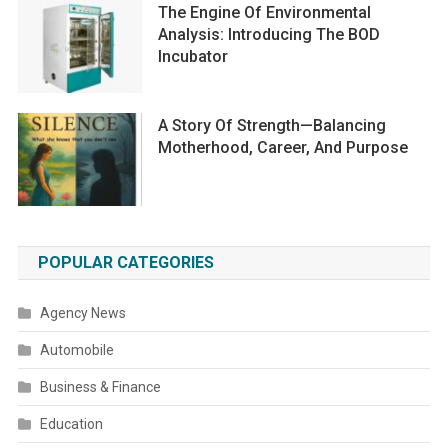
The Engine Of Environmental
Analysis: Introducing The BOD
Incubator
A Story Of Strength—Balancing
Motherhood, Career, And Purpose
POPULAR CATEGORIES
Agency News
Automobile
Business & Finance
Education