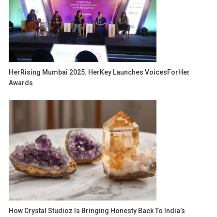
HerRising Mumbai 2025: HerKey Launches VoicesForHer
Awards
How Crystal Studioz Is Bringing Honesty Back To India’s