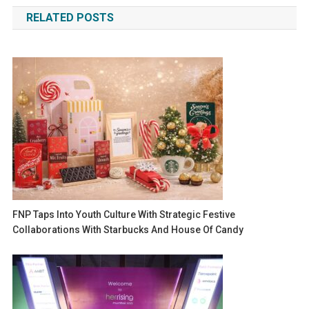
navigation
RELATED POSTS
FNP Taps Into Youth Culture With Strategic Festive
Collaborations With Starbucks And House Of Candy