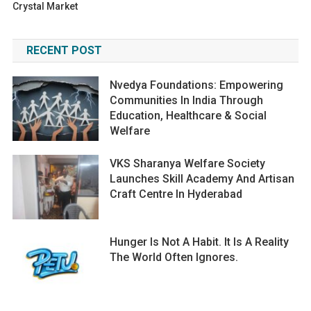
Crystal Market
RECENT POST
Nvedya Foundations: Empowering
Communities In India Through
Education, Healthcare & Social
Welfare
VKS Sharanya Welfare Society
Launches Skill Academy And Artisan
Craft Centre In Hyderabad
Hunger Is Not A Habit. It Is A Reality
The World Often Ignores.