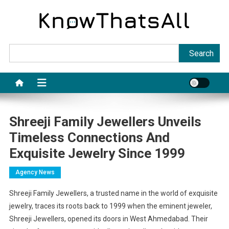
Skip
to
content
Sea
Search
Shreeji Family Jewellers Unveils
Timeless Connections And
Exquisite Jewelry Since 1999
Agency News
Shreeji Family Jewellers, a trusted name in the world of exquisite
jewelry, traces its roots back to 1999 when the eminent jeweler,
Shreeji Jewellers, opened its doors in West Ahmedabad. Their