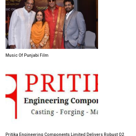
Music Of Punjabi Film
Pritika Engineering Components Limited Delivers Robust Q2