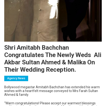
Shri Amitabh Bachchan
Congratulates The Newly Weds Ali
Akbar Sultan Ahmed & Malika On
Their Wedding Reception.
Agency News
Bollywood megastar Amitabh Bachchan has extended his warm
wishes with a heartfelt message conveyed to Mrs Farah Sultan
Ahmed & family.
“Warm congratulations! Please accept our warmest blessings