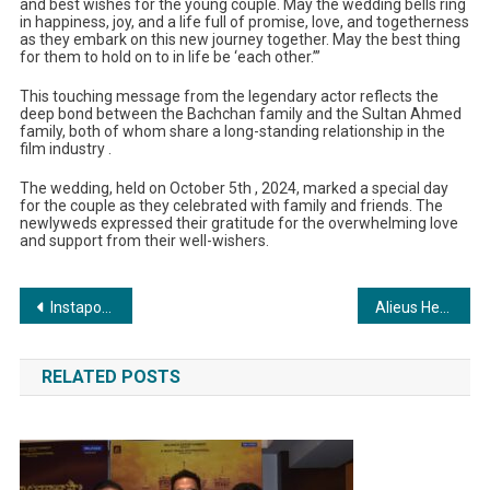
and best wishes for the young couple. May the wedding bells ring
in happiness, joy, and a life full of promise, love, and togetherness
as they embark on this new journey together. May the best thing
for them to hold on to in life be ‘each other.’”
This touching message from the legendary actor reflects the
deep bond between the Bachchan family and the Sultan Ahmed
family, both of whom share a long-standing relationship in the
film industry .
The wedding, held on October 5th , 2024, marked a special day
for the couple as they celebrated with family and friends. The
newlyweds expressed their gratitude for the overwhelming love
and support from their well-wishers.
Post
Instapower Ltd Showcases Cutting-Edge Lighting Solutions at Power Line Trans Tech India 2024
Alieus Hedge Fund Raises $5 Million in 30 Days Since Launch, Breaks Records After Dubai Event
navigation
RELATED POSTS