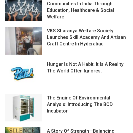
Communities In India Through
Education, Healthcare & Social
Welfare
VKS Sharanya Welfare Society
Launches Skill Academy And Artisan
Craft Centre In Hyderabad
Hunger Is Not A Habit. It Is A Reality
The World Often Ignores.
The Engine Of Environmental
Analysis: Introducing The BOD
Incubator
A Story Of Strength—Balancing