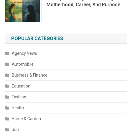
Motherhood, Career, And Purpose
POPULAR CATEGORIES
Agency News
Automobile
Business & Finance
Education
Fashion
Health
Home & Garden
Job