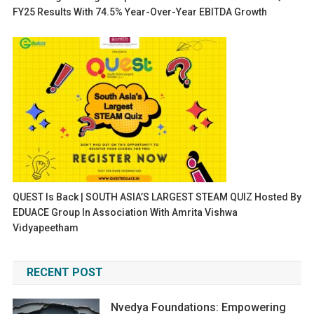
FY25 Results With 74.5% Year-Over-Year EBITDA Growth
QUEST Is Back | SOUTH ASIA’S LARGEST STEAM QUIZ Hosted By
EDUACE Group In Association With Amrita Vishwa
Vidyapeetham
RECENT POST
Nvedya Foundations: Empowering