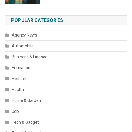
POPULAR CATEGORIES
Agency News
Automobile
Business & Finance
Education
Fashion
Health
Home & Garden
Job
Tech & Gadget