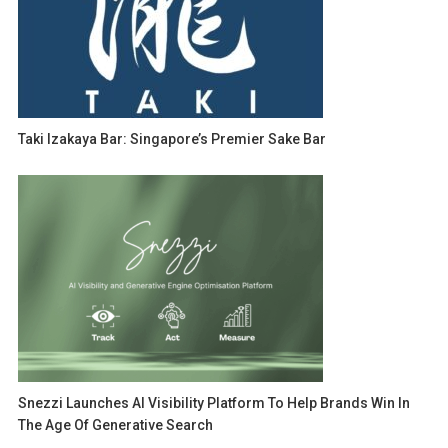
Taki Izakaya Bar: Singapore’s Premier Sake Bar
Snezzi Launches AI Visibility Platform To Help Brands Win In
The Age Of Generative Search