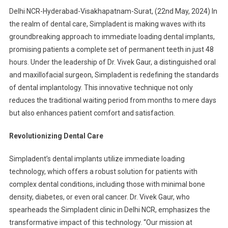
Delhi NCR-Hyderabad-Visakhapatnam-Surat, (22nd May, 2024) In
the realm of dental care, Simpladent is making waves with its
groundbreaking approach to immediate loading dental implants,
promising patients a complete set of permanent teeth in just 48
hours. Under the leadership of Dr. Vivek Gaur, a distinguished oral
and maxillofacial surgeon, Simpladent is redefining the standards
of dental implantology. This innovative technique not only
reduces the traditional waiting period from months to mere days
but also enhances patient comfort and satisfaction.
Revolutionizing Dental Care
Simpladent’s dental implants utilize immediate loading
technology, which offers a robust solution for patients with
complex dental conditions, including those with minimal bone
density, diabetes, or even oral cancer.
Dr. Vivek Gaur, who
spearheads the Simpladent clinic in Delhi NCR, emphasizes the
transformative impact of this technology. “Our mission at