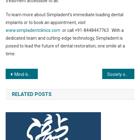
treatment accessible to all.
To learn more about Simpladent’s immediate loading dental
implants or to book an appointment, visit
www.simpladentclinics.com
or call +91-8448447763 . With a
dedicated team and cutting-edge technology, Simpladent is
poised to lead the future of dental restoration, one smile at a
time.
Post
Mind-body Algorithm: Idea of a Novel Entity that Conjoins the two
Society of Fetal Medicine observes World Preeclampsia Day
navigation
RELATED POSTS