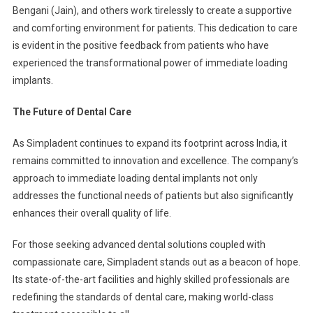
Bengani (Jain), and others work tirelessly to create a supportive
and comforting environment for patients. This dedication to care
is evident in the positive feedback from patients who have
experienced the transformational power of immediate loading
implants.
The Future of Dental Care
As Simpladent continues to expand its footprint across India, it
remains committed to innovation and excellence. The company’s
approach to immediate loading dental implants not only
addresses the functional needs of patients but also significantly
enhances their overall quality of life.
For those seeking advanced dental solutions coupled with
compassionate care, Simpladent stands out as a beacon of hope.
Its state-of-the-art facilities and highly skilled professionals are
redefining the standards of dental care, making world-class