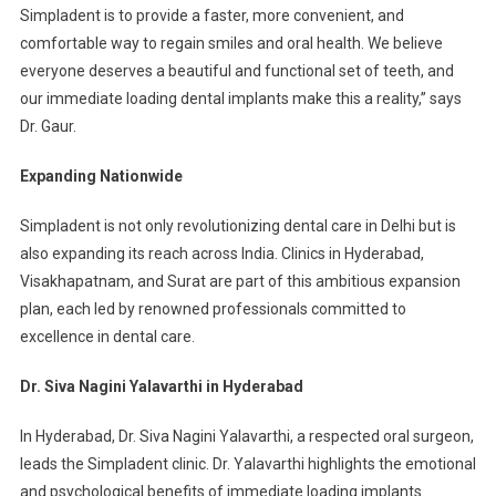
Simpladent is to provide a faster, more convenient, and
comfortable way to regain smiles and oral health. We believe
everyone deserves a beautiful and functional set of teeth, and
our immediate loading dental implants make this a reality,” says
Dr. Gaur.
Expanding Nationwide
Simpladent is not only revolutionizing dental care in Delhi but is
also expanding its reach across India. Clinics in Hyderabad,
Visakhapatnam, and Surat are part of this ambitious expansion
plan, each led by renowned professionals committed to
excellence in dental care.
Dr. Siva Nagini Yalavarthi in Hyderabad
In Hyderabad, Dr. Siva Nagini Yalavarthi, a respected oral surgeon,
leads the Simpladent clinic. Dr. Yalavarthi highlights the emotional
and psychological benefits of immediate loading implants.