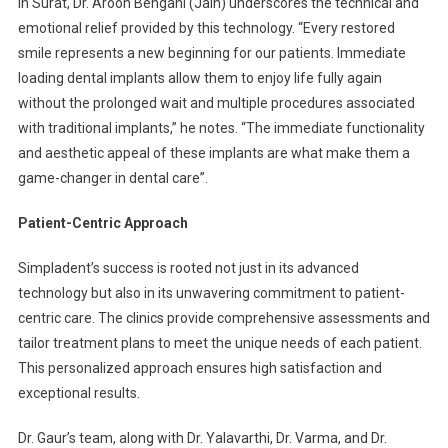
In Surat, Dr. Aroon Bengani (Jain) underscores the technical and
emotional relief provided by this technology. “Every restored
smile represents a new beginning for our patients. Immediate
loading dental implants allow them to enjoy life fully again
without the prolonged wait and multiple procedures associated
with traditional implants,” he notes. “The immediate functionality
and aesthetic appeal of these implants are what make them a
game-changer in dental care”.
Patient-Centric Approach
Simpladent’s success is rooted not just in its advanced
technology but also in its unwavering commitment to patient-
centric care. The clinics provide comprehensive assessments and
tailor treatment plans to meet the unique needs of each patient.
This personalized approach ensures high satisfaction and
exceptional results.
Dr. Gaur’s team, along with Dr. Yalavarthi, Dr. Varma, and Dr.