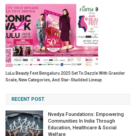
LuLu Beauty Fest Bengaluru 2025 Set To Dazzle With Grander
Scale, New Categories, And Star-Studded Lineup
RECENT POST
Nvedya Foundations: Empowering
Communities In India Through
Education, Healthcare & Social
Welfare