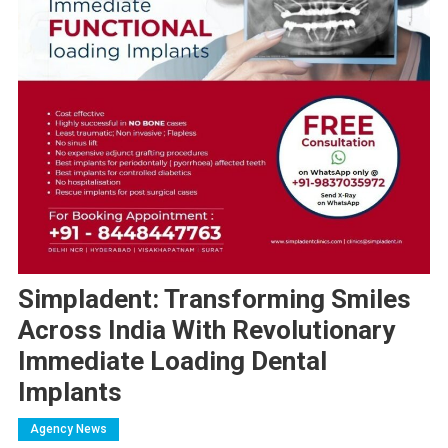
Simpladent: Transforming Smiles
Across India With Revolutionary
Immediate Loading Dental
Implants
Agency News