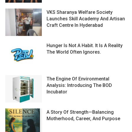
VKS Sharanya Welfare Society
Launches Skill Academy And Artisan
Craft Centre In Hyderabad
Hunger Is Not A Habit. It Is A Reality
The World Often Ignores.
The Engine Of Environmental
Analysis: Introducing The BOD
Incubator
A Story Of Strength—Balancing
Motherhood, Career, And Purpose