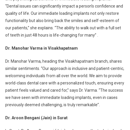
“Dental issues can significantly impact a person’s confidence and
quality of life. Our immediate loading implants not only restore
functionality but also bring back the smiles and self-esteem of
our patients,” she explains. “The ability to walk out with a full set
of teeth in just 48 hours is life-changing for many” .
Dr. Manohar Varma in Visakhapatnam
Dr. Manohar Varma, heading the Visakhapatnam branch, shares
similar sentiments. “Our approach is inclusive and patient-centric,
welcoming individuals from all over the world. We aim to provide
world-class dental care with a personalized touch, ensuring every
patient feels valued and cared for,” says Dr. Varma. “The success
we have seen with immediate loading implants, even in cases
previously deemed challenging, is truly remarkable”.
Dr. Aroon Bengani (Jain) in Surat