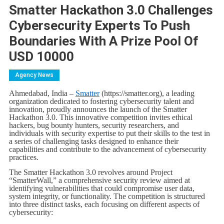
Smatter Hackathon 3.0 Challenges
Cybersecurity Experts To Push
Boundaries With A Prize Pool Of
USD 10000
Agency News
Ahmedabad, India –
Smatter
(https://smatter.org), a leading
organization dedicated to fostering cybersecurity talent and
innovation, proudly announces the launch of the Smatter
Hackathon 3.0. This innovative competition invites ethical
hackers, bug bounty hunters, security researchers, and
individuals with security expertise to put their skills to the test in
a series of challenging tasks designed to enhance their
capabilities and contribute to the advancement of cybersecurity
practices.
The Smatter Hackathon 3.0 revolves around Project
“SmatterWall,” a comprehensive security review aimed at
identifying vulnerabilities that could compromise user data,
system integrity, or functionality. The competition is structured
into three distinct tasks, each focusing on different aspects of
cybersecurity: