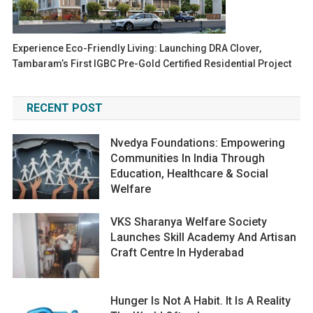
Experience Eco-Friendly Living: Launching DRA Clover,
Tambaram’s First IGBC Pre-Gold Certified Residential Project
RECENT POST
Nvedya Foundations: Empowering
Communities In India Through
Education, Healthcare & Social
Welfare
VKS Sharanya Welfare Society
Launches Skill Academy And Artisan
Craft Centre In Hyderabad
Hunger Is Not A Habit. It Is A Reality