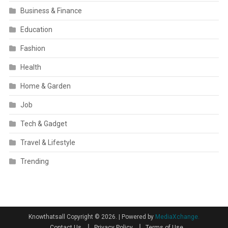
Business & Finance
Education
Fashion
Health
Home & Garden
Job
Tech & Gadget
Travel & Lifestyle
Trending
Knowthatsall Copyright © 2026.
|
Powered by
MediaXchange.
Contact Us
Privacy Policy
Terms of Use