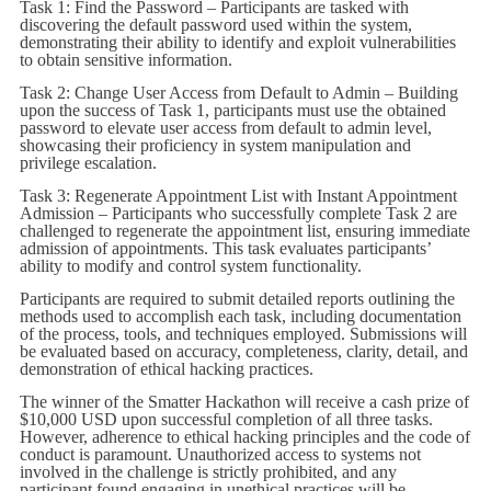
Task 1: Find the Password – Participants are tasked with
discovering the default password used within the system,
demonstrating their ability to identify and exploit vulnerabilities
to obtain sensitive information.
Task 2: Change User Access from Default to Admin – Building
upon the success of Task 1, participants must use the obtained
password to elevate user access from default to admin level,
showcasing their proficiency in system manipulation and
privilege escalation.
Task 3: Regenerate Appointment List with Instant Appointment
Admission – Participants who successfully complete Task 2 are
challenged to regenerate the appointment list, ensuring immediate
admission of appointments. This task evaluates participants’
ability to modify and control system functionality.
Participants are required to submit detailed reports outlining the
methods used to accomplish each task, including documentation
of the process, tools, and techniques employed. Submissions will
be evaluated based on accuracy, completeness, clarity, detail, and
demonstration of ethical hacking practices.
The winner of the Smatter Hackathon will receive a cash prize of
$10,000 USD upon successful completion of all three tasks.
However, adherence to ethical hacking principles and the code of
conduct is paramount. Unauthorized access to systems not
involved in the challenge is strictly prohibited, and any
participant found engaging in unethical practices will be