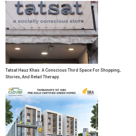
Tatsat Hauz Khas: A Conscious Third Space For Shopping,
Stories, And Retail Therapy