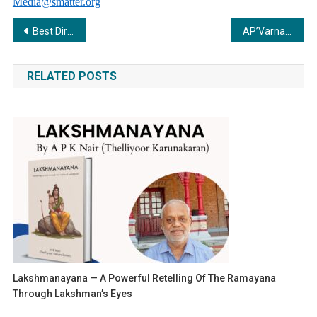
Media@smatter.org
Post
Best Director of the Year 2023 & Top 10 principal for the month of February 2024
AP’Varnam: A Journey of Resilience, Learning, and Empowering Small Sellers
navigation
RELATED POSTS
Lakshmanayana — A Powerful Retelling Of The Ramayana
Through Lakshman’s Eyes