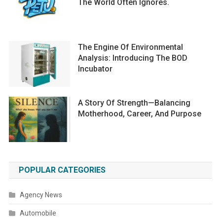
The World Often Ignores.
The Engine Of Environmental
Analysis: Introducing The BOD
Incubator
A Story Of Strength—Balancing
Motherhood, Career, And Purpose
POPULAR CATEGORIES
Agency News
Automobile