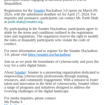
disqualified.
Registration for the
Smatter
Hackathon 3.0 opens on March 09,
2024, with the submission deadline set for April 27, 2024. For
inquiries and assistance, participants can contact Mr. Parth Shah
at
parth.shah@smatter.org
.
By participating in the Smatter Hackathon, participants agree to
abide by the terms and conditions outlined in the registration
rules and regulations. The organizers reserve the right to modify
the rules or disqualify participants who violate the code of
conduct.
For more information and to register for the Smatter Hackathon
3.0, please visit
https://smatter.org/hackathon/
Join us as we push the boundaries of cybersecurity and pave the
way for a safer digital future.
About
Smatter
: Smatter is a pioneering organization dedicated to
empowering cybersecurity professionals through training,
resources, and community engagement. With a mission to foster
talent and innovation in the field of cybersecurity, Smatter offers
a range of programs and initiatives designed to address the
evolving challenges of the digital landscape.
For media inquiries, please contact:
Ms Prutha S