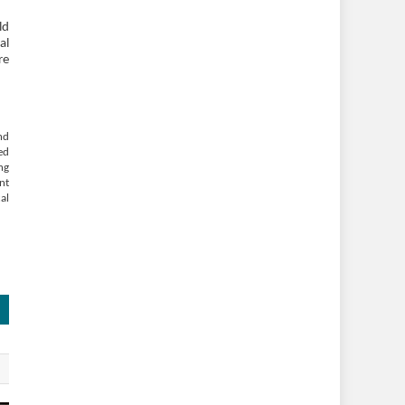
ld
al
re
nd
ed
ng
nt
al