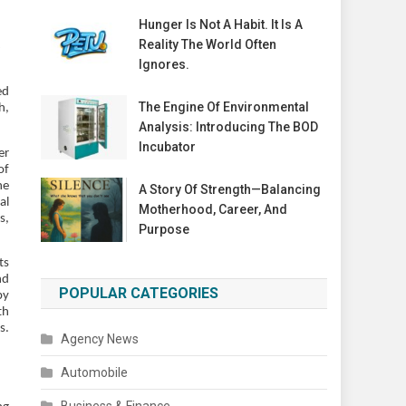
Hunger Is Not A Habit. It Is A
Reality The World Often
Ignores.
ed
The Engine Of Environmental
h,
Analysis: Introducing The BOD
Incubator
er
of
he
A Story Of Strength—Balancing
al
Motherhood, Career, And
s,
Purpose
ts
nd
POPULAR CATEGORIES
by
th
s.
Agency News
Automobile