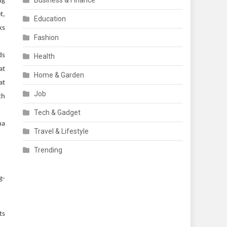
Business & Finance
ng
t,
Education
ks
Fashion
ds
Health
at
Home & Garden
at
Job
th
Tech & Gadget
na
Travel & Lifestyle
Trending
g-
ts