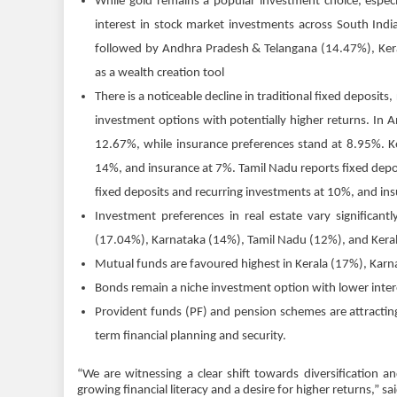
While gold remains a popular investment choice, especi
interest in stock market investments across South Indi
followed by Andhra Pradesh & Telangana (14.47%), Keral
as a wealth creation tool
There is a noticeable decline in traditional fixed deposits
investment options with potentially higher returns. In 
12.67%, while insurance preferences stand at 8.95%. Ke
14%, and insurance at 7%. Tamil Nadu reports fixed depo
fixed deposits and recurring investments at 10%, and in
Investment preferences in real estate vary significant
(17.04%), Karnataka (14%), Tamil Nadu (12%), and Kera
Mutual funds are favoured highest in Kerala (17%), Kar
Bonds remain a niche investment option with lower interes
Provident funds (PF) and pension schemes are attracting 
term financial planning and security.
“We are witnessing a clear shift towards diversification 
growing financial literacy and a desire for higher returns,” sa