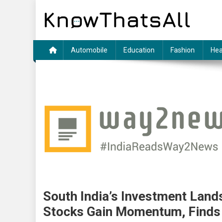
Skip
to
content
Automobile
Education
Fashion
Hea
South India’s Investment Lands
Stocks Gain Momentum, Find