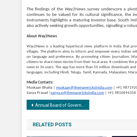
The findings of the Way2News survey underscore a pivota
continues to be valued for its cultural significance, the 
instruments highlights a maturing investor base. South Ind
also actively seeking growth opportunities, signalling a rob
About Way2News
Way2News is a leading hyperlocal news platform in India that pro
villages. The platform aims to inform and empower every Indian with 
on language and preference. By promoting citizen journalism, W
citizens to share news stories from their local area. It combines the 
news to its users. The app has more than 50 million downloads and cl
languages, including Hindi, Telugu, Tamil, Kannada, Malayalam, Marat
Media Contacts:
Muskaan Bhatia |
muskaan@themavericksinidia.com
| +91 987192
Sanya Prasad |
sanya.p@themavericksindia.com
| +91 9810694356
Post
Annual Board of Governors Meeting at GIBS Business School Bangalore
navigation
RELATED POSTS