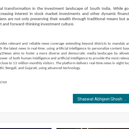
l transformation in the investment landscape of South India. While go
increasing interest in stock market investments and other dynamic financi
ians are not only preserving their wealth through traditional means but a
ust and forward-thinking investment culture.
vides relevant and reliable news coverage extending beyond districts to mandals a
the latest news in real-time, using artificial intelligence to personalize content bas
ay2News aims to foster a more diverse and democratic media landscape by allowi
power of both human intelligence and artificial intelligence to provide the most releva
ose to 13 million monthly visitors. The platform delivers real-time news in eight loc
hi, Bengali, and Gujarati, using advanced technology.
0749
Shaswat Abhijeet Ghosh: Visionary Entrepreneur and Compassionate Philanthropist