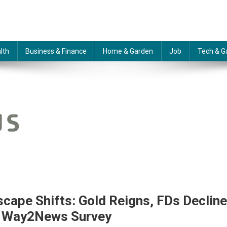
lth
Business & Finance
Home & Garden
Job
Tech & G
cape Shifts: Gold Reigns, FDs Decline
s Way2News Survey