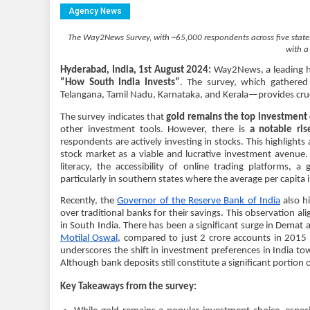
Agency News
The Way2News Survey, with ~65,000 respondents across five states,
with a
Hyderabad, India, 1st August 2024:
Way2News, a leading hyp
“How South India Invests”
. The survey, which gathere
Telangana, Tamil Nadu, Karnataka, and Kerala—provides cruci
The survey indicates that
gold remains the top investment c
other investment tools. However, there is
a notable ri
respondents are actively investing in stocks. This highligh
stock market as a viable and lucrative investment avenue. T
literacy, the accessibility of online trading platforms,
particularly in southern states where the average per capita 
Recently, the
Governor of the Reserve Bank of India
also hi
over traditional banks for their savings. This observation al
in South India. There has been a significant surge in Demat
Motilal Oswal
, compared to just 2 crore accounts in 2015 
underscores the shift in investment preferences in India t
Although bank deposits still constitute a significant portion o
Key Takeaways from the survey: