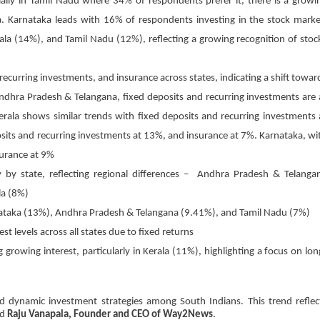
ally in Tamil Nadu where 34% of respondents prefer it, there is a growi
a. Karnataka leads with 16% of respondents investing in the stock marke
a (14%), and Tamil Nadu (12%), reflecting a growing recognition of stoc
, recurring investments, and insurance across states, indicating a shift towar
Andhra Pradesh & Telangana, fixed deposits and recurring investments are 
rala shows similar trends with fixed deposits and recurring investments 
sits and recurring investments at 13%, and insurance at 7%. Karnataka, wi
surance at 9%
ly by state, reflecting regional differences – Andhra Pradesh & Telanga
la (8%)
nataka (13%), Andhra Pradesh & Telangana (9.41%), and Tamil Nadu (7%)
t levels across all states due to fixed returns
growing interest, particularly in Kerala (11%), highlighting a focus on lon
and dynamic investment strategies among South Indians. This trend reflec
id
Raju Vanapala, Founder and CEO of Way2News
.