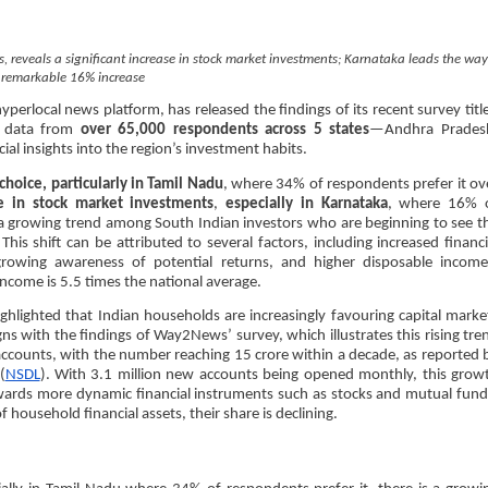
 reveals a significant increase in stock market investments; Karnataka leads the way
 remarkable 16% increase
erlocal news platform, has released the findings of its recent survey titl
d data from
over 65,000 respondents across 5 states
—Andhra Prades
al insights into the region’s investment habits.
hoice, particularly in Tamil Nadu
, where 34% of respondents prefer it ov
se in stock market investments
,
especially in Karnataka
, where 16% 
ts a growing trend among South Indian investors who are beginning to see t
his shift can be attributed to several factors, including increased financi
 a growing awareness of potential returns, and higher disposable income
income is 5.5 times the national average.
ghlighted that Indian households are increasingly favouring capital marke
igns with the findings of Way2News’ survey, which illustrates this rising tre
 accounts, with the number reaching 15 crore within a decade, as reported 
(
NSDL
). With 3.1 million new accounts being opened monthly, this grow
owards more dynamic financial instruments such as stocks and mutual fund
f household financial assets, their share is declining.