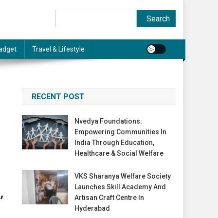
Search
Search
adget
Travel & Lifestyle
RECENT POST
Nvedya Foundations:
Empowering Communities In
India Through Education,
Healthcare & Social Welfare
VKS Sharanya Welfare Society
Launches Skill Academy And
,
Artisan Craft Centre In
Hyderabad