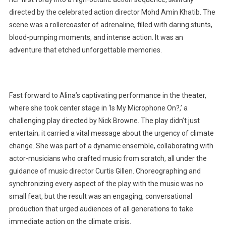
directed by the celebrated action director Mohd Amin Khatib. The
scene was a rollercoaster of adrenaline, filled with daring stunts,
blood-pumping moments, and intense action. It was an
adventure that etched unforgettable memories.
Fast forward to Alina’s captivating performance in the theater,
where she took center stage in ‘Is My Microphone On?,’ a
challenging play directed by Nick Browne. The play didn’t just
entertain; it carried a vital message about the urgency of climate
change. She was part of a dynamic ensemble, collaborating with
actor-musicians who crafted music from scratch, all under the
guidance of music director Curtis Gillen. Choreographing and
synchronizing every aspect of the play with the music was no
small feat, but the result was an engaging, conversational
production that urged audiences of all generations to take
immediate action on the climate crisis.