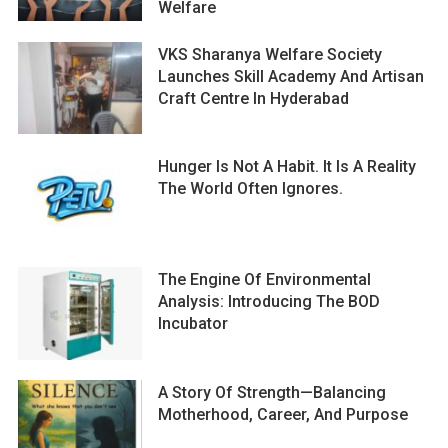
Welfare
VKS Sharanya Welfare Society
Launches Skill Academy And Artisan
Craft Centre In Hyderabad
Hunger Is Not A Habit. It Is A Reality
The World Often Ignores.
The Engine Of Environmental
Analysis: Introducing The BOD
Incubator
A Story Of Strength—Balancing
Motherhood, Career, And Purpose