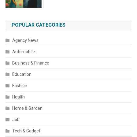
POPULAR CATEGORIES
Agency News
Automobile
Business & Finance
Education
Fashion
Health
Home & Garden
Job
Tech & Gadget