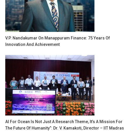
V.P. Nandakumar On Manappuram Finance: 75 Years Of
Innovation And Achievement
AI For Ocean Is Not Just A Research Theme, It’s A Mission For
The Future Of Humanity”: Dr. V. Kamakoti, Director – IIT Madras