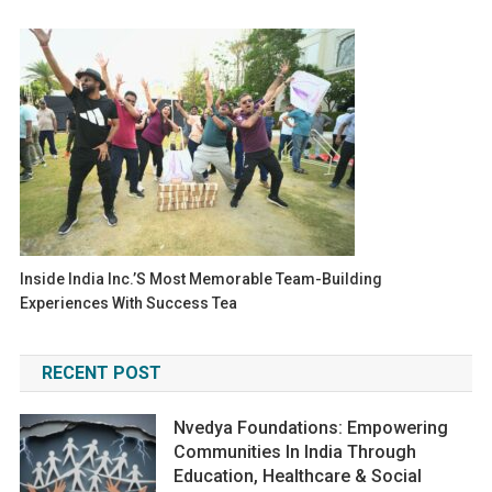
Inside India Inc.’s Most Memorable Team-Building
Experiences With Success Tea
RECENT POST
Nvedya Foundations: Empowering
Communities In India Through
Education, Healthcare & Social