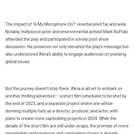
The impact of ‘Is My Microphone On?’ reverberated far and wide.
Notably, Hollywood actor and environmental activist Mark Ruffalo
attended the play and participated in a lively post-show
discussion. His presence not only elevated the play’s message but
also underscored Alina’s ability to engage audiences on pressing
global issues.
But the journey doesn’t stop there. Alina is all set to embark on
another thrilling adventure – a short film scheduled to be shot by
the end of 2023, and a separate project where she will be
donning multiple hats as a director, producer, and actor, with
plans to create more captivating projects in 2024. While the
details of the short film are still under wraps, the promise of more
remarkable performances and captivating stories is already