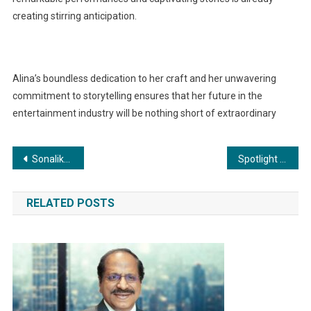
creating stirring anticipation.
Alina’s boundless dedication to her craft and her unwavering
commitment to storytelling ensures that her future in the
entertainment industry will be nothing short of extraordinary
Post
Sonalika records highest domestic sales growth across industry in H1 FY’24 with 78,793 overall tractor sales; surges ahead with highest ever overall market share of 15.8% in September’23
Spotlight on Alina Kazi: Breakout Action, Impactful Theater, and Beyond
navigation
RELATED POSTS