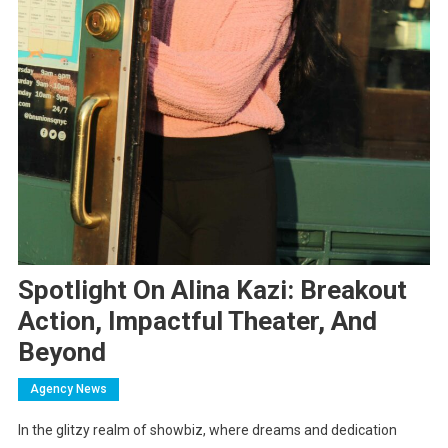
Spotlight On Alina Kazi: Breakout
Action, Impactful Theater, And
Beyond
Agency News
In the glitzy realm of showbiz, where dreams and dedication