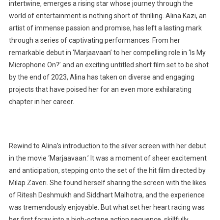
intertwine, emerges a rising star whose journey through the
world of entertainment is nothing short of thrilling. Alina Kazi, an
artist of immense passion and promise, has left a lasting mark
through a series of captivating performances. From her
remarkable debut in ‘Marjaavaan’ to her compelling role in ‘Is My
Microphone On?’ and an exciting untitled short film set to be shot
by the end of 2023, Alina has taken on diverse and engaging
projects that have poised her for an even more exhilarating
chapter in her career.
Rewind to Alina’s introduction to the silver screen with her debut
in the movie ‘Marjaavaan.’ It was a moment of sheer excitement
and anticipation, stepping onto the set of the hit film directed by
Milap Zaveri. She found herself sharing the screen with the likes
of Ritesh Deshmukh and Siddhart Malhotra, and the experience
was tremendously enjoyable. But what set her heart racing was
her first foray into a high-octane action sequence, skillfully