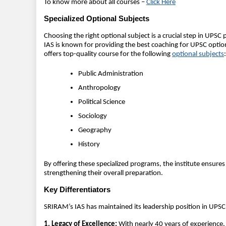
To know more about all courses –
Click Here
Specialized Optional Subjects
Choosing the right optional subject is a crucial step in UPSC 
IAS is known for providing the best coaching for UPSC option
offers top-quality course for the following
optional subjects
:
Public Administration
Anthropology
Political Science
Sociology
Geography
History
By offering these specialized programs, the institute ensures 
strengthening their overall preparation.
Key Differentiators
SRIRAM’s IAS has maintained its leadership position in UPSC
1. Legacy of Excellence:
With nearly 40 years of experience, 