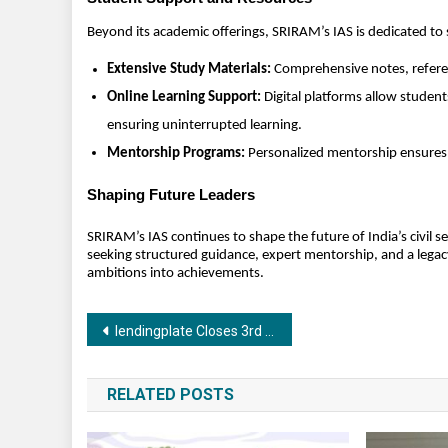
Beyond its academic offerings, SRIRAM’s IAS is dedicated to
Extensive Study Materials:
Comprehensive notes, referen
Online Learning Support:
Digital platforms allow student
ensuring uninterrupted learning.
Mentorship Programs:
Personalized mentorship ensures 
Shaping Future Leaders
SRIRAM’s IAS continues to shape the future of India’s civil 
seeking structured guidance, expert mentorship, and a legacy
ambitions into achievements.
Post
lendingplate Closes 3rd Round of Preferential Issue Raising ₹22.35 Crore, Net Worth Set to Rise to ₹100 Crore
navigation
RELATED POSTS