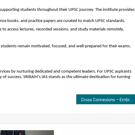
 supporting students throughout their UPSC journey. The institute provides
ce books, and practice papers are curated to match UPSC standards.
s to access lectures, recorded sessions, and study materials remotely,
students remain motivated, focused, and well-prepared for their exams.
services by nurturing dedicated and competent leaders. For UPSC aspirants
 of success, SRIRAM’s IAS stands as the ultimate destination for turning
Cross Connexions – Embracing a New Chapter as a Complete Business Solutions Company