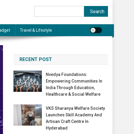
Search
Search
adget
Travel & Lifestyle
RECENT POST
Nvedya Foundations:
Empowering Communities In
India Through Education,
Healthcare & Social Welfare
VKS Sharanya Welfare Society
Launches Skill Academy And
Artisan Craft Centre In
Hyderabad