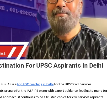
tination For UPSC Aspirants In Delhi
’s IAS is a
top USC coaching in Delhi
for the UPSC Civil Services
nts prepare for the IAS/ IPS exam with expert guidance, leading to many to
approach, it continues to be a trusted choice for civil services aspirants.