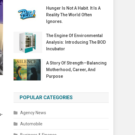
Hunger Is Not A Habit. It Is A
Reality The World Often
Ignores.
The Engine Of Environmental
Analysis: Introducing The BOD
Incubator
A Story Of Strength—Balancing
Motherhood, Career, And
Purpose
POPULAR CATEGORIES
Agency News
p-
Automobile