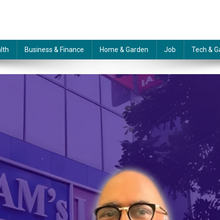
lth
Business & Finance
Home & Garden
Job
Tech & G