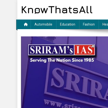
Skip
to
content
Automobile
Education
Fashion
Hea