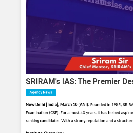
SRIRAM’s IAS: The Premier Des
Agency News
New Delhi [India], March 10 (ANI):
Founded in 1985, SRIRAM
Examination (CSE). For almost 40 years, it has helped aspira
ranking candidates. With a strong reputation and a structured 