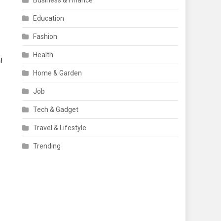
Business & Finance
Education
Fashion
Health
l
Home & Garden
Job
Tech & Gadget
Travel & Lifestyle
d
Trending