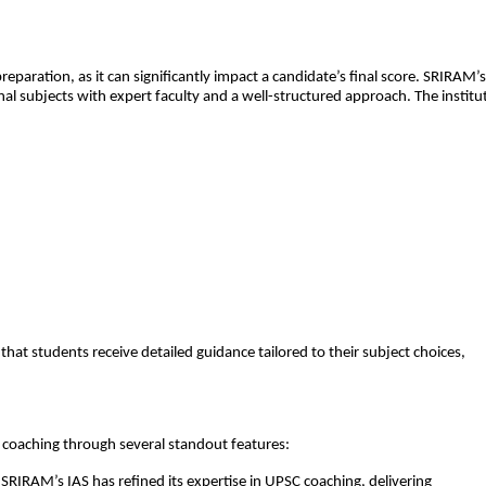
preparation, as it can significantly impact a candidate’s final score. SRIRAM’s
al subjects with expert faculty and a well-structured approach. The institu
that students receive detailed guidance tailored to their subject choices,
 coaching through several standout features:
SRIRAM’s IAS has refined its expertise in UPSC coaching, delivering