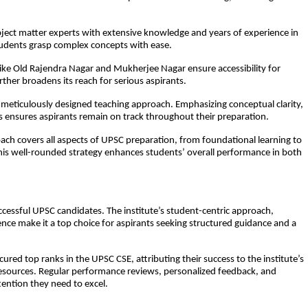
bject matter experts with extensive knowledge and years of experience in
tudents grasp complex concepts with ease.
like Old Rajendra Nagar and Mukherjee Nagar ensure accessibility for
ther broadens its reach for serious aspirants.
meticulously designed teaching approach. Emphasizing conceptual clarity,
s ensures aspirants remain on track throughout their preparation.
ch covers all aspects of UPSC preparation, from foundational learning to
This well-rounded strategy enhances students’ overall performance in both
ccessful UPSC candidates. The institute’s student-centric approach,
nce make it a top choice for aspirants seeking structured guidance and a
ed top ranks in the UPSC CSE, attributing their success to the institute’s
sources. Regular performance reviews, personalized feedback, and
tention they need to excel.