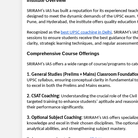
Institute Overview
SRIRAM’s IAS has built a reputation for its experienced tea
designed to meet the dynamic demands of the UPSC exam. W
Pune, and Hyderabad, the institute offers quality education 
Recognized as the
best UPSC coaching in Delhi
, SRIRAM’s IAS
sessions to ensure students receive the best guidance for th
clarity, strategic learning techniques, and regular assessmen
Comprehensive Course Offerings
SRIRAM’s IAS offers a wide range of course/programs to cate
1. General Studies (Prelims + Mains) Classroom Foundatio
UPSC syllabus, ensuring conceptual clarity in fundamental 
to excel in both the Prelims and Mains exams.
2. CSAT Coaching:
Understanding the crucial role of the Civi
targeted training to enhance students’ aptitude and reasoning
their performance significantly.
3. Optional Subject Coaching:
SRIRAM’s IAS offers specialize
knowledge and excel in their chosen disciplines. The optiona
analytical abilities, and strengthening subject mastery.