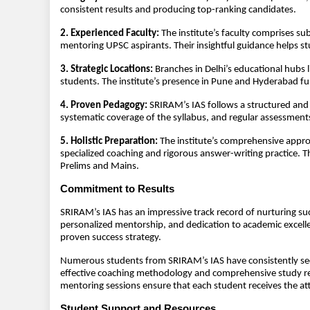
consistent results and producing top-ranking candidates.
2. Experienced Faculty:
The institute’s faculty comprises su
mentoring UPSC aspirants. Their insightful guidance helps s
3. Strategic Locations:
Branches in Delhi’s educational hubs 
students. The institute’s presence in Pune and Hyderabad fur
4. Proven Pedagogy:
SRIRAM’s IAS follows a structured and 
systematic coverage of the syllabus, and regular assessment
5. Holistic Preparation:
The institute’s comprehensive approa
specialized coaching and rigorous answer-writing practice. 
Prelims and Mains.
Commitment to Results
SRIRAM’s IAS has an impressive track record of nurturing su
personalized mentorship, and dedication to academic excelle
proven success strategy.
Numerous students from SRIRAM’s IAS have consistently secur
effective coaching methodology and comprehensive study re
mentoring sessions ensure that each student receives the at
Student Support and Resources