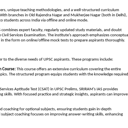
chers, unique teaching methodologies, and a well-structured curriculum
ith branches in Old Rajendra Nagar and Mukherjee Nagar (both in Delhi),
to students across India via offline and online mode.
 combines expert faculty, regularly updated study materials, and doubt
e Civil Services Examination. The institute’s approach emphasizes conceptua
t in the form on online/offline mock tests to prepare aspirants thoroughly.
r to the diverse needs of UPSC aspirants. These programs include:
n Course:
This course offers an extensive curriculum covering the entire
topics. The structured program equips students with the knowledge require
l Services Aptitude Test (CSAT) in UPSC Prelims, SRIRAM’s IAS provides
 skills. With focused practice and strategic insights, aspirants can improve
d coaching for optional subjects, ensuring students gain in-depth
l subject coaching focuses on improving answer-writing skills, enhancing